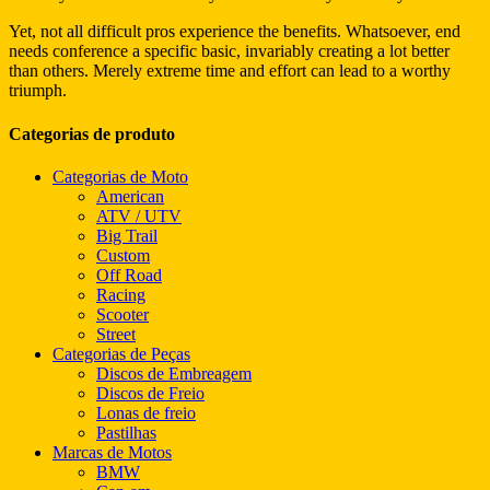
Yet, not all difficult pros experience the benefits. Whatsoever, end
needs conference a specific basic, invariably creating a lot better
than others. Merely extreme time and effort can lead to a worthy
triumph.
Categorias de produto
Categorias de Moto
American
ATV / UTV
Big Trail
Custom
Off Road
Racing
Scooter
Street
Categorias de Peças
Discos de Embreagem
Discos de Freio
Lonas de freio
Pastilhas
Marcas de Motos
BMW