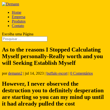
Home
Empresa
Produtos
Contato
Escolha uma Página
As to the reasons I Stopped Calculating
Myself personally-Really worth and you
will Seeking Establish Myself
por
demann2
|
jul 14, 2023
|
buffalo escort
|
0 Comentários
However, I never observed the
destruction you to definitely desperation
are starting so you can my mind up until
it had already pulled the cost