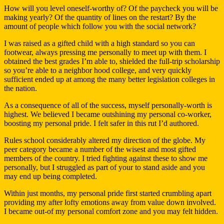
How will you level oneself-worthy of? Of the paycheck you will be
making yearly? Of the quantity of lines on the restart? By the
amount of people which follow you with the social network?
I was raised as a gifted child with a high standard so you can
footwear, always pressing me personally to meet up with them. I
obtained the best grades I’m able to, shielded the full-trip scholarship
so you’re able to a neighbor hood college, and very quickly
sufficient ended up at among the many better legislation colleges in
the nation.
As a consequence of all of the success, myself personally-worth is
highest. We believed I became outshining my personal co-worker,
boosting my personal pride. I felt safer in this rut I’d authored.
Rules school considerably altered my direction of the globe. My
peer category became a number of the wisest and most gifted
members of the country. I tried fighting against these to show me
personally, but I struggled as part of your to stand aside and you
may end up being completed.
Within just months, my personal pride first started crumbling apart
providing my after lofty emotions away from value down involved.
I became out-of my personal comfort zone and you may felt hidden.