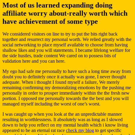
Most of us learned expanding doing
affiliate worry about-really worth which
have achievement of some type
We considered visitors on line to try to put the bits right back
together and resurrect my personal worth.
We relied greatly with the
social networking to place myself available to choose from having
shallow likes and you will statements. I became lifelong welfare for
the side hustles, trade content We cared on to possess bits of
validation here and you can here.
My ego had safe me personally to have such a long time away from
doubt you to definitely once it actually was gone, I never thought
adequate. When i thought I found myself a failure, We merely
remaining confirming my demoralizing emotions by the pushing me
personally in order to prosper immediately within the the fresh new
portion. I opposed me personally towards the the best and you will
managed myself including the worst of one’s worst.
I was caught up when you look at the an unpredictable manner
resulting in worthlessness. It absolutely was as long as I slowed
down to help you reflect on my mental health which i know living
appeared to be an eternal rat race
check my blog
to get specific