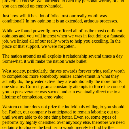
proverbial cheese. We burdened to earn my personal worthy of and
you can ended up empty-handed.
Just how will it be a lot of folks trust our really worth was
conditional? In my opinion it is an extended, arduous processes.
While we found power figures offered all of us the most confident
opinions and you will interest when we was in fact doing a fantastic
job, we linked all of our really worth to help you excelling. In the
place of that support, we were forgotten.
The nation around us all exploits it relationship several times a day.
Somewhat, it will make the nation wade bullet.
West society, particularly, thrives towards forever tying really worth
to completion: more somebody realize achievement in what they
actually do, the greater active they are additionally the more funds
one streams. Correctly, area constantly attempts to force the concept
you to perseverance was sacred and can eventually direct me to a
lifetime of completion, ergo value.
Western culture does not prize the individuals willing to you should
be. Rather, our company is anticipated to remain laboring out up
until we are able to do one thing better. Even so, some types of
performs try highly cherished over anybody else, therefore we need
certainly to choose the best try to would merely to find by the.