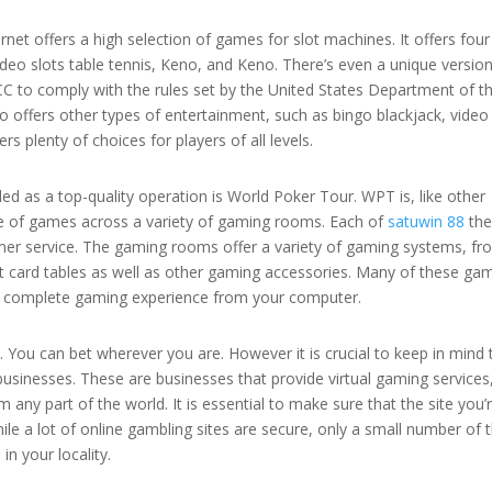
net offers a high selection of games for slot machines. It offers four
video slots table tennis, Keno, and Keno. There’s even a unique versio
 to comply with the rules set by the United States Department of t
ino offers other types of entertainment, such as bingo blackjack, video
ers plenty of choices for players of all levels.
ed as a top-quality operation is World Poker Tour. WPT is, like other
ge of games across a variety of gaming rooms. Each of
satuwin 88
th
er service. The gaming rooms offer a variety of gaming systems, fr
ant card tables as well as other gaming accessories. Many of these ga
y a complete gaming experience from your computer.
. You can bet wherever you are. However it is crucial to keep in mind 
businesses. These are businesses that provide virtual gaming services
any part of the world. It is essential to make sure that the site you’
hile a lot of online gambling sites are secure, only a small number of
n your locality.