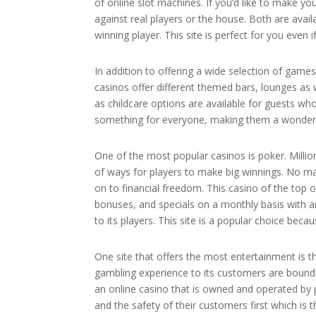
of online slot machines. If you’d like to make 
against real players or the house. Both are avail
winning player. This site is perfect for you even i
In addition to offering a wide selection of games,
casinos offer different themed bars, lounges as 
as childcare options are available for guests wh
something for everyone, making them a wonderf
One of the most popular casinos is poker. Millio
of ways for players to make big winnings. No ma
on to financial freedom. This casino of the top
bonuses, and specials on a monthly basis with 
to its players. This site is a popular choice becau
One site that offers the most entertainment is t
gambling experience to its customers are bound 
an online casino that is owned and operated by p
and the safety of their customers first which is