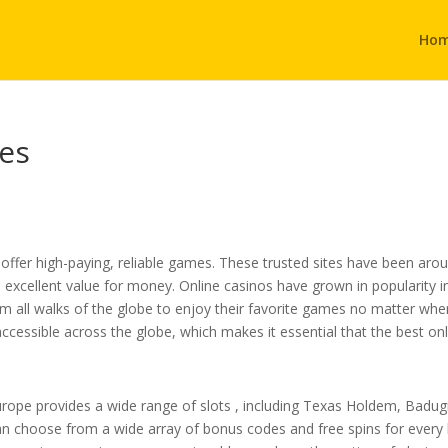
Ho
tes
y offer high-paying, reliable games. These trusted sites have been aro
de excellent value for money. Online casinos have grown in popularity i
om all walks of the globe to enjoy their favorite games
no matter whe
accessible across the globe, which makes it essential that the best on
rope provides a wide range of slots , including Texas Holdem, Badug
an choose from a wide array of bonus codes and free spins for every 