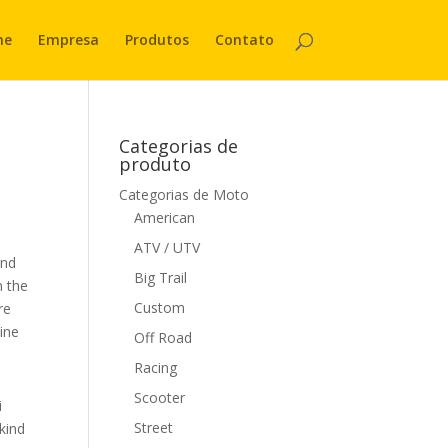
me
Empresa
Produtos
Contato
Categorias de
produto
Categorias de Moto
American
ATV / UTV
und
Big Trail
n the
Custom
re
line
Off Road
Racing
Scooter
i
Street
kind