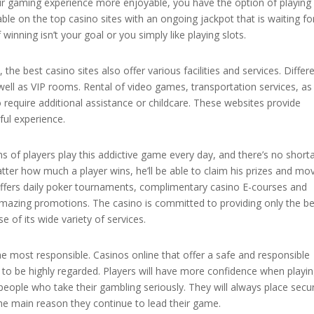
your gaming experience more enjoyable, you have the option of playing
able on the top casino sites with an ongoing jackpot that is waiting fo
f winning isn’t your goal or you simply like playing slots.
 the best casino sites also offer various facilities and services. Differ
well as VIP rooms. Rental of video games, transportation services, as
o require additional assistance or childcare. These websites provide
ul experience.
ns of players play this addictive game every day, and there’s no short
tter how much a player wins, he’ll be able to claim his prizes and mo
 offers daily poker tournaments, complimentary casino E-courses and
amazing promotions. The casino is committed to providing only the b
se of its wide variety of services.
he most responsible. Casinos online that offer a safe and responsible
to be highly regarded. Players will have more confidence when playin
eople who take their gambling seriously. They will always place secur
 the main reason they continue to lead their game.