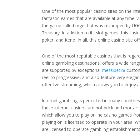
One of the most popular casino sites on the inter
fantastic games that are available at any time: 
the game called urge that was revamped by UGCC
Treasury. In addition to its slot games, this cas
poker, and Keno. In all, this online casino site off
One of the most reputable casinos that is regard
online gambling destinations, offers a wide ran
are supported by exceptional
messibet88
custom
reel to progressive, and also feature very eleg
offer live streaming, which allows you to enjo
Internet gambling is permitted in many countries
these internet casinos are not brick and mortar 
which allow you to play online casino games from 
playing on is licensed to operate in your area. W
are licensed to operate gambling establishments i