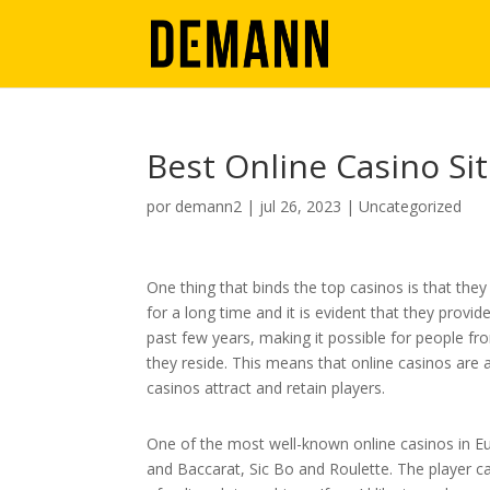
Best Online Casino Si
por
demann2
|
jul 26, 2023
|
Uncategorized
One thing that binds the top casinos is that the
for a long time and it is evident that they provi
past few years, making it possible for people fr
they reside. This means that online casinos are 
casinos attract and retain players.
One of the most well-known online casinos in Eu
and Baccarat, Sic Bo and Roulette. The player c