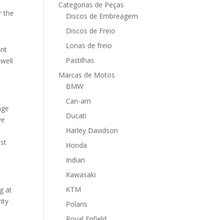
Categorias de Peças
r the
Discos de Embreagem
Discos de Freio
Lonas de freio
ent
Pastilhas
 well
Marcas de Motos
BMW
Can-am
age
Ducati
ve
Harley Davidson
est
Honda
Indian
Kawasaki
KTM
g at
ity
Polaris
Royal Enfield