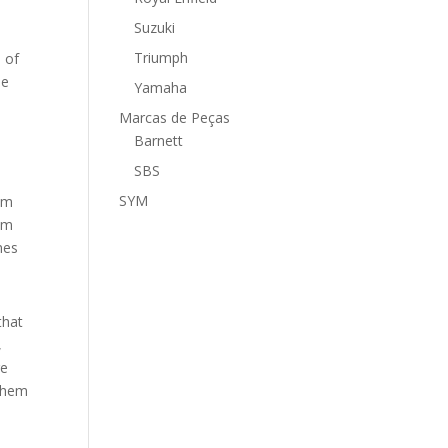
Suzuki
Triumph
n of
he
Yamaha
Marcas de Peças
Barnett
SBS
SYM
em
om
mes
that
,
re
 them