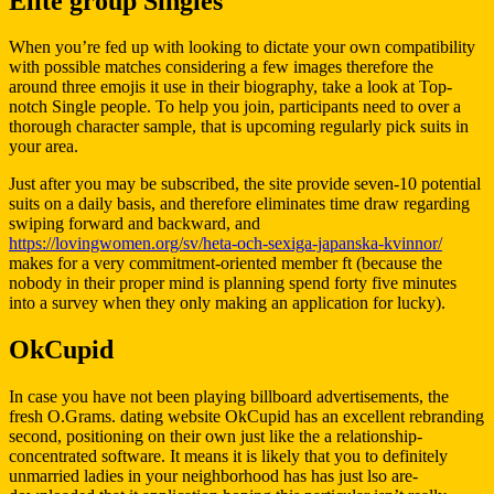
Elite group Singles
When you’re fed up with looking to dictate your own compatibility
with possible matches considering a few images therefore the
around three emojis it use in their biography, take a look at Top-
notch Single people. To help you join, participants need to over a
thorough character sample, that is upcoming regularly pick suits in
your area.
Just after you may be subscribed, the site provide seven-10 potential
suits on a daily basis, and therefore eliminates time draw regarding
swiping forward and backward, and
https://lovingwomen.org/sv/heta-och-sexiga-japanska-kvinnor/
makes for a very commitment-oriented member ft (because the
nobody in their proper mind is planning spend forty five minutes
into a survey when they only making an application for lucky).
OkCupid
In case you have not been playing billboard advertisements, the
fresh O.Grams. dating website OkCupid has an excellent rebranding
second, positioning on their own just like the a relationship-
concentrated software. It means it is likely that you to definitely
unmarried ladies in your neighborhood has has just lso are-