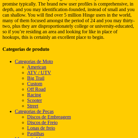
promise typically. The brand new user profiles is comprehensive, in
depth, and you may identification-founded, instead of small and you
can shallow. You will find over 5 million Hinge users in the world,
many of them focused amongst the period of 24 and you may thirty-
two, plus they are disproportionately college or university-educated,
so if you’re residing an area and looking for like in place of
hookups, this is certainly an excellent place to begin.
Categorias de produto
Categorias de Moto
American
ATV / UTV
Big Trail
Custom
Off Road
Racing
Scooter
Street
Categorias de Peças
Discos de Embreagem
Discos de Freio
Lonas de freio
Pastilhas