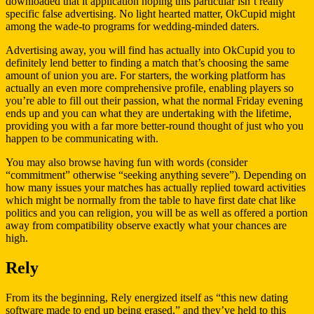
downloaded that it application hoping this particular isn’t really
specific false advertising. No light hearted matter, OkCupid might
among the wade-to programs for wedding-minded daters.
Advertising away, you will find has actually into OkCupid you to
definitely lend better to finding a match that’s choosing the same
amount of union you are. For starters, the working platform has
actually an even more comprehensive profile, enabling players so
you’re able to fill out their passion, what the normal Friday evening
ends up and you can what they are undertaking with the lifetime,
providing you with a far more better-round thought of just who you
happen to be communicating with.
You may also browse having fun with words (consider
“commitment” otherwise “seeking anything severe”). Depending on
how many issues your matches has actually replied toward activities
which might be normally from the table to have first date chat like
politics and you can religion, you will be as well as offered a portion
away from compatibility observe exactly what your chances are
high.
Rely
From its the beginning, Rely energized itself as “this new dating
software made to end up being erased,” and they’ve held to this