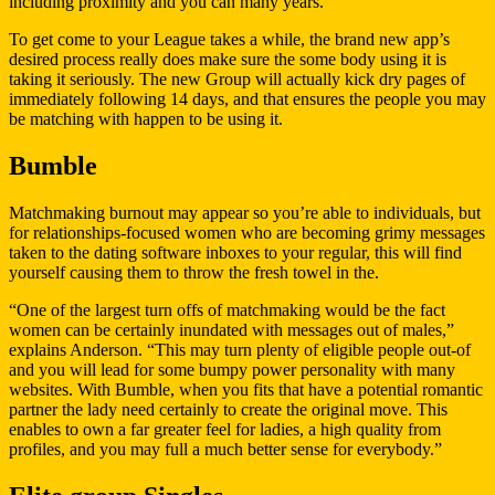
including proximity and you can many years.
To get come to your League takes a while, the brand new app’s
desired process really does make sure the some body using it is
taking it seriously. The new Group will actually kick dry pages of
immediately following 14 days, and that ensures the people you may
be matching with happen to be using it.
Bumble
Matchmaking burnout may appear so you’re able to individuals, but
for relationships-focused women who are becoming grimy messages
taken to the dating software inboxes to your regular, this will find
yourself causing them to throw the fresh towel in the.
“One of the largest turn offs of matchmaking would be the fact
women can be certainly inundated with messages out of males,”
explains Anderson. “This may turn plenty of eligible people out-of
and you will lead for some bumpy power personality with many
websites. With Bumble, when you fits that have a potential romantic
partner the lady need certainly to create the original move. This
enables to own a far greater feel for ladies, a high quality from
profiles, and you may full a much better sense for everybody.”