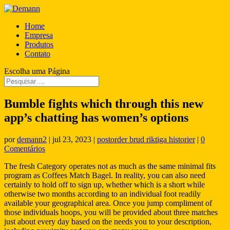
Home
Empresa
Produtos
Contato
Escolha uma Página
Bumble fights which through this new
app’s chatting has women’s options
por
demann2
|
jul 23, 2023
|
postorder brud riktiga historier
|
0
Comentários
The fresh Category operates not as much as the same minimal fits
program as Coffees Match Bagel. In reality, you can also need
certainly to hold off to sign up, whether which is a short while
otherwise two months according to an individual foot readily
available your geographical area. Once you jump compliment of
those individuals hoops, you will be provided about three matches
just about every day based on the needs you to your description,