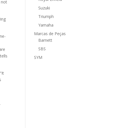
 not
Suzuki
Triumph
ving
Yamaha
Marcas de Peças
one-
Barnett
SBS
are
tells
SYM
“It
s
.