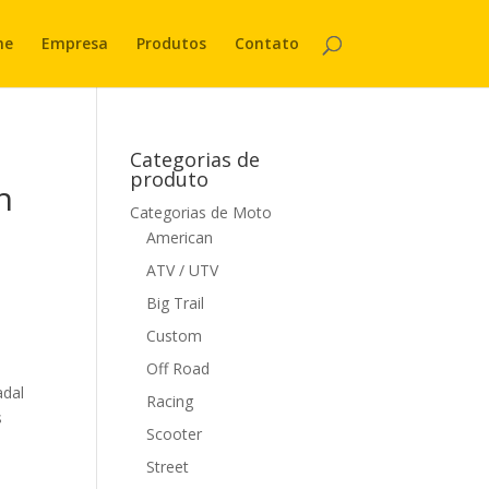
me
Empresa
Produtos
Contato
Categorias de
produto
h
Categorias de Moto
American
ATV / UTV
Big Trail
Custom
Off Road
adal
Racing
s
Scooter
Street