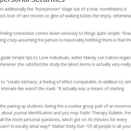
ction additionally the “honeymoon” stage out of a love, nonetheless it
n’s love of rare movies or glee of walking tickles the enjoy, otherwis
 finding connection comes down seriously to things quite simple: “Exac
g crazy-assuming the person is reasonably befitting them-is that th
 guide Simple tips to Love Individuals, writer Mandy Len Catron regar
never she satisfied the study the latest Arons is actually very really
to “create intimacy, a feeling of effect comparable, in addition to se
ntimate like wasn’t the mark. “It actually was a means of starting
 the pairing up students during the a routine group part of an enormo
 about journal Identification and you may Public Therapy Bulletin. Pe
 all the more personal questions, which got on 45 minutes for every
own? In excatly what way?” Matter thirty-five: “Of all people in all your