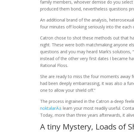
family members, whoever demise do you select mo
produced them bond, nevertheless questions pr
An additional brand of the analysis, heterosexual
four minutes off looking seriously into the each 
Catron chose to shot these methods out that ha
night. These were both matchmaking anyone else 
questions and you may heard Mark’s solutions, “
instead of the other very first dates I became ha
Rational Floss.
She are ready to miss the four moments away fro
had been deeply embarrassing, it was also a funda
one to allow your shield off.”
The process ingrained in the Catron a-deep feel
noktalarÄ±
learn your most readily useful. Conta
Today, more than three years afterwards, it aliv
A tiny Mystery, Loads of 