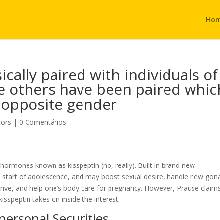
Ho
ically paired with individuals of
ile others have been paired whic
 opposite gender
tors
|
0 Comentários
 hormones known as kisspeptin (no, really). Built in brand new
ew start of adolescence, and may boost sexual desire, handle new gon
l drive, and help one’s body care for pregnancy. However, Prause claim
kisspeptin takes on inside the interest.
ersonal Securities