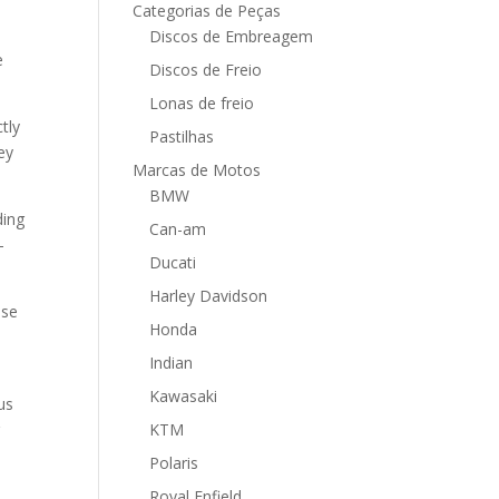
Categorias de Peças
Discos de Embreagem
e
Discos de Freio
Lonas de freio
tly
Pastilhas
ey
Marcas de Motos
BMW
ding
Can-am
-
Ducati
Harley Davidson
nse
Honda
Indian
Kawasaki
us
r
KTM
Polaris
Royal Enfield