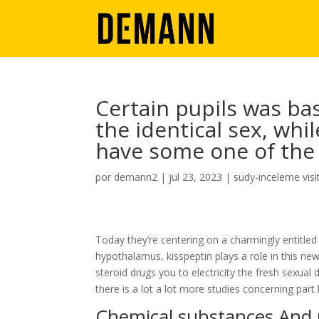
Certain pupils was bas
the identical sex, wh
have some one of the
por
demann2
|
jul 23, 2023
|
sudy-inceleme visi
Today they’re centering on a charmingly entitled
hypothalamus, kisspeptin plays a role in this n
steroid drugs you to electricity the fresh sexua
there is a lot a lot more studies concerning part 
Chemical substances And p