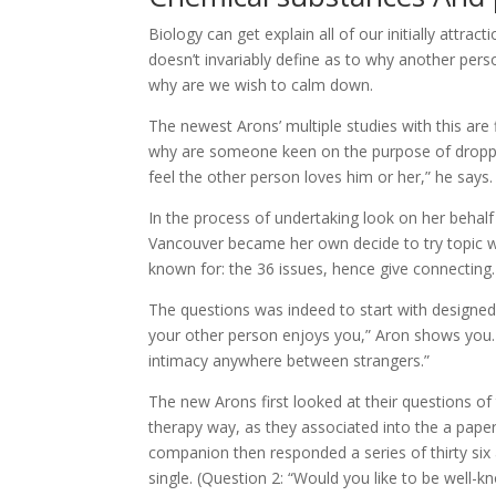
Biology can get explain all of our initially attra
doesn’t invariably define as to why another perso
why are we wish to calm down.
The newest Arons’ multiple studies with this are
why are someone keen on the purpose of droppin
feel the other person loves him or her,” he says.
In the process of undertaking look on her behalf
Vancouver became her own decide to try topic whe
known for: the 36 issues, hence give connecting.
The questions was indeed to start with designed 
your other person enjoys you,” Aron shows you. I
intimacy anywhere between strangers.”
The new Arons first looked at their questions of
therapy way, as they associated into the a paper
companion then responded a series of thirty six
single. (Question 2: “Would you like to be well-kn