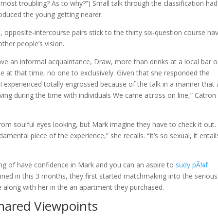
st troubling? As to why?”) Small talk through the classification had
oduced the young getting nearer.
, opposite-intercourse pairs stick to the thirty six-question course ha
other people’s vision.
ve an informal acquaintance, Draw, more than drinks at a local bar 
at that time, no one to exclusively. Given that she responded the
I experienced totally engrossed because of the talk in a manner that 
ving during the time with individuals We came across on line,” Catron 
m soulful eyes looking, but Mark imagine they have to check it out. 
mental piece of the experience,” she recalls. “It’s so sexual, it entail
ing of have confidence in Mark and you can an aspire to
sudy pÃ¼f
ined in this 3 months, they first started matchmaking into the serious
e along with her in the an apartment they purchased.
Shared Viewpoints