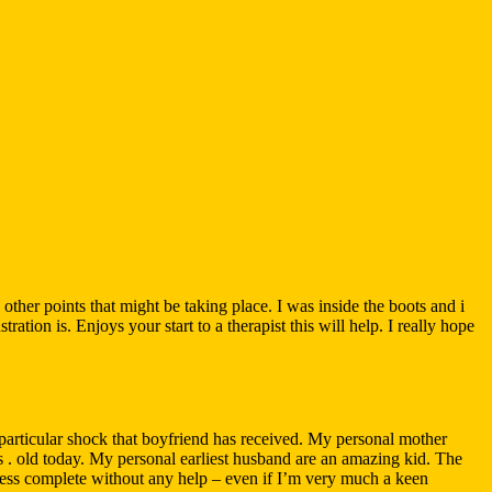
ther points that might be taking place. I was inside the boots and i
ion is. Enjoys your start to a therapist this will help. I really hope
 particular shock that boyfriend has received. My personal mother
 . old today. My personal earliest husband are an amazing kid. The
ess complete without any help – even if I’m very much a keen