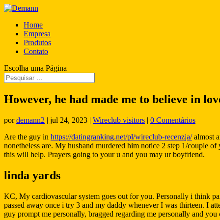
Home
Empresa
Produtos
Contato
Escolha uma Página
However, he had made me to believe in lov
por
demann2
|
jul 24, 2023
|
Wireclub visitors
|
0 Comentários
Are the guy in
https://datingranking.net/pl/wireclub-recenzja/
almost an
nonetheless are. My husband murdered him notice 2 step 1/couple of year
this will help. Prayers going to your u and you may ur boyfriend.
linda yards
KC, My cardiovascular system goes out for you. Personally i think par
passed away once i try 3 and my daddy whenever I was thirteen. I att
guy prompt me personally, bragged regarding me personally and you c