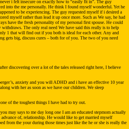
ever i felt insecure on exactly how to “easily fit in”. The guy
ed into the me personally. He think I found myself wonderful. Yet he
happened to be experiencing.
The guy requested myself if i desired a
tored myself rather than lead it up once more. Such as We say, he had
ays have the fresh personality of my personal first spouse. He could
 withdraws. The only real need We have said this really is to help
ly 1 that will find out if you both is ideal for each other. Any and
ing gets big, discuss cures – both for of you. The two of you need
ter discovering over a lot of the tales released right here, I believe
perger’s, anxiety and you will ADHD and i have an effective 10 year
ep along with her as soon as we have our children. We sleep
one of the toughest things I have had to try out.
and you may says to me day long one I am an educated stepmom actually
in advance of, relationship. He would like to get married myself
 from the your during those times just like the he or she is really the