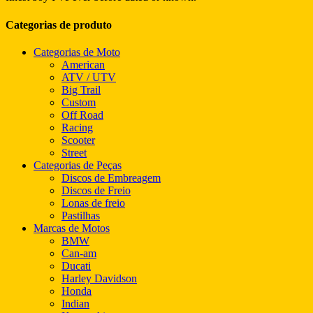
Categorias de produto
Categorias de Moto
American
ATV / UTV
Big Trail
Custom
Off Road
Racing
Scooter
Street
Categorias de Peças
Discos de Embreagem
Discos de Freio
Lonas de freio
Pastilhas
Marcas de Motos
BMW
Can-am
Ducati
Harley Davidson
Honda
Indian