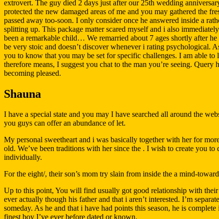
extrovert. The guy died 2 days just after our 25th wedding anniversary
protected the new damaged areas of me and you may gathered the fresh
passed away too-soon. I only consider once he answered inside a rathe
splitting up. This package matter scared myself and i also immediatel
been a remarkable child… We remarried about 7 ages shortly after he d
be very stoic and doesn’t discover whenever i rating psychological. A
you to know that you may be set for specific challenges. I am able to li
therefore means, I suggest you chat to the man you’re seeing. Query h
becoming pleased.
Shauna
I have a special state and you may I have searched all around the websit
you guys can offer an abundance of let.
My personal sweetheart and i was basically together with her for mor
old. We’ve been traditions with her since the . I wish to create you to
individually.
For the eight/, their son’s mom try slain from inside the a mind-toward
Up to this point, You will find usually got good relationship with t
ever actually though his father and that i aren’t interested. I’m separ
someday. As he and that i have had points this season, he is complete 
finest boy I’ve ever before dated or known.