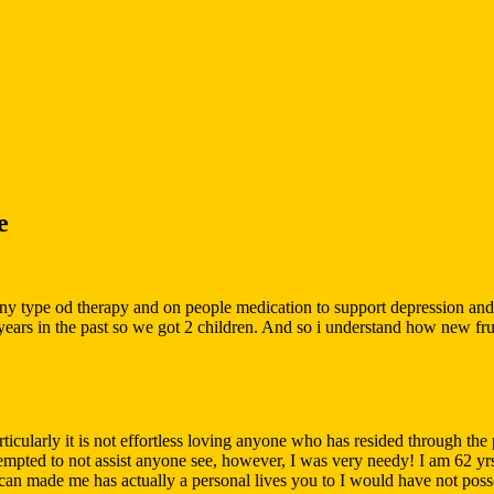
e
y type od therapy and on people medication to support depression and o
s in the past so we got 2 children. And so i understand how new frustrat
ticularly it is not effortless loving anyone who has resided through the
empted to not assist anyone see, however, I was very needy! I am 62 yrs
an made me has actually a personal lives you to I would have not poss