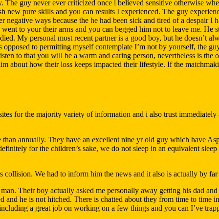
. The guy never ever criticized once i believed sensitive otherwise when
 new pure skills and you can results I experienced. The guy experienc
r negative ways because the he had been sick and tired of a despair I 
y went to your their arms and you can begged him not to leave me. He s
ied. My personal most recent partner is a good boy, but he doesn’t alw
s opposed to permitting myself contemplate I’m not by yourself, the guy
sten to that you will be a warm and caring person, nevertheless is the on
im about how their loss keeps impacted their lifestyle. If the matchmak
es for the majority variety of information and i also trust immediately af
e than annually. They have an excellent nine yr old guy which have As
 definitely for the children’s sake, we do not sleep in an equivalent sle
s collision. We had to inform him the news and it also is actually by far 
heir man. Their boy actually asked me personally away getting his dad 
ated and he is not hitched. There is chatted about they from time to time 
including a great job on working on a few things and you can I’ve trapped