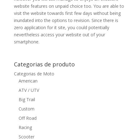
website features on unpaid choice too. You are able to
visit the website towards first few days without being
inundated into the options to revision. Since there is
zero application for it site, you could potentially
nevertheless access your website out of your
smartphone.
Categorias de produto
Categorias de Moto
American
ATV / UTV
Big Trail
Custom
Off Road
Racing
Scooter