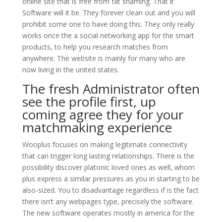
online site that is free from fat shaming. That it
Software will it be. They forever clean out and you will
prohibit some one to have doing this. They only really
works once the a social networking app for the smart
products, to help you research matches from
anywhere. The website is mainly for many who are
now living in the united states.
The fresh Administrator often
see the profile first, up
coming agree they for your
matchmaking experience
Wooplus focuses on making legitimate connectivity
that can trigger long lasting relationships. There is the
possibility discover platonic loved ones as well, whom
plus express a similar pressures as you in starting to be
also-sized.
You to disadvantage regardless if is the fact
there isn’t any webpages type, precisely the software.
The new software operates mostly in america for the