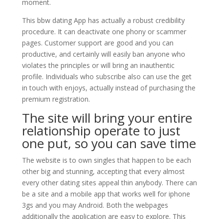
moment.
This bbw dating App has actually a robust credibility
procedure. It can deactivate one phony or scammer
pages. Customer support are good and you can
productive, and certainly will easily ban anyone who
violates the principles or will bring an inauthentic
profile. Individuals who subscribe also can use the get
in touch with enjoys, actually instead of purchasing the
premium registration.
The site will bring your entire
relationship operate to just
one put, so you can save time
The website is to own singles that happen to be each
other big and stunning, accepting that every almost
every other dating sites appeal thin anybody. There can
be a site and a mobile app that works well for iphone
3gs and you may Android. Both the webpages
additionally the application are easy to explore. This