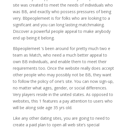
site was created to meet the needs of individuals who
was BB, and exactly who possess pressures of being
very. Bbpeoplemeet is for folks who are looking to a
significant and you can long lasting matchmaking.
Discover a powerful people appeal to make anybody
end up being it belong.
Bbpeoplemeet ‘s been around for pretty much two e
team as Match, who need a much better appeal to
own BB individuals, and enable them to meet their
requirements too. Once the website really does accept
other people who may possibly not be BB, they want
to follow the policy of one’s site. You can now sign-up,
no matter what ages, gender, or social differences.
Very players reside in the united states. As opposed to
websites, this 1 features a pay attention to users who
will be along side age 35 yrs old.
Like any other dating sites, you are going to need to
create a paid plan to open all web site’s special