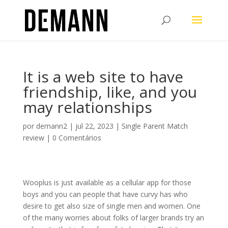
It is a web site to have
friendship, like, and you
may relationships
por
demann2
|
jul 22, 2023
|
Single Parent Match
review
|
0 Comentários
Wooplus is just available as a cellular app for those
boys and you can people that have curvy has who
desire to get also size of single men and women. One
of the many worries about folks of larger brands try an