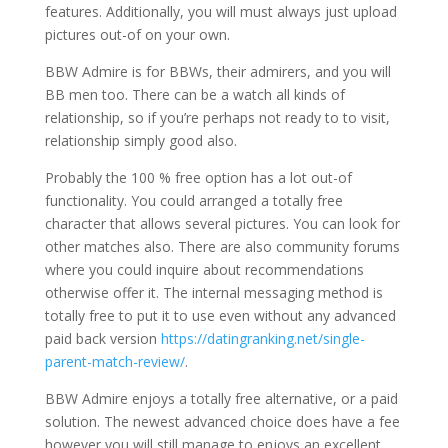
features. Additionally, you will must always just upload
pictures out-of on your own.
BBW Admire is for BBWs, their admirers, and you will
BB men too. There can be a watch all kinds of
relationship, so if you’re perhaps not ready to to visit,
relationship simply good also.
Probably the 100 % free option has a lot out-of
functionality. You could arranged a totally free
character that allows several pictures. You can look for
other matches also. There are also community forums
where you could inquire about recommendations
otherwise offer it. The internal messaging method is
totally free to put it to use even without any advanced
paid back version
https://datingranking.net/single-
parent-match-review/
.
BBW Admire enjoys a totally free alternative, or a paid
solution. The newest advanced choice does have a fee
however you will still manage to enjoys an excellent