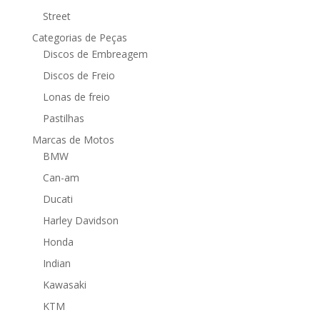
Street
Categorias de Peças
Discos de Embreagem
Discos de Freio
Lonas de freio
Pastilhas
Marcas de Motos
BMW
Can-am
Ducati
Harley Davidson
Honda
Indian
Kawasaki
KTM