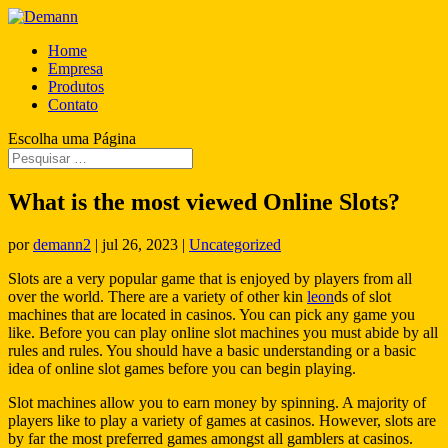
Home
Empresa
Produtos
Contato
Escolha uma Página
What is the most viewed Online Slots?
por
demann2
|
jul 26, 2023
|
Uncategorized
Slots are a very popular game that is enjoyed by players from all
over the world. There are a variety of other kin
leon
ds of slot
machines that are located in casinos. You can pick any game you
like. Before you can play online slot machines you must abide by all
rules and rules. You should have a basic understanding
or a basic
idea of online slot games before you can begin playing.
Slot machines allow you to earn money by spinning. A majority of
players like to play a variety of games at casinos. However, slots are
by far the most preferred games amongst all gamblers at casinos.