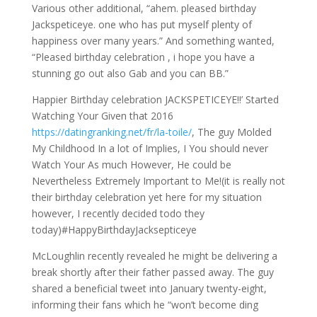
Various other additional, “ahem. pleased birthday
Jackspeticeye. one who has put myself plenty of
happiness over many years.” And something wanted,
“Pleased birthday celebration , i hope you have a
stunning go out also Gab and you can BB.”
Happier Birthday celebration JACKSPETICEYE!!’ Started
Watching Your Given that 2016
https://datingranking.net/fr/la-toile/
, The guy Molded
My Childhood In a lot of Implies, I You should never
Watch Your As much However, He could be
Nevertheless Extremely Important to Me!(it is really not
their birthday celebration yet here for my situation
however, I recently decided todo they
today)#HappyBirthdayJacksepticeye
McLoughlin recently revealed he might be delivering a
break shortly after their father passed away. The guy
shared a beneficial tweet into January twenty-eight,
informing their fans which he “won’t become ding