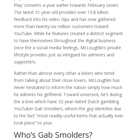
Play’ converts a-year earlier towards February seven.
The latest 31-year-old provides over 13.8 billion
feedback into his video clips and has now gathered
more than twenty-six million customers toward
YouTube. While he features created a distinct segment
to have themselves throughout the digital business
once the a social media feelings, McLoughlin’s private
lifestyle provides just as intrigued his admirers and
supporters.
Rather than almost every other a-listers who timid
from talking about their close lovers, McLoughlin has
never hesitated to inform the nation simply how much
he admires his girlfriend. Toward unversed, he’s during
the a love which have 32-year-dated Dutch gambling
YouTuber Gab Smolders, whom the guy identifies due
to the fact “most readily useful items that actually ever
took place” to your.
Who’s Gab Smolders?