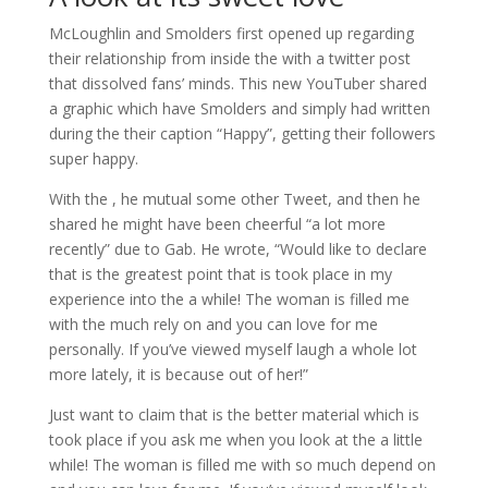
McLoughlin and Smolders first opened up regarding
their relationship from inside the with a twitter post
that dissolved fans’ minds. This new YouTuber shared
a graphic which have Smolders and simply had written
during the their caption “Happy”, getting their followers
super happy.
With the , he mutual some other Tweet, and then he
shared he might have been cheerful “a lot more
recently” due to Gab. He wrote, “Would like to declare
that is the greatest point that is took place in my
experience into the a while! The woman is filled me
with the much rely on and you can love for me
personally. If you’ve viewed myself laugh a whole lot
more lately, it is because out of her!”
Just want to claim that is the better material which is
took place if you ask me when you look at the a little
while! The woman is filled me with so much depend on