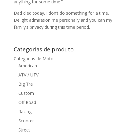
anything for some time.”
Dad died today. I don’t do something for a time.
Delight admiration me personally and you can my
family’s privacy during this time period.
Categorias de produto
Categorias de Moto
American
ATV / UTV
Big Trail
Custom
Off Road
Racing
Scooter
Street