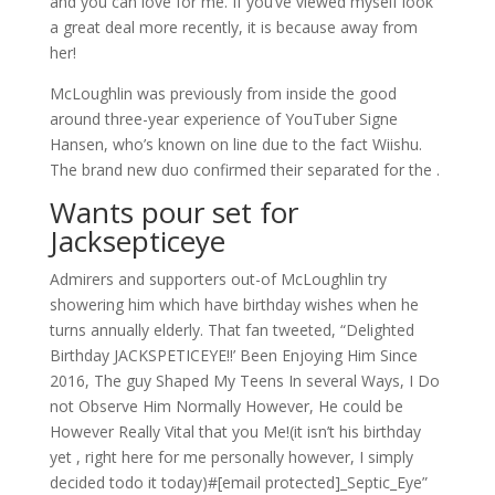
and you can love for me. If you’ve viewed myself look
a great deal more recently, it is because away from
her!
McLoughlin was previously from inside the good
around three-year experience of YouTuber Signe
Hansen, who’s known on line due to the fact Wiishu.
The brand new duo confirmed their separated for the .
Wants pour set for
Jacksepticeye
Admirers and supporters out-of McLoughlin try
showering him which have birthday wishes when he
turns annually elderly. That fan tweeted, “Delighted
Birthday JACKSPETICEYE!!’ Been Enjoying Him Since
2016, The guy Shaped My Teens In several Ways, I Do
not Observe Him Normally However, He could be
However Really Vital that you Me!(it isn’t his birthday
yet , right here for me personally however, I simply
decided todo it today)#[email protected]_Septic_Eye”