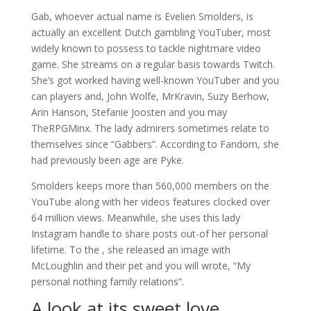
Gab, whoever actual name is Evelien Smolders, is
actually an excellent Dutch gambling YouTuber, most
widely known to possess to tackle nightmare video
game. She streams on a regular basis towards Twitch.
She’s got worked having well-known YouTuber and you
can players and, John Wolfe, MrKravin, Suzy Berhow,
Arin Hanson, Stefanie Joosten and you may
TheRPGMinx. The lady admirers sometimes relate to
themselves since “Gabbers”. According to Fandom, she
had previously been age are Pyke.
Smolders keeps more than 560,000 members on the
YouTube along with her videos features clocked over
64 million views. Meanwhile, she uses this lady
Instagram handle to share posts out-of her personal
lifetime. To the , she released an image with
McLoughlin and their pet and you will wrote, “My
personal nothing family relations”.
A look at its sweet love