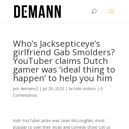
Who’s Jacksepticeye’s
girlfriend Gab Smolders?
YouTuber claims Dutch
gamer was ‘ideal thing to
happen’ to help you him
por
demann2
|
jul 29, 2023
|
la-toile visitors
|
0
Comentários
Irish YouTuber Jacke was Sean McLoughlin, most
popular to own their vlogs and comedy show ‘Let us