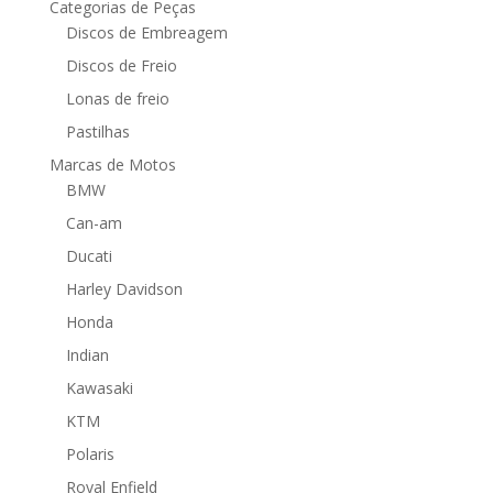
Categorias de Peças
Discos de Embreagem
Discos de Freio
Lonas de freio
Pastilhas
Marcas de Motos
BMW
Can-am
Ducati
Harley Davidson
Honda
Indian
Kawasaki
KTM
Polaris
Royal Enfield