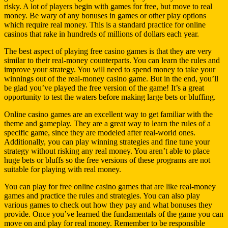
risky. A lot of players begin with games for free, but move to real
money. Be wary of any bonuses in games or other play options
which require real money. This is a standard practice for online
casinos that rake in hundreds of millions of dollars each year.
The best aspect of playing free casino games is that they are very
similar to their real-money counterparts. You can learn the rules and
improve your strategy. You will need to spend money to take your
winnings out of the real-money casino game. But in the end, you’ll
be glad you’ve played the free version of the game! It’s a great
opportunity to test the waters before making large bets or bluffing.
Online casino games are an excellent way to get familiar with the
theme and gameplay. They are a great way to learn the rules of a
specific game, since they are modeled after real-world ones.
Additionally, you can play winning strategies and fine tune your
strategy without risking any real money. You aren’t able to place
huge bets or bluffs so the free versions of these programs are not
suitable for playing with real money.
You can play for free online casino games that are like real-money
games and practice the rules and strategies. You can also play
various games to check out how they pay and what bonuses they
provide. Once you’ve learned the fundamentals of the game you can
move on and play for real money. Remember to be responsible