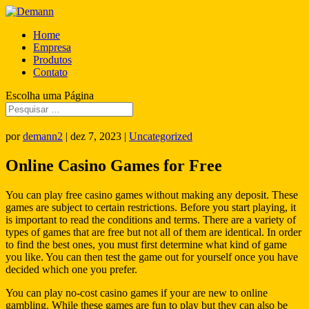
Home
Empresa
Produtos
Contato
Escolha uma Página
por
demann2
|
dez 7, 2023
|
Uncategorized
Online Casino Games for Free
You can play free casino games without making any deposit. These
games are subject to certain restrictions. Before you start playing, it
is important to read the conditions and terms. There are a variety of
types of games that are free but not all of them are identical. In order
to find the best ones, you must first determine what kind of game
you like. You can then test the game out for yourself once you have
decided which one you prefer.
You can play no-cost casino games if your are new to online
gambling. While these games are fun to play but they can also be