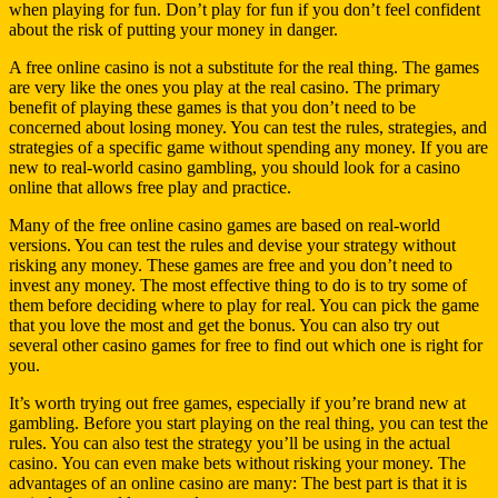
when playing for fun. Don’t play for fun if you don’t feel confident
about the risk of putting your money in danger.
A free online casino is not a substitute for the real thing. The games
are very like the ones you play at the real casino. The primary
benefit of playing these games is that you don’t need to be
concerned about losing money. You can test the rules, strategies, and
strategies of a specific game without spending any money. If you are
new to real-world casino gambling, you should look for a casino
online that allows free play and practice.
Many of the free online casino games are based on real-world
versions. You can test the rules and devise your strategy without
risking any money. These games are free and you don’t need to
invest any money. The most effective thing to do is to try some of
them before deciding where to play for real. You can pick the game
that you love the most and get the bonus. You can also try out
several other casino games for free to find out which one is right for
you.
It’s worth trying out free games, especially if you’re brand new at
gambling. Before you start playing on the real thing, you can test the
rules. You can also test the strategy you’ll be using in the actual
casino. You can even make bets without risking your money. The
advantages of an online casino are many: The best part is that it is