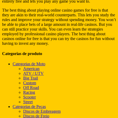
entirely free and lets you play any game you want to.
The best thing about playing online casino games for free is that
they are akin to their real-world counterparts. This lets you study the
rules and improve your strategy without spending money. You won’t
be able to place bets of a large amount in real-life casinos. But you
can still practice your skills. You can even learn the strategies
employed by professional casino players. The best thing about
casinos online for free is that you can try the casinos for fun without
having to invest any money.
Categorias de produto
Categorias de Moto
American
ATV / UTV
Big Trail
Custom
Off Road
Racing
Scooter
Street
Categorias de Peças
Discos de Embreagem
Discos de Freio