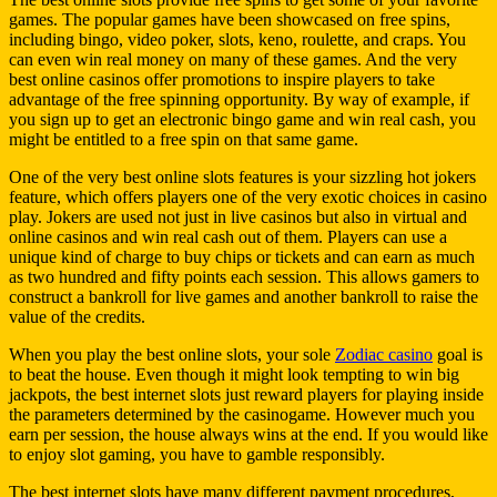
games. The popular games have been showcased on free spins,
including bingo, video poker, slots, keno, roulette, and craps. You
can even win real money on many of these games. And the very
best online casinos offer promotions to inspire players to take
advantage of the free spinning opportunity. By way of example, if
you sign up to get an electronic bingo game and win real cash, you
might be entitled to a free spin on that same game.
One of the very best online slots features is your sizzling hot jokers
feature, which offers players one of the very exotic choices in casino
play. Jokers are used not just in live casinos but also in virtual and
online casinos and win real cash out of them. Players can use a
unique kind of charge to buy chips or tickets and can earn as much
as two hundred and fifty points each session. This allows gamers to
construct a bankroll for live games and another bankroll to raise the
value of the credits.
When you play the best online slots, your sole
Zodiac casino
goal is
to beat the house. Even though it might look tempting to win big
jackpots, the best internet slots just reward players for playing inside
the parameters determined by the casinogame. However much you
earn per session, the house always wins at the end. If you would like
to enjoy slot gaming, you have to gamble responsibly.
The best internet slots have many different payment procedures,