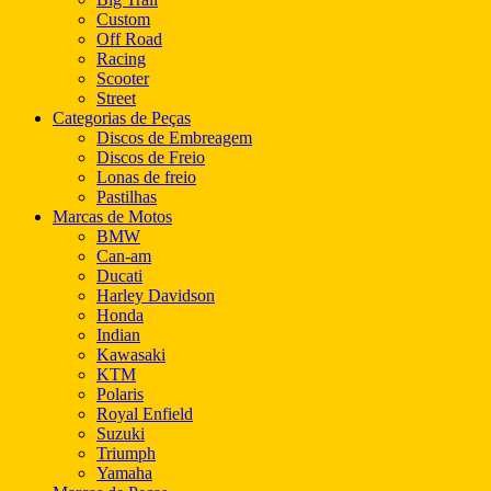
Custom
Off Road
Racing
Scooter
Street
Categorias de Peças
Discos de Embreagem
Discos de Freio
Lonas de freio
Pastilhas
Marcas de Motos
BMW
Can-am
Ducati
Harley Davidson
Honda
Indian
Kawasaki
KTM
Polaris
Royal Enfield
Suzuki
Triumph
Yamaha