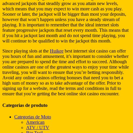
advanced jackpots that steadily grow as you attain new levels,
which means that you may expect to win more cash as you play.
Sooner or later, the jackpot will be bigger than most your deposits,
however that won’t happen unless you have a steady stream of
playing. It is important to remember that the ideal internet slots
feature progressive jackpots that reset every month. This means that
if you hit a jackpot last month and do not spend time playing, you
will continue to be qualified to win the jackpot this month.
Since playing slots at the
Huikee
best internet slot casino can offer
you hours of fun and amusement, it’s important to consider whether
you are prepared to spend the time and effort to succeed. Although
online casinos are one of the greatest ways to enjoy your time while
traveling, you will want to ensure that you’re betting responsibly.
Avoid any online casinos offering bonuses that need you to bet a
high sum of money so as to take advantage of the offer. Prior to
signing up for a website, read the terms and conditions in full to
ensure that you’re getting the best online slot casino encounter.
Categorias de produto
Categorias de Moto
American
ATV / UTV
Big Trail