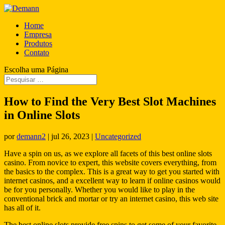
Home
Empresa
Produtos
Contato
Escolha uma Página
How to Find the Very Best Slot Machines
in Online Slots
por
demann2
|
jul 26, 2023
|
Uncategorized
Have a spin on us, as we explore all facets of this best online slots
casino. From novice to expert, this website covers everything, from
the basics to the complex. This is a great way to get you started with
internet casinos, and a excellent way to learn if online casinos would
be for you personally. Whether you would like to play in the
conventional brick and mortar or try an internet casino, this web site
has all of it.
The best online slots provide free spins to get some of your favorite