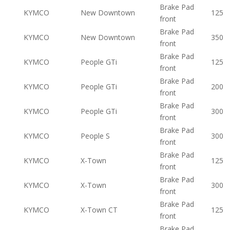
Brake Pad
KYMCO
New Downtown
125
front
Brake Pad
KYMCO
New Downtown
350
front
Brake Pad
KYMCO
People GTi
125
front
Brake Pad
KYMCO
People GTi
200
front
Brake Pad
KYMCO
People GTi
300
front
Brake Pad
KYMCO
People S
300
front
Brake Pad
KYMCO
X-Town
125
front
Brake Pad
KYMCO
X-Town
300
front
Brake Pad
KYMCO
X-Town CT
125
front
Brake Pad