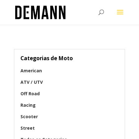
Categorias de Moto
American
ATV / UTV
Off Road
Racing
Scooter
Street