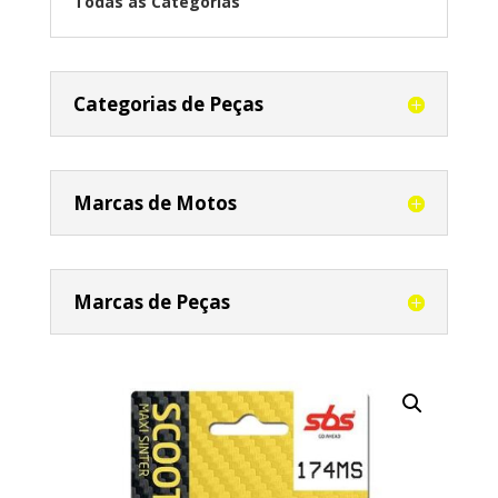
Todas as Categorias
Categorias de Peças
Marcas de Motos
Marcas de Peças