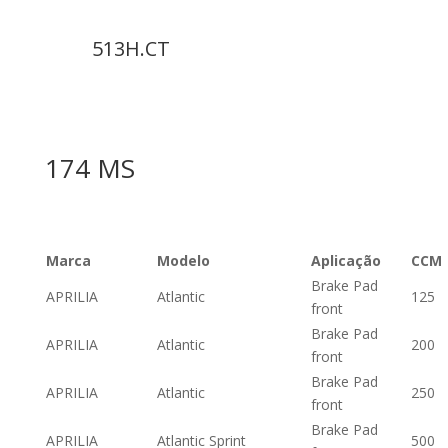
513H.CT
174 MS
Marca
Modelo
Aplicação
CCM
Brake Pad
APRILIA
Atlantic
125
front
Brake Pad
APRILIA
Atlantic
200
front
Brake Pad
APRILIA
Atlantic
250
front
Brake Pad
APRILIA
Atlantic Sprint
500