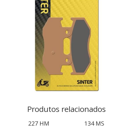
Produtos relacionados
227 HM
134 MS