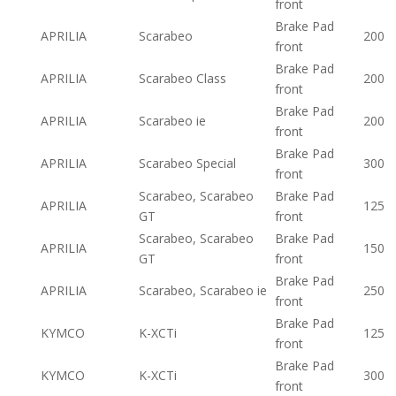
front
Brake Pad
APRILIA
Scarabeo
200
front
Brake Pad
APRILIA
Scarabeo Class
200
front
Brake Pad
APRILIA
Scarabeo ie
200
front
Brake Pad
APRILIA
Scarabeo Special
300
front
Scarabeo, Scarabeo
Brake Pad
APRILIA
125
GT
front
Scarabeo, Scarabeo
Brake Pad
APRILIA
150
GT
front
Brake Pad
APRILIA
Scarabeo, Scarabeo ie
250
front
Brake Pad
KYMCO
K-XCTi
125
front
Brake Pad
KYMCO
K-XCTi
300
front