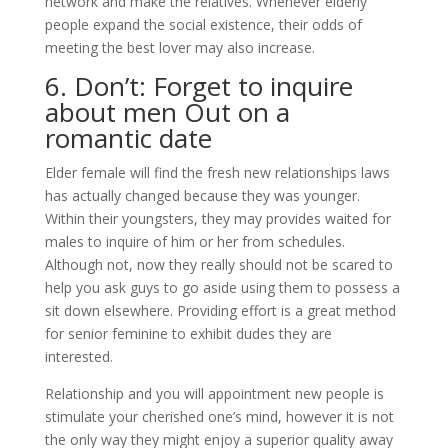
network and make the relatives. Whenever elderly
people expand the social existence, their odds of
meeting the best lover may also increase.
6. Don’t: Forget to inquire
about men Out on a
romantic date
Elder female will find the fresh new relationships laws
has actually changed because they was younger.
Within their youngsters, they may provides waited for
males to inquire of him or her from schedules.
Although not, now they really should not be scared to
help you ask guys to go aside using them to possess a
sit down elsewhere. Providing effort is a great method
for senior feminine to exhibit dudes they are
interested.
Relationship and you will appointment new people is
stimulate your cherished one’s mind, however it is not
the only way they might enjoy a superior quality away