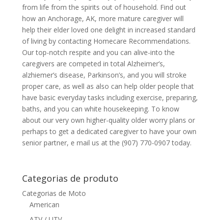
from life from the spirits out of household. Find out
how an Anchorage, AK, more mature caregiver will
help their elder loved one delight in increased standard
of living by contacting Homecare Recommendations.
Our top-notch respite and you can alive-into the
caregivers are competed in total Alzheimer’s,
alzhiemer’s disease, Parkinson’s, and you will stroke
proper care, as well as also can help older people that
have basic everyday tasks including exercise, preparing,
baths, and you can white housekeeping. To know
about our very own higher-quality older worry plans or
perhaps to get a dedicated caregiver to have your own
senior partner, e mail us at the (907) 770-0907 today.
Categorias de produto
Categorias de Moto
American
ATV / UTV