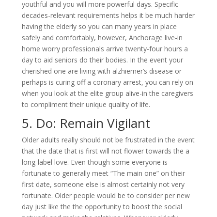
youthful and you will more powerful days. Specific
decades-relevant requirements helps it be much harder
having the elderly so you can many years in place
safely and comfortably, however, Anchorage live-in
home worry professionals arrive twenty-four hours a
day to aid seniors do their bodies. In the event your
cherished one are living with alzhiemer’s disease or
perhaps is curing off a coronary arrest, you can rely on
when you look at the elite group alive-in the caregivers
to compliment their unique quality of life.
5. Do: Remain Vigilant
Older adults really should not be frustrated in the event
that the date that is first will not flower towards the a
long-label love. Even though some everyone is
fortunate to generally meet “The main one” on their
first date, someone else is almost certainly not very
fortunate. Older people would be to consider per new
day just like the the opportunity to boost the social