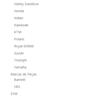
Harley Davidson
Honda
Indian
Kawasaki
KTM
Polaris
Royal Enfield
Suzuki
Triumph
Yamaha
Marcas de Peças
Barnett
SBS
SYM