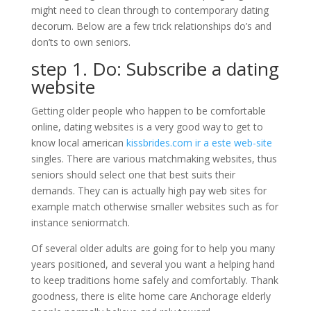
might need to clean through to contemporary dating
decorum. Below are a few trick relationships do’s and
don’ts to own seniors.
step 1. Do: Subscribe a dating
website
Getting older people who happen to be comfortable
online, dating websites is a very good way to get to
know local american
kissbrides.com ir a este web-site
singles. There are various matchmaking websites, thus
seniors should select one that best suits their
demands. They can is actually high pay web sites for
example match otherwise smaller websites such as for
instance seniormatch.
Of several older adults are going for to help you many
years positioned, and several you want a helping hand
to keep traditions home safely and comfortably. Thank
goodness, there is elite home care Anchorage elderly