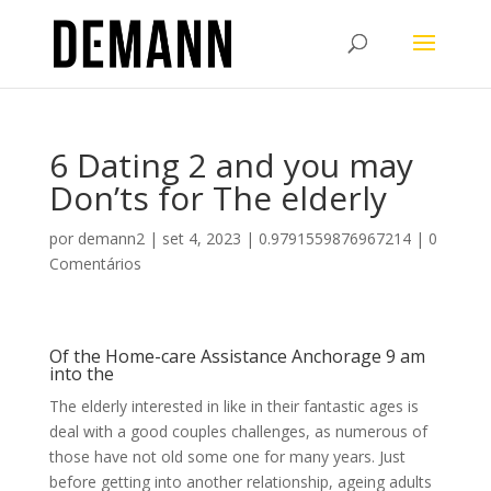
6 Dating 2 and you may
Don’ts for The elderly
por
demann2
|
set 4, 2023
|
0.9791559876967214
|
0
Comentários
Of the Home-care Assistance Anchorage 9 am
into the
The elderly interested in like in their fantastic ages is
deal with a good couples challenges, as numerous of
those have not old some one for many years. Just
before getting into another relationship, ageing adults