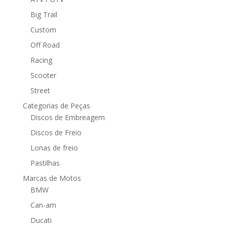
Big Trail
Custom
Off Road
Racing
Scooter
Street
Categorias de Peças
Discos de Embreagem
Discos de Freio
Lonas de freio
Pastilhas
Marcas de Motos
BMW
Can-am
Ducati