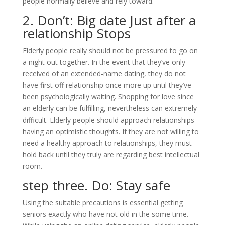
people normally believe and rely toward.
2. Don’t: Big date Just after a
relationship Stops
Elderly people really should not be pressured to go on
a night out together. In the event that they’ve only
received of an extended-name dating, they do not
have first off relationship once more up until they’ve
been psychologically waiting. Shopping for love since
an elderly can be fulfilling, nevertheless can extremely
difficult.
Elderly people should approach relationships
having an optimistic thoughts. If they are not willing to
need a healthy approach to relationships, they must
hold back until they truly are regarding best intellectual
room.
step three. Do: Stay safe
Using the suitable precautions is essential getting
seniors exactly who have not old in the some time.