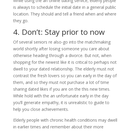
While using the an online dating service, elderly people
is always to schedule the initial date in a general public
location. They should and tell a friend when and where
they go.
4. Don’t: Stay prior to now
Of several seniors re also-go into the matchmaking
world shortly after losing someone you care about
otherwise heading through a divorce. But not, when
shopping for the newest like it is critical to perhaps not
dwell to your dated relationship. The elderly must not
contrast the fresh lovers so you can early in the day of
them, and so they must not purchase a lot of time
sharing dated likes if you are on the this new times.
While hold with the an unfortunate early in the day
you’ll generate empathy, it is unrealistic to guide to
help you close achievements.
Elderly people with chronic health conditions may dwell
in earlier times and remember about their more