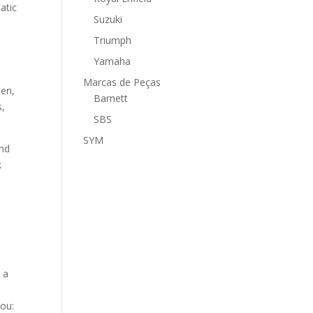
atic
Suzuki
Triumph
Yamaha
Marcas de Peças
men,
Barnett
s,
SBS
SYM
and
k
d
 a
you: