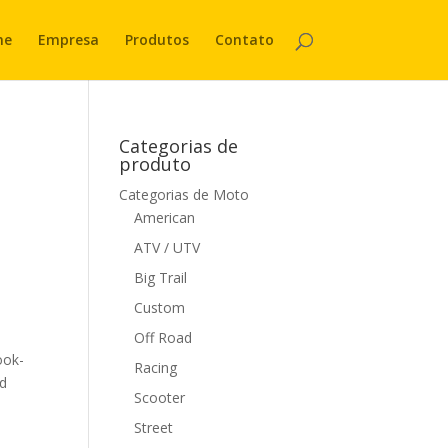
me
Empresa
Produtos
Contato
Categorias de
produto
Categorias de Moto
American
ATV / UTV
Big Trail
Custom
Off Road
ook-
Racing
nd
Scooter
Street
s