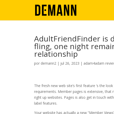
AdultFriendFinder is 
fling, one night remai
relationship
por
demann2
|
jul 26, 2023
|
adam4adam revi
The fresh new web site’s first feature ‘s the lo
requirements. Member pages is extensive, that 
right up websites. Pages is also get in touch w
label features.
Your website has actually a new “Member Views” p