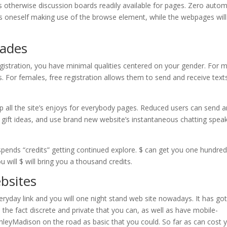
otherwise discussion boards readily available for pages. Zero autom
ts oneself making use of the browse element, while the webpages will
ades
gistration, you have minimal qualities centered on your gender. For 
es. For females, free registration allows them to send and receive text
 up all the site’s enjoys for everybody pages. Reduced users can send 
ish gift ideas, and use brand new website’s instantaneous chatting spea
spends “credits” getting continued explore. $ can get you one hundre
ou will $ will bring you a thousand credits.
bsites
yday link and you will one night stand web site nowadays. It has got
 the fact discrete and private that you can, as well as have mobile-
leyMadison on the road as basic that you could. So far as can cost 