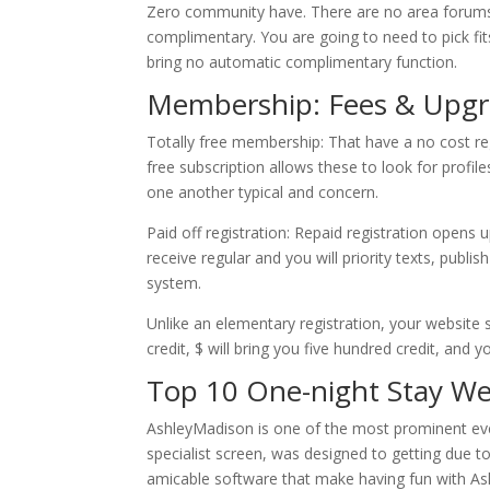
Zero community have. There are no area forums 
complimentary. You are going to need to pick fi
bring no automatic complimentary function.
Membership: Fees & Upgr
Totally free membership: That have a no cost re
free subscription allows these to look for profil
one another typical and concern.
Paid off registration: Repaid registration opens
receive regular and you will priority texts, publ
system.
Unlike an elementary registration, your website 
credit, $ will bring you five hundred credit, and y
Top 10 One-night Stay We
AshleyMadison is one of the most prominent ever
specialist screen, was designed to getting due to
amicable software that make having fun with Ash