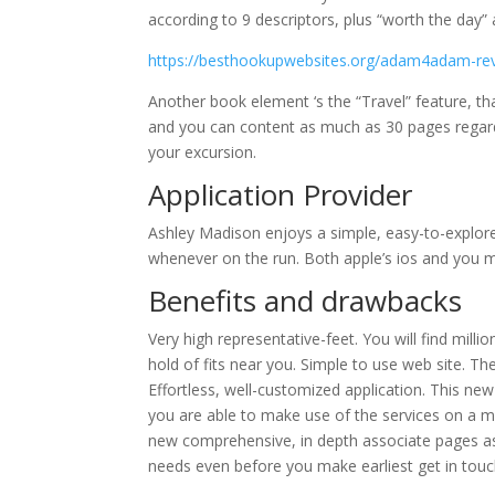
according to 9 descriptors, plus “worth the day”
https://besthookupwebsites.org/adam4adam-re
Another book element ‘s the “Travel” feature, th
and you can content as much as 30 pages regardin
your excursion.
Application Provider
Ashley Madison enjoys a simple, easy-to-explore 
whenever on the run. Both apple’s ios and you
Benefits and drawbacks
Very high representative-feet. You will find mill
hold of fits near you. Simple to use web site. Th
Effortless, well-customized application. This ne
you are able to make use of the services on a mo
new comprehensive, in depth associate pages assi
needs even before you make earliest get in touc