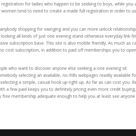
 registration for ladies who happen to be seeking to boys, while you 
omen tend to need to create a made full registration in order to u
 anybody shopping for swinging and you can more unlock relationship
 looking all kinds of just one evening stand otherwise everyday link fin
ive subscription base. This site is also mobile friendly. As much as c
 no cost subscription, in addition to paid off memberships you to ope
ople who want to discover anyone else seeking a-one evening sit
mebody selecting an available, no-frills webpages readily available fo
lecting a simple, casual hook up-right up. As far as can cost you: Re
 a few paid keeps you to definitely pricing even more credit buying
lly free membership adequate enough to help you at least see anyone