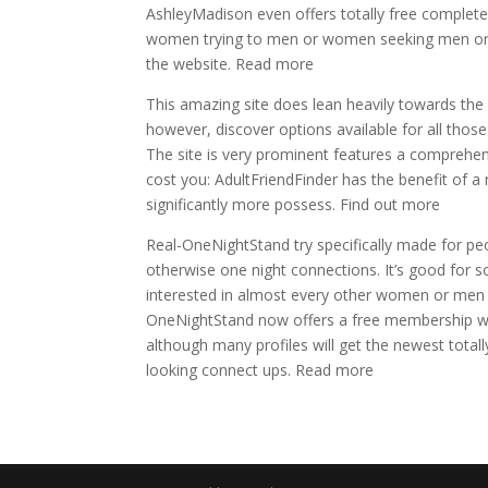
AshleyMadison even offers totally free complete
women trying to men or women seeking men or w
the website. Read more
This amazing site does lean heavily towards the
however, discover options available for all those
The site is very prominent features a comprehens
cost you: AdultFriendFinder has the benefit of a
significantly more possess. Find out more
Real-OneNightStand try specifically made for pe
otherwise one night connections. It’s good for so
interested in almost every other women or men se
OneNightStand now offers a free membership with
although many profiles will get the newest tota
looking connect ups. Read more