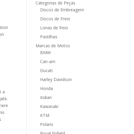
Categorias de Peças
Discos de Embreagem
Discos de Freio
ation
Lonas de freio
 on
Pastilhas
Marcas de Motos
BMW
Can-am
Ducati
Harley Davidson
Honda
t a
Indian
gate.
where
Kawasaki
his
KTM
s
Polaris
Royal Enfield