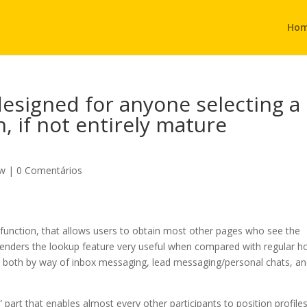
Ho
designed for anyone selecting a
n, if not entirely mature
ew
|
0 Comentários
ok function, that allows users to obtain most other pages who see the
renders the lookup feature very useful when compared with regular h
ith both by way of inbox messaging, lead messaging/personal chats, a
art that enables almost every other participants to position profile