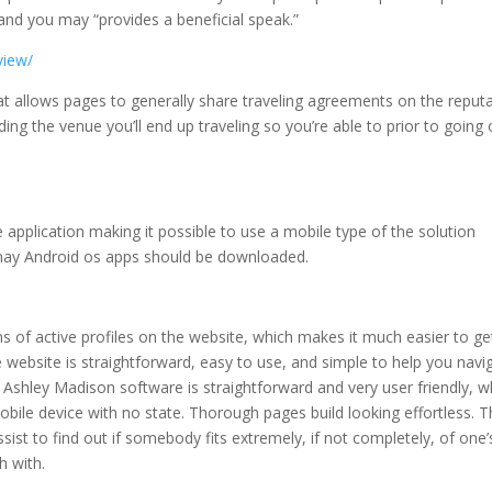
 and you may “provides a beneficial speak.”
view/
at allows pages to generally share traveling agreements on the reput
g the venue you’ll end up traveling so you’re able to prior to going
application making it possible to use a mobile type of the solution
 may Android os apps should be downloaded.
ions of active profiles on the website, which makes it much easier to ge
e website is straightforward, easy to use, and simple to help you navi
w Ashley Madison software is straightforward and very user friendly, 
bile device with no state. Thorough pages build looking effortless. T
st to find out if somebody fits extremely, if not completely, of one’
h with.