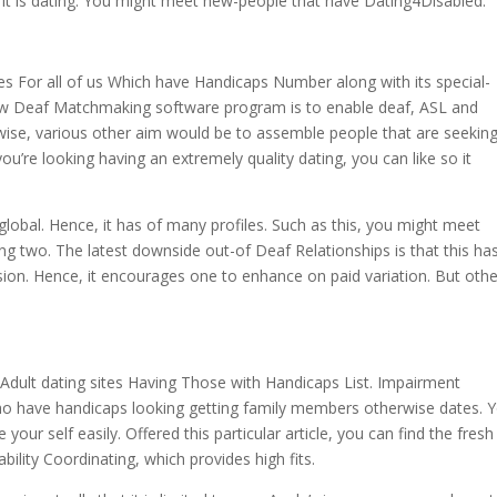
at it is dating. You might meet new-people that have Dating4Disabled.
tes For all of us Which have Handicaps Number along with its special-
 new Deaf Matchmaking software program is to enable deaf, ASL and
ikewise, various other aim would be to assemble people that are seekin
ou’re looking having an extremely quality dating, you can like so it
s global. Hence, it has of many profiles. Such as this, you might meet
g two. The latest downside out-of Deaf Relationships is that this ha
ersion. Hence, it encourages one to enhance on paid variation. But oth
g Adult dating sites Having Those with Handicaps List. Impairment
who have handicaps looking getting family members otherwise dates. 
our self easily. Offered this particular article, you can find the fres
ility Coordinating, which provides high fits.