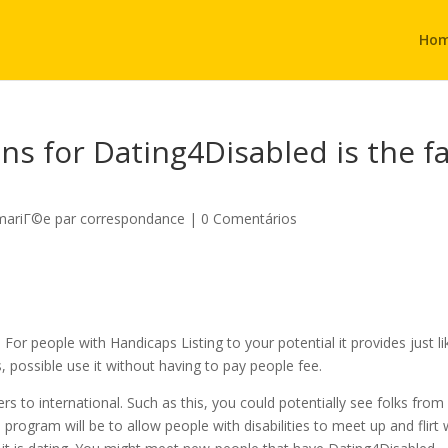
Ho
s for Dating4Disabled is the f
 mariГ©e par correspondance
|
0 Comentários
For people with Handicaps Listing to your potential it provides just li
, possible use it without having to pay people fee.
s to international. Such as this, you could potentially see folks from
 program will be to allow people with disabilities to meet up and flirt 