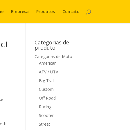
me
Empresa
Produtos
Contato
act
Categorias de
produto
Categorias de Moto
American
ATV / UTV
Big Trail
Custom
Off Road
ke
Racing
Scooter
with
Street