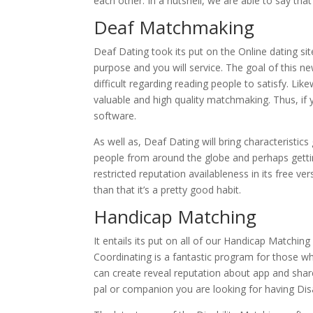
each other. In a nutshell, we are able to say th
Deaf Matchmaking
Deaf Dating took its put on the Online dating si
purpose and you will service. The goal of this
difficult regarding reading people to satisfy. L
valuable and high quality matchmaking. Thus, if y
software.
As well as, Deaf Dating will bring characteristic
people from around the globe and perhaps gettin
restricted reputation availableness in its free v
than that it’s a pretty good habit.
Handicap Matching
It entails its put on all of our Handicap Matchin
Coordinating is a fantastic program for those 
can create reveal reputation about app and share y
pal or companion you are looking for having Disab