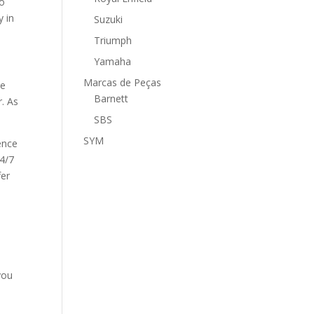
to
y in
Suzuki
Triumph
Yamaha
Marcas de Peças
ee
Barnett
. As
SBS
SYM
ence
24/7
fer
you