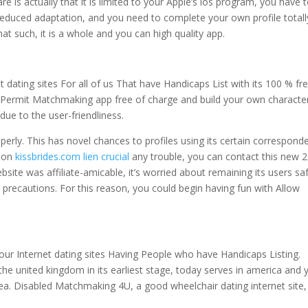
e is actually that it is limited to your Apple’s ios program, you have 
reduced adaptation, and you need to complete your own profile totall
hat such, it is a whole and you can high quality app.
 dating sites For all of us That have Handicaps List with its 100 % fr
e Permit Matchmaking app free of charge and build your own character
 due to the user-friendliness.
perly. This has novel chances to profiles using its certain correspond
upon
kissbrides.com lien crucial
any trouble, you can contact this new 
ite was affiliate-amicable, it’s worried about remaining its users sa
ll precautions. For this reason, you could begin having fun with Allow
our Internet dating sites Having People who have Handicaps Listing.
he united kingdom in its earliest stage, today serves in america and 
ea. Disabled Matchmaking 4U, a good wheelchair dating internet site,