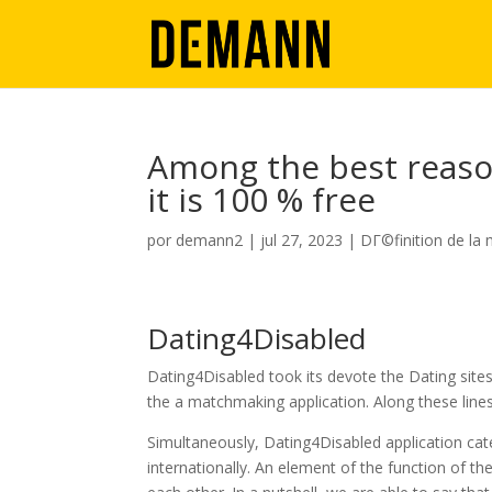
Among the best reason
it is 100 % free
por
demann2
|
jul 27, 2023
|
DГ©finition de la
Dating4Disabled
Dating4Disabled took its devote the Dating sites 
the a matchmaking application. Along these lines
Simultaneously, Dating4Disabled application cater
internationally. An element of the function of the