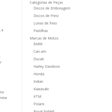
Categorias de Peças
Discos de Embreagem
Discos de Freio
Lonas de freio
g a
Pastilhas
Marcas de Motos
BMW
Can-am
s
Ducati
er
Harley Davidson
Honda
Indian
Kawasaki
You
KTM
h new
Polaris
Royal Enfield