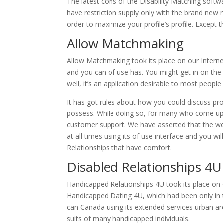
The latest cons of the Disability Matching softwar
have restriction supply only with the brand new 
order to maximize your profile’s profile. Except t
Allow Matchmaking
Allow Matchmaking took its place on our Internet
and you can of use has. You might get in on th
well, it’s an application desirable to most people
It has got rules about how you could discuss pro
possess. While doing so, for many who come 
customer support. We have asserted that the webs
at all times using its of use interface and you wi
Relationships that have comfort.
Disabled Relationships 4U
Handicapped Relationships 4U took its place on 
Handicapped Dating 4U, which had been only in t
can Canada using its extended services urban ar
suits of many handicapped individuals.