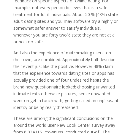
feedback on specific aspects of online dating. For
example, not every person believes that is a safe
treatment for fulfill individuals. About 50 % (48%) state
adult dating sites and you may software try a highly or
somewhat safer answer to satisfy individuals,
whenever you are forty two% state they are not at all
or not too safe.
And also the experience of matchmaking users, on
their own, are combined. Approximately half describe
their event just like the positive. However 48% claim
that the experience towards dating sites or apps has
actually provided one of four undesired habits the
brand new questionnaire looked: choosing unwanted
intimate texts otherwise pictures, sense unwanted
went on get in touch with, getting called an unpleasant
identity or being really threatened.
These are among the significant conclusions on the
around the world user Pew Look Center survey away
from 6,034 U.S. grownups, conducted out-of . The