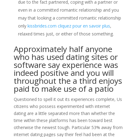
due to the fact partnered, coping with a partner or
even in a committed romantic relationship and you
may that looking a committed romantic relationship
only
kissbrides.com cliquez pour en savoir plus
,
relaxed times just, or either of those something.
Approximately half anyone
who has used dating sites or
software say experience was
indeed positive and you will
throughout the a third enjoys
paid to make use of a patio
Questioned to spell it out its experiences complete, Us
citizens who possess experimented with internet
dating are a little separated more than whether the
time within these platforms has been toward best
otherwise the newest tough. Particular 53% away from
internet dating pages say their feel had been at the