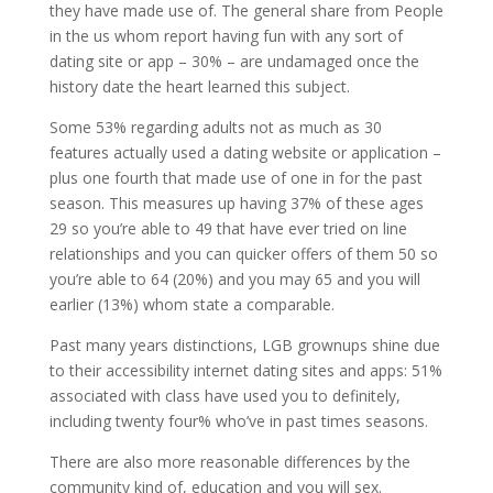
they have made use of. The general share from People
in the us whom report having fun with any sort of
dating site or app – 30% – are undamaged once the
history date the heart learned this subject.
Some 53% regarding adults not as much as 30
features actually used a dating website or application –
plus one fourth that made use of one in for the past
season. This measures up having 37% of these ages
29 so you’re able to 49 that have ever tried on line
relationships and you can quicker offers of them 50 so
you’re able to 64 (20%) and you may 65 and you will
earlier (13%) whom state a comparable.
Past many years distinctions, LGB grownups shine due
to their accessibility internet dating sites and apps: 51%
associated with class have used you to definitely,
including twenty four% who’ve in past times seasons.
There are also more reasonable differences by the
community kind of, education and you will sex.