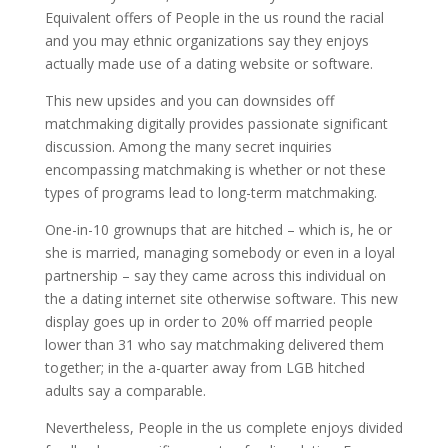
Equivalent offers of People in the us round the racial
and you may ethnic organizations say they enjoys
actually made use of a dating website or software.
This new upsides and you can downsides off
matchmaking digitally provides passionate significant
discussion. Among the many secret inquiries
encompassing matchmaking is whether or not these
types of programs lead to long-term matchmaking.
One-in-10 grownups that are hitched – which is, he or
she is married, managing somebody or even in a loyal
partnership – say they came across this individual on
the a dating internet site otherwise software. This new
display goes up in order to 20% off married people
lower than 31 who say matchmaking delivered them
together; in the a-quarter away from LGB hitched
adults say a comparable.
Nevertheless, People in the us complete enjoys divided