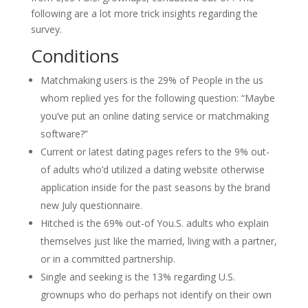
following are a lot more trick insights regarding the
survey.
Conditions
Matchmaking users is the 29% of People in the us
whom replied yes for the following question: “Maybe
you’ve put an online dating service or matchmaking
software?”
Current or latest dating pages refers to the 9% out-
of adults who’d utilized a dating website otherwise
application inside for the past seasons by the brand
new July questionnaire.
Hitched is the 69% out-of You.S. adults who explain
themselves just like the married, living with a partner,
or in a committed partnership.
Single and seeking is the 13% regarding U.S.
grownups who do perhaps not identify on their own