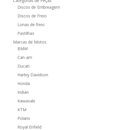
Categorias de Peças
Discos de Embreagem
Discos de Freio
Lonas de freio
Pastilhas
Marcas de Motos
BMW
Can-am
Ducati
Harley Davidson
Honda
Indian
Kawasaki
KTM
Polaris
Royal Enfield