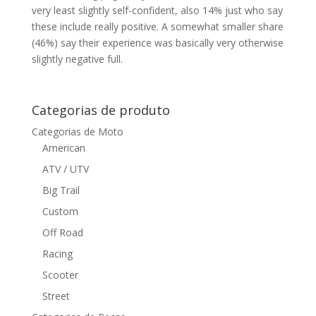
very least slightly self-confident, also 14% just who say
these include really positive. A somewhat smaller share
(46%) say their experience was basically very otherwise
slightly negative full.
Categorias de produto
Categorias de Moto
American
ATV / UTV
Big Trail
Custom
Off Road
Racing
Scooter
Street