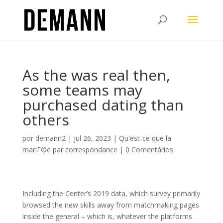
As the was real then,
some teams may
purchased dating than
others
por
demann2
|
jul 26, 2023
|
Qu'est-ce que la
mariГ©e par correspondance
|
0 Comentários
Including the Center’s 2019 data, which survey primarily
browsed the new skills away from matchmaking pages
inside the general – which is, whatever the platforms