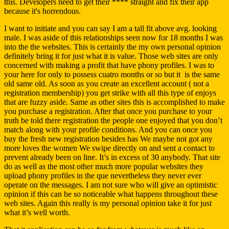
this. Developers need to get their **** straight and fix their app
because it's horrendous.
I want to initiate and you can say I am a tall fit above avg.
looking
male. I was aside of this relationships seen now for 18 months I was
into the the websites. This is certainly the my own personal opinion
definitely bring it for just what it is value. Those web sites are only
concerned with making a profit that have phony profiles. I was to
your here for only to possess cuatro months or so but it
is the same
old same old. As soon as you create an excellent account ( not a
registration membership) you get strike with all this type of enjoys
that are fuzzy aside. Same as other sites this is accomplished to make
you purchase a registration. After that once you purchase to your
truth be told there registration the people one enjoyed that you don’t
match along with your profile conditions. And you can once you
buy the fresh new registration besides has We maybe not got any
more loves the women We swipe directly on and sent a contact to
prevent already been on line. It’s in excess of 30 anybody. That site
do as well as the most other much more popular websites they
upload phony profiles in the que nevertheless they never ever
operate on the messages. I am not sure who will give an optimistic
opinion if this can be so noticeable what happens throughout these
web sites. Again this really is my personal opinion take it for just
what it’s well worth.