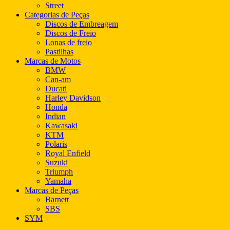
Street
Categorias de Peças
Discos de Embreagem
Discos de Freio
Lonas de freio
Pastilhas
Marcas de Motos
BMW
Can-am
Ducati
Harley Davidson
Honda
Indian
Kawasaki
KTM
Polaris
Royal Enfield
Suzuki
Triumph
Yamaha
Marcas de Peças
Barnett
SBS
SYM