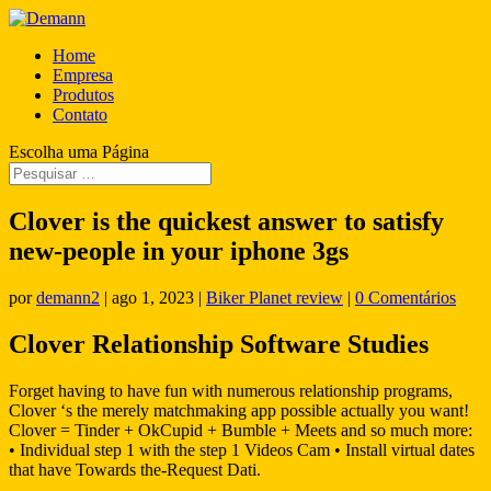
Home
Empresa
Produtos
Contato
Escolha uma Página
Clover is the quickest answer to satisfy
new-people in your iphone 3gs
por
demann2
|
ago 1, 2023
|
Biker Planet review
|
0 Comentários
Clover Relationship Software Studies
Forget having to have fun with numerous relationship programs,
Clover ‘s the merely matchmaking app possible actually you want!
Clover = Tinder + OkCupid + Bumble + Meets and so much more:
• Individual step 1 with the step 1 Videos Cam • Install virtual dates
that have Towards the-Request Dati.