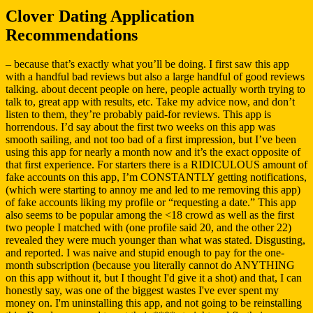
Clover Dating Application
Recommendations
– because that’s exactly what you’ll be doing. I first saw this app
with a handful bad reviews but also a large handful of good reviews
talking. about decent people on here, people actually worth trying to
talk to, great app with results, etc. Take my advice now, and don’t
listen to them, they’re probably paid-for reviews. This app is
horrendous. I’d say about the first two weeks on this app was
smooth sailing, and not too bad of a first impression, but I’ve been
using this app for nearly a month now and it’s the exact opposite of
that first experience. For starters there is a RIDICULOUS amount of
fake accounts on this app, I’m CONSTANTLY getting notifications,
(which were starting to annoy me and led to me removing this app)
of fake accounts liking my profile or “requesting a date.” This app
also seems to be popular among the <18 crowd as well as the first
two people I matched with (one profile said 20, and the other 22)
revealed they were much younger than what was stated. Disgusting,
and reported. I was naive and stupid enough to pay for the one-
month subscription (because you literally cannot do ANYTHING
on this app without it, but I thought I'd give it a shot) and that, I can
honestly say, was one of the biggest wastes I've ever spent my
money on. I'm uninstalling this app, and not going to be reinstalling