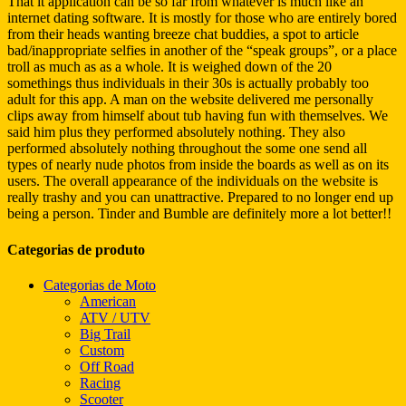
That it application can be so far from whatever is much like an
internet dating software. It is mostly for those who are entirely bored
from their heads wanting breeze chat buddies, a spot to article
bad/inappropriate selfies in another of the “speak groups”, or a place
troll as much as as a whole. It is weighed down of the 20
somethings thus individuals in their 30s is actually probably too
adult for this app. A man on the website delivered me personally
clips away from himself about tub having fun with themselves. We
said him plus they performed absolutely nothing. They also
performed absolutely nothing throughout the some one send all
types of nearly nude photos from inside the boards as well as on its
users. The overall appearance of the individuals on the website is
really trashy and you can unattractive. Prepared to no longer end up
being a person. Tinder and Bumble are definitely more a lot better!!
Categorias de produto
Categorias de Moto
American
ATV / UTV
Big Trail
Custom
Off Road
Racing
Scooter