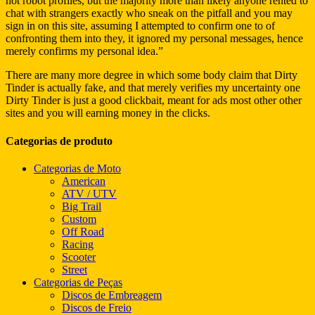
not robot profiles, but the majority more than likely anyone rented to
chat with strangers exactly who sneak on the pitfall and you may
sign in on this site, assuming I attempted to confirm one to of
confronting them into they, it ignored my personal messages, hence
merely confirms my personal idea.”
There are many more degree in which some body claim that Dirty
Tinder is actually fake, and that merely verifies my uncertainty one
Dirty Tinder is just a good clickbait, meant for ads most other other
sites and you will earning money in the clicks.
Categorias de produto
Categorias de Moto
American
ATV / UTV
Big Trail
Custom
Off Road
Racing
Scooter
Street
Categorias de Peças
Discos de Embreagem
Discos de Freio