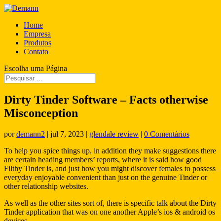
Home
Empresa
Produtos
Contato
Escolha uma Página
Dirty Tinder Software – Facts otherwise
Misconception
por
demann2
|
jul 7, 2023
|
glendale review
|
0 Comentários
To help you spice things up, in addition they make suggestions there
are certain heading members’ reports, where it is said how good
Filthy Tinder is, and just how you might discover females to possess
everyday enjoyable convenient than just on the genuine Tinder or
other relationship websites.
As well as the other sites sort of, there is specific talk about the Dirty
Tinder application that was on one another Apple’s ios & android os
devices.