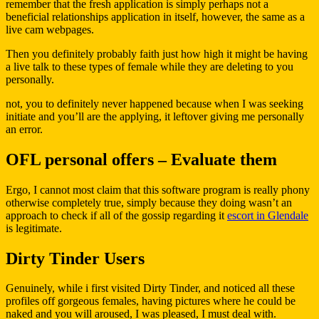
remember that the fresh application is simply perhaps not a
beneficial relationships application in itself, however, the same as a
live cam webpages.
Then you definitely probably faith just how high it might be having
a live talk to these types of female while they are deleting to you
personally.
not, you to definitely never happened because when I was seeking
initiate and you’ll are the applying, it leftover giving me personally
an error.
OFL personal offers – Evaluate them
Ergo, I cannot most claim that this software program is really phony
otherwise completely true, simply because they doing wasn’t an
approach to check if all of the gossip regarding it
escort in Glendale
is legitimate.
Dirty Tinder Users
Genuinely, while i first visited Dirty Tinder, and noticed all these
profiles off gorgeous females, having pictures where he could be
naked and you will aroused, I was pleased, I must deal with.