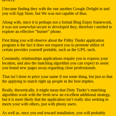
I became finding they with the one another Google Delight in and
you will App Store, but We was not capable of thus.
Along with, since it is perhaps not a formal Bing Enjoy framework,
it was not somewhat secure to developed they, therefore i needed to
explore an effective “burner” phone.
First thing you will observe about the Filthy Tinder application
program is the fact it does not request you to promote utilize of
certain provides yourself portable, such as the GPS, such.
Constantly, relationships applications require you to express your
location, and also the matching algorithm you can expect to assist
you brand new pages away-regarding close professionals.
That isn’t done to price your name if not some thing, but just so that
the applying to match right up people in the best implies.
Really, theoretically, it might mean that Dirty Tinder’s matching
algorithm work with the fresh new an excellent additional strategy,
but it is more likely that the application isn’t really also seeking to
meets your with others, just with phony users.
As well as, once you end toward installation, you will probably