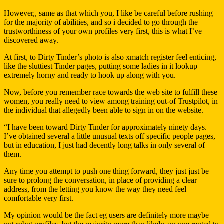
However,, same as that which you, I like be careful before rushing
for the majority of abilities, and so i decided to go through the
trustworthiness of your own profiles very first, this is what I’ve
discovered away.
At first, to Dirty Tinder’s photo is also xmatch register feel enticing,
like the sluttiest Tinder pages, putting some ladies in it lookup
extremely horny and ready to hook up along with you.
Now, before you remember race towards the web site to fulfill these
women, you really need to view among training out-of Trustpilot, in
the individual that allegedly been able to sign in on the website.
“I have been toward Dirty Tinder for approximately ninety days.
I’ve obtained several a little unusual texts off specific people pages,
but in education, I just had decently long talks in only several of
them.
Any time you attempt to push one thing forward, they just just be
sure to prolong the conversation, in place of providing a clear
address, from the letting you know the way they need feel
comfortable very first.
My opinion would be the fact eg users are definitely more maybe