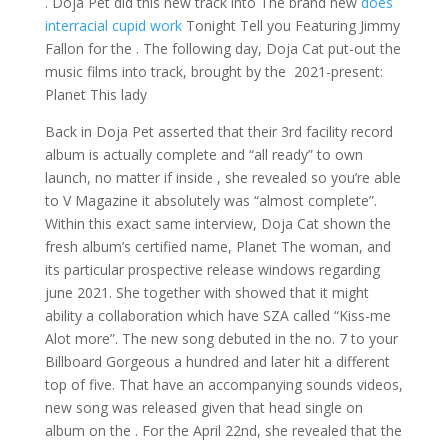
. Doja Pet did this new track into The brand new
does
interracial cupid work
Tonight Tell you Featuring Jimmy
Fallon for the . The following day, Doja Cat put-out the
music films into track, brought by the 2021-present:
Planet This lady
Back in Doja Pet asserted that their 3rd facility record
album is actually complete and “all ready” to own
launch, no matter if inside , she revealed so you’re able
to V Magazine it absolutely was “almost complete”.
Within this exact same interview, Doja Cat shown the
fresh album’s certified name, Planet The woman, and
its particular prospective release windows regarding
june 2021. She together with showed that it might
ability a collaboration which have SZA called “Kiss-me
Alot more”. The new song debuted in the no. 7 to your
Billboard Gorgeous a hundred and later hit a different
top of five.
That have an accompanying sounds videos,
new song was released given that head single on
album on the . For the April 22nd, she revealed that the