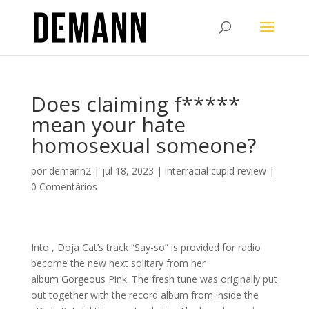
Does claiming f*****
mean your hate
homosexual someone?
por
demann2
|
jul 18, 2023
|
interracial cupid review
|
0 Comentários
Into , Doja Cat’s track “Say-so” is provided for radio
become the new next solitary from her
album Gorgeous Pink. The fresh tune was originally put
out together with the record album from inside the