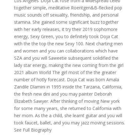
Los Angeles’ Doja Cat rose from a widespread celeb
together simple, meditative Roentgen&B-flecked pop
music sounds off sexuality, friendship, and personal
stamina. She gained some significant buzz together
with her early releases, it try their 2019 sophomore
energy, Sexy Green, you to definitely took Doja Cat
with the the top the new Sexy 100. Next charting men
and women and you can collaborations which have
SZA and you will Saweetie subsequent solidified the
lady star energy, making the new coming from the girl
2021 album World The girl most of the the greater
number of hotly forecast. Doja Cat was born Amala
Zandile Dlamini in 1995 inside the Tarzana, California,
the fresh new dini and you may painter Deborah
Elizabeth Sawyer. After thinking of moving New york
for some many years, she returned to California with
her mom. As the a child, she learnt guitar and you will
took faucet, ballet, and you may jazz moving sessions.
See Full Biography