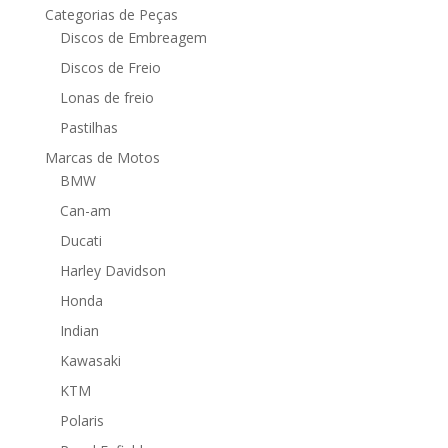
Categorias de Peças
Discos de Embreagem
Discos de Freio
Lonas de freio
Pastilhas
Marcas de Motos
BMW
Can-am
Ducati
Harley Davidson
Honda
Indian
Kawasaki
KTM
Polaris