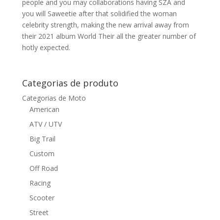
people and you may collaborations having SZA and
you will Saweetie after that solidified the woman
celebrity strength, making the new arrival away from
their 2021 album World Their all the greater number of
hotly expected.
Categorias de produto
Categorias de Moto
American
ATV / UTV
Big Trail
Custom
Off Road
Racing
Scooter
Street