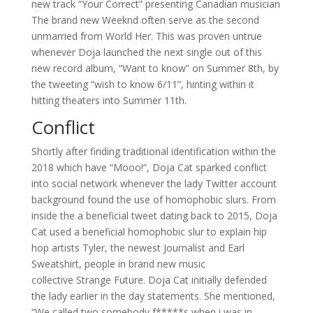
new track “Your Correct” presenting Canadian musician
The brand new Weeknd often serve as the second
unmarried from World Her. This was proven untrue
whenever Doja launched the next single out of this
new record album, “Want to know” on Summer 8th, by
the tweeting “wish to know 6/11”, hinting within it
hitting theaters into Summer 11th.
Conflict
Shortly after finding traditional identification within the
2018 which have “Mooo!”, Doja Cat sparked conflict
into social network whenever the lady Twitter account
background found the use of homophobic slurs. From
inside the a beneficial tweet dating back to 2015, Doja
Cat used a beneficial homophobic slur to explain hip
hop artists Tyler, the newest Journalist and Earl
Sweatshirt, people in brand new music
collective Strange Future. Doja Cat initially defended
the lady earlier in the day statements. She mentioned,
“We called two somebody f*****s when i was in