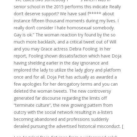
senior school in the 2015 performs this indicate Really
don’t deserve support? We have said f***** about
instance fifteen thousand moments during my lives. I
really don’t consider I hate homosexual somebody.
Gay is ok.” The woman reaction try found by the so
much more backlash, and a critical tweet out of Will
and you may Grace actress Debra Fooling. In her
report, Fooling shown dissatisfaction which have Doja
having shielding earlier in the day ignorance and
implored the lady to utilize the lady glory and platform
once and for all. Doja Pet has actually as awarded a
few apologies for her derogatory terms and you can
deleted the woman tweets. The new controversy
generated far discourse regarding the limits off
“terminate culture”, the new growing pattern from
outcry with the social network resulting in a-listers
becoming abandoned and professions suddenly
derailed pursuing the advertised historical misconduct. [