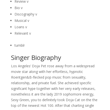
Review v
Bio v
Discography v
Musical v
Loans v
Relevant v
tumblr
Singer Biography
Los Angeles’ Doja Pet rose away from a widespread
movie star along with her effortless, hypnotic
Roentgen&B-flecked pop music from sexuality,
relationship, and private fuel. She achieved specific
significant hype together with her very early releases,
nonetheless it are the lady 2019 sophomore energy,
Sexy Green, you to definitely took Doja Cat on the the
top of the newest Hot 100. After that charting single