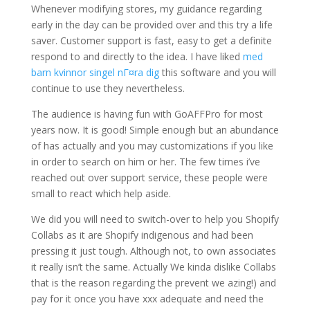
Whenever modifying stores, my guidance regarding
early in the day can be provided over and this try a life
saver.
Customer support is fast, easy to get a definite
respond to and directly to the idea. I have liked
med
barn kvinnor singel nГ¤ra dig
this software and you will
continue to use they nevertheless.
The audience is having fun with GoAFFPro for most
years now. It is good! Simple enough but an abundance
of has actually and you may customizations if you like
in order to search on him or her. The few times i’ve
reached out over support service, these people were
small to react which help aside.
We did you will need to switch-over to help you Shopify
Collabs as it are Shopify indigenous and had been
pressing it just tough. Although not, to own associates
it really isn’t the same. Actually We kinda dislike Collabs
that is the reason regarding the prevent we azing!) and
pay for it once you have xxx adequate and need the