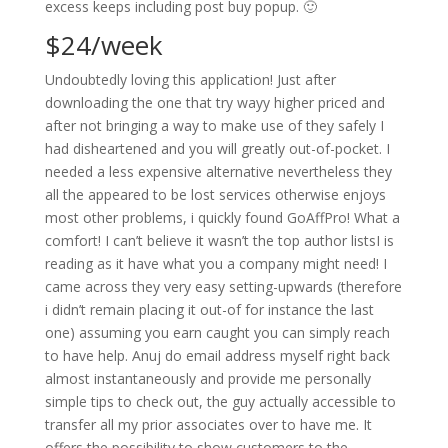
excess keeps including post buy popup. 🙂
$24/week
Undoubtedly loving this application! Just after
downloading the one that try wayy higher priced and
after not bringing a way to make use of they safely I
had disheartened and you will greatly out-of-pocket. I
needed a less expensive alternative nevertheless they
all the appeared to be lost services otherwise enjoys
most other problems, i quickly found GoAffPro! What a
comfort! I can’t believe it wasn’t the top author listsI is
reading as it have what you a company might need! I
came across they very easy setting-upwards (therefore
i didn’t remain placing it out-of for instance the last
one) assuming you earn caught you can simply reach
to have help. Anuj do email address myself right back
almost instantaneously and provide me personally
simple tips to check out, the guy actually accessible to
transfer all my prior associates over to have me. It
offers the possibility to show customers to the