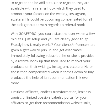
to register and be affiliates. Once register, they are
available with a referral hook which they used to
promote your factors on the weblog, Instagram,
etcetera. He could be upcoming compensated for all
the pick generated with regards to referral hook
With GOAFFPRO, you could start the user within a few
minutes. Just setup and you are clearly good to go.
Exactly how it really works? Your clients/influencers are
given a gateway to join up and get associates.
Immediately following subscribe, he or she is provided
by a referral hook up that they used to market your
products on their writings, Instagram, etcetera. He or
she is then compensated when it comes down to buy
produced the help of its recommendation link even
more
Limitless affiliates, endless transformation, limitless
tourist, unlimited possible Labeled portal for your
affiliates to get their recommendation website links,