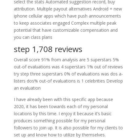
select the stats Automated suggestion record, buy
attribution. Multiple payout alternatives Android + new
iphone cellular apps which have push announcements
to keep associates engaged Complex multiple peak
potential that have customizable compensation and
you can class plans
step 1,708 reviews
Overall score 91% from analysis are 5 superstars 5%
out-of evaluations was 4 superstars 1% out of reviews
try step three superstars 0% of evaluations was dos a-
listers dos% out-of evaluations is 1 celebrities Develop
an evaluation
I have already been with this specific app because
2020, it has been towards each of my personal
locations by this time. I enjoy it because it’s basic
produces something possible for my personal
followers to join up. It is also possible for my clients to
set up and know how to utilize by themselves.