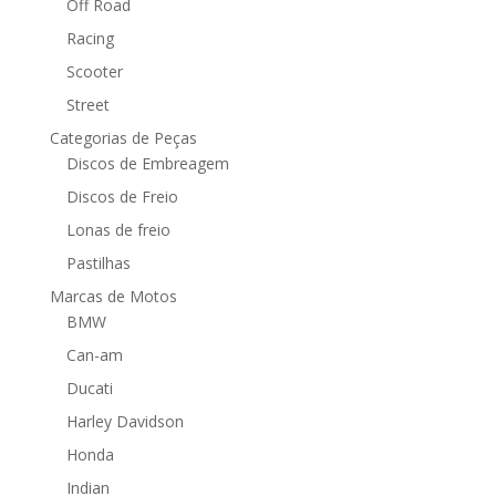
Off Road
Racing
Scooter
Street
Categorias de Peças
Discos de Embreagem
Discos de Freio
Lonas de freio
Pastilhas
Marcas de Motos
BMW
Can-am
Ducati
Harley Davidson
Honda
Indian