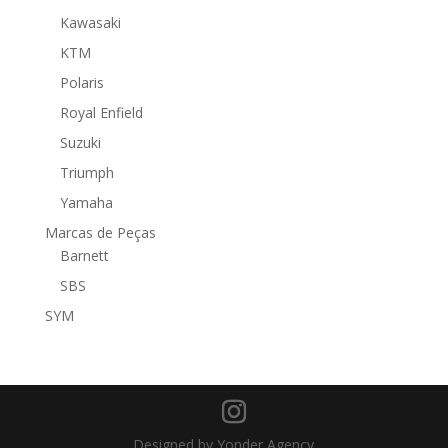
Kawasaki
KTM
Polaris
Royal Enfield
Suzuki
Triumph
Yamaha
Marcas de Peças
Barnett
SBS
SYM
Designed by Yonder Agency