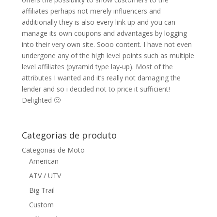
affiliates perhaps not merely influencers and
additionally they is also every link up and you can
manage its own coupons and advantages by logging
into their very own site. Sooo content. I have not even
undergone any of the high level points such as multiple
level affiliates (pyramid type lay-up). Most of the
attributes I wanted and it’s really not damaging the
lender and so i decided not to price it sufficient!
Delighted 🙂
Categorias de produto
Categorias de Moto
American
ATV / UTV
Big Trail
Custom