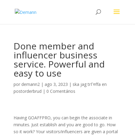
Done member and
influencer business
service. Powerful and
easy to use
por
demann2
|
ago 3, 2023
|
ska jag trГ¤ffa en
postorderbrud
|
0 Comentários
Having GOAFFPRO, you can begin the associate in
minutes. Just establish and you are good to go. How
so it work? Your visitors/influencers are given a portal