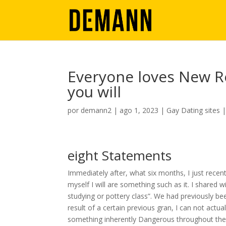
Everyone loves New R
you will
por
demann2
|
ago 1, 2023
|
Gay Dating sites
eight Statements
Immediately after, what six months, I just recent
myself I will are something such as it. I shared 
studying or pottery class”. We had previously b
result of a certain previous gran, I can not actua
something inherently Dangerous throughout the da