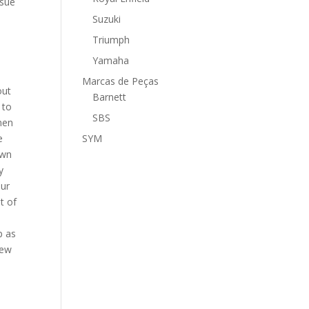
ssue
Suzuki
Triumph
,
Yamaha
Marcas de Peças
out
Barnett
 to
SBS
men
e
SYM
own
y
our
t of
p as
new