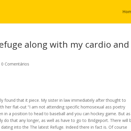
Ho
efuge along with my cardio and
|
0 Comentários
ly found that it piece. My sister in law immediately after thought to
with her flat-out “I am not attending specific homosexual ass poetry
een in a position to head to baseball and you can hockey game. But as
lly do that any longer, as well as have to go to Bridgeport. There will 
ting into the The latest Refuge. Indeed there in fact is. Of course