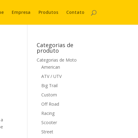
me
Empresa
Produtos
Contato
Categorias de
produto
Categorias de Moto
American
ATV / UTV
Big Trail
Custom
Off Road
Racing
 a
Scooter
be
Street