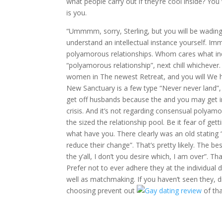
what people carry out if they’re cool inside? You 
is you.
“Ummmm, sorry, Sterling, but you will be wading 
understand an intellectual instance yourself. I
polyamorous relationships. Whom cares what indivi
“polyamorous relationship”, next chill whicheve
women in The newest Retreat, and you will We ha
New Sanctuary is a few type “Never never land”
get off husbands because the and you may get in
crisis. And it’s not regarding consensual poly
the sized the relationship pool. Be it fear of gett
what have you. There clearly was an old stating “
reduce their change”. That’s pretty likely. The 
the y’all, I don’t you desire which, I am over”. 
Prefer not to ever adhere they at the individual
well as matchmaking. If you haven’t seen they, dr
choosing prevent out
of tha