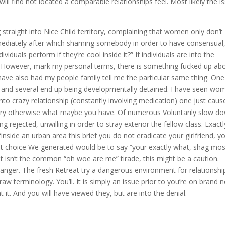
will find not located a comparable relationships feel. Most likely the i
straight into Nice Child territory, complaining that women only don’t
mmediately after which shaming somebody in order to have consensual
duals perform if they’re cool inside it?” If individuals are into the
r. However, mark my personal terms, there is something fucked up ab
ve also had my people family tell me the particular same thing. One
, and several end up being developmentally detained. I have seen wo
to crazy relationship (constantly involving medication) one just caus
amory otherwise what maybe you have. Of numerous Voluntarily slow d
ing rejected, unwilling in order to stray exterior the fellow class. Exactl
inside an urban area this brief you do not eradicate your girlfriend, y
best choice We generated would be to say “your exactly what, shag mos
That isn’t the common “oh woe are me” tirade, this might be a caution.
 danger. The fresh Retreat try a dangerous environment for relationshi
aw terminology. You’ll. It is simply an issue prior to you’re on brand 
t it. And you will have viewed they, but are into the denial.