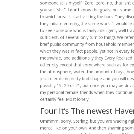
someone tells myself “Zero, zero, no, that isn’t c
you will “shit”. I don’t know the goals, but some 
to which area. It start visiting the bars. They di
they initiate entering the same work. “I would lik
to see someone who is fairly intelligent, well tr
sufficient, of several only turn to things We refe
brief public community from household member
which they was in fact people, yet not in every 
meanwhile, and additionally they Every Realized 
other city except that somewhere such as for exa
the atmosphere, water, the amount of rays, howe
just tolerate in pretty bad shape and you will d
possibly 19, 20 or 21, but once you may be drivin
my personal female friends when they continue on
certainly feel Most lonely.
Four It’s The newest Haven
Ummmm, sorry, Sterling, but you are wading righ
mental like on your own. And then shaming som