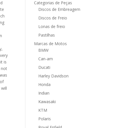
nd
Categorias de Peças
ate
Discos de Embreagem
ich
Discos de Freio
ing
Lonas de freio
Pastilhas
in
Marcas de Motos
y,
BMW
every
Can-am
t is
Ducati
 not
 was
Harley Davidson
-of
Honda
will
Indian
Kawasaki
KTM
Polaris
Royal Enfield