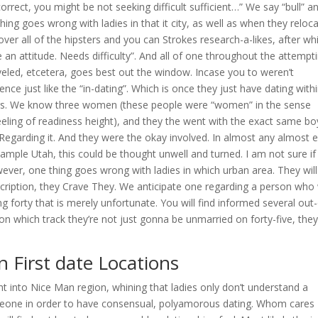
orrect, you might be not seeking difficult sufficient…” We say “bull” a
thing goes wrong with ladies in that it city, as well as when they reloc
scover all of the hipsters and you can Strokes research-a-likes, after wh
e an attitude. Needs difficulty”. And all of one throughout the attempt
aveled, etcetera, goes best out the window. Incase you to weren’t
rence just like the “in-dating”. Which is once they just have dating with
s.
We know three women (these people were “women” in the sense
feeling of readiness height), and they the went with the exact same bo
Regarding it. And they were the okay involved. In almost any almost 
mple Utah, this could be thought unwell and turned. I am not sure if i
ver, one thing goes wrong with ladies in which urban area. They will
escription, they Crave They. We anticipate one regarding a person who
g forty that is merely unfortunate. You will find informed several out
 which track they’re not just gonna be unmarried on forty-five, they 
 First date Locations
t into Nice Man region, whining that ladies only don’t understand a
eone in order to have consensual, polyamorous dating. Whom cares