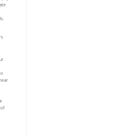
vate
ls.
rs
ur
so
 near
y
he
 of