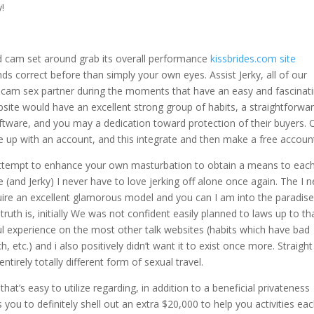
!
Hd cam set around grab its overall performance
kissbrides.com site
ds correct before than simply your own eyes. Assist Jerky, all of our
ve cam sex partner during the moments that have an easy and fascinat
site would have an excellent strong group of habits, a straightforwa
oftware, and you may a dedication toward protection of their buyers. 
me up with an account, and this integrate and then make a free accoun
attempt to enhance your own masturbation to obtain a means to eac
and Jerky) I never have to love jerking off alone once again. The I 
ire an excellent glamorous model and you can I am into the paradise
ruth is, initially We was not confident easily planned to laws up to th
ul experience on the most other talk websites (habits which have bad
, etc.) and i also positively didn’t want it to exist once more. Straight
entirely totally different form of sexual travel.
t’s easy to utilize regarding, in addition to a beneficial privateness
u to definitely shell out an extra $20,000 to help you activities ea