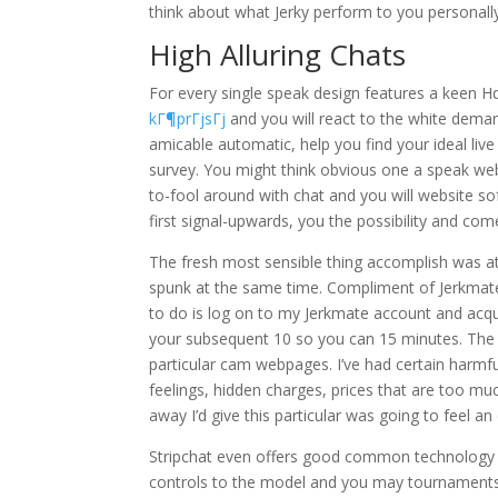
think about what Jerky perform to you personally
High Alluring Chats
For every single speak design features a keen 
kГ¶prГјsГј
and you will react to the white deman
amicable automatic, help you find your ideal li
survey. You might think obvious one a speak web
to-fool around with chat and you will website s
first signal-upwards, you the possibility and co
The fresh most sensible thing accomplish was 
spunk at the same time. Compliment of Jerkmate (
to do is log on to my Jerkmate account and acqu
your subsequent 10 so you can 15 minutes.
The t
particular cam webpages. I’ve had certain harmf
feelings, hidden charges, prices that are too much
away I’d give this particular was going to feel an 
Stripchat even offers good common technology tha
controls to the model and you may tournaments yo