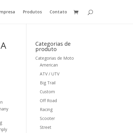
mpresa
Produtos
Contato
 A
Categorias de
produto
Categorias de Moto
American
ATV / UTV
Big Trail
Custom
Off Road
en
 many
Racing
Scooter
ng
Street
mply