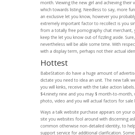
month. Viewing the new girl and achieving their 
which towards listing. Needless to say, more f
an exclusive let you know, however you probably
extremely important factor to recollect is you s
from a totally free pornography chat merchant,
keep the let you know out-of fizzling aside. Sure
nevertheless will be able some time. With respec
with a display term, perhaps not their actual ident
Hottest
BabeStation do have a huge amount of advertisem
dictate you need to idea an unit. The new talk w
you will kinks, receive with the take action labe
$4.ninety nine and you may $ month-to-month, whi
photo, video and you will actual factors for sale
Ways a talk website purchase appears on your ow
site you websites fool around with discerning a
common otherwise non-detailed identity, to help 
support service for additional clarification. Som