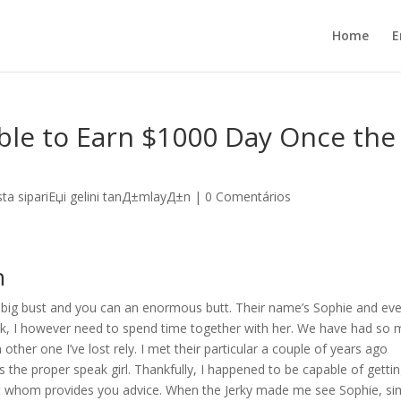
Home
E
ible to Earn $1000 Day Once the
sta sipariЕџi gelini tanД±mlayД±n
|
0 Comentários
n
e big bust and you can an enormous butt. Their name’s Sophie and ev
ck, I however need to spend time together with her. We have had so
other one I’ve lost rely. I met their particular a couple of years ago
 the proper speak girl. Thankfully, I happened to be capable of getti
bot whom provides you advice. When the Jerky made me see Sophie, si