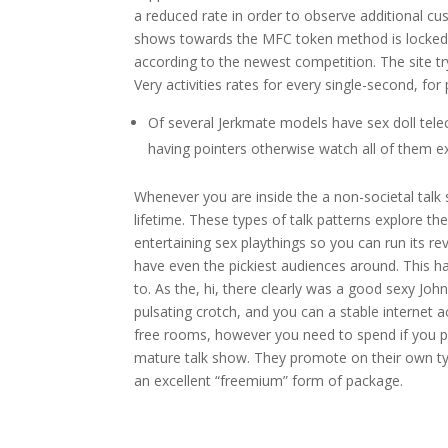
a reduced rate in order to observe additional cu
shows towards the MFC token method is locked 
according to the newest competition. The site tr
Very activities rates for every single-second, fo
Of several Jerkmate models have sex doll tele
having pointers otherwise watch all of them e
Whenever you are inside the a non-societal talk s
lifetime. These types of talk patterns explore
entertaining sex playthings so you can run its rev
have even the pickiest audiences around. This ha
to. As the, hi, there clearly was a good sexy J
pulsating crotch, and you can a stable interne
free rooms, however you need to spend if you pref
mature talk show. They promote on their own ty
an excellent “freemium” form of package.