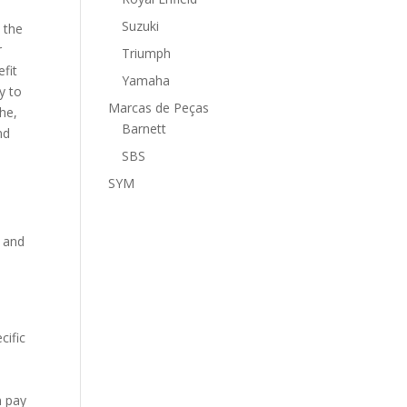
Suzuki
 the
r
Triumph
fit
Yamaha
y to
Marcas de Peças
the,
Barnett
nd
SBS
SYM
s and
cific
s
n pay