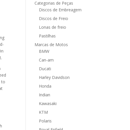
Categorias de Peças
Discos de Embreagem
Discos de Freio
Lonas de freio
Pastilhas
ing
rd-
Marcas de Motos
On
BMW
t.
Can-am
h
Ducati
need
Harley Davidson
 to
Honda
at
Indian
Kawasaki
KTM
Polaris
ch
Royal Enfield