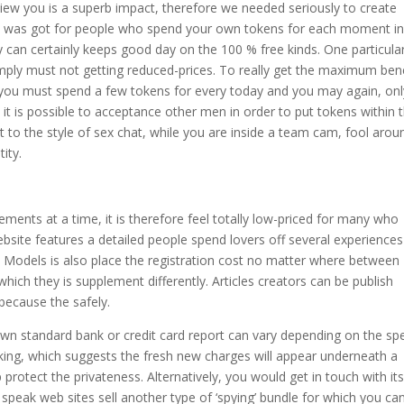
view you is a superb impact, therefore we needed seriously to create
un was got for people who spend your own tokens for each moment in
 can certainly keeps good day on the 100 % free kinds. One particula
imply must not getting reduced-prices. To really get the maximum bene
 you must spend a few tokens for every today and you may again, onl
, it is possible to acceptance other men in order to put tokens within 
t to the style of sex chat, while you are inside a team cam, fool arou
ity.
ents at a time, it is therefore feel totally low-priced for many who
ebsite features a detailed people spend lovers off several experience
ls. Models is also place the registration cost no matter where between
ch they is supplement differently. Articles creators can be publish
 because the safely.
n standard bank or credit card report can vary depending on the spe
sking, which suggests the fresh new charges will appear underneath a
protect the privateness. Alternatively, you would get in touch with it
e speak web sites sell another type of ‘spying’ bundle for which you ca