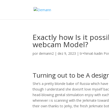
Exactly how Is it poss
webcam Model?
por
demann2
|
dez 9, 2023
|
tr+hirvat-kadin Po
Turning out to be A desig
She’s a pretty blonde babe of Russia which hav
though I understand she doesn’t love myself ba
head-blowing genital stimulation enjoy with each 
whenever i is scanning with the Jerkmate towards
their own thanks to Jerky, the fresh Jerkmate 