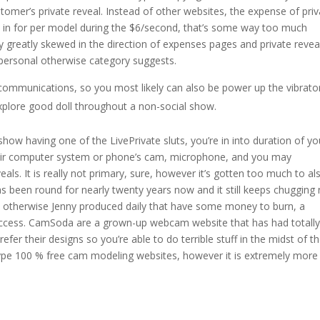
stomer’s private reveal. Instead of other websites, the expense of pri
in for per model during the $6/second, that’s some way too much
y greatly skewed in the direction of expenses pages and private revea
r personal otherwise category suggests.
communications, so you most likely can also be power up the vibrato
xplore good doll throughout a non-social show.
how having one of the LivePrivate sluts, you’re in into duration of yo
 their computer system or phone’s cam, microphone, and you may
eals. It is really not primary, sure, however it’s gotten too much to al
s been round for nearly twenty years now and it still keeps chugging
ohn otherwise Jenny produced daily that have some money to burn, a
t access. CamSoda are a grown-up webcam website that has had totall
er their designs so you’re able to do terrible stuff in the midst of t
pe 100 % free cam modeling websites, however it is extremely more