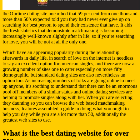
the Ourtime dating site unearthed that 59 per cent from one thousand
more than 50’s expected told you they had never ever give up on
searching for best person to spend their existence that have. It aids
the fresh statistics that demonstrate matchmaking is becoming
increasingly well-known slightly after in life, so if you’re searching
for love, you will be not at all the only one.
Which have an appearing popularity during the relationship
afterwards in daily life, in search of love on the internet is needless
to say an excellent option for american singles, and there are now a
growing number of sites one to cater especially on more-fifty
demographic, but standard dating sites are also nevertheless an
option too. As increasing numbers of folks are going online to meet
up anyone, it’s soothing to understand that there can be an enormous
pool off members of a similar status and online dating services are
helping to promote singles along with her. When you are selecting
they daunting so you can browse the web based matchmaking
business, features assembled a guide in doing what you ought to
help you day while you are a lot more than 50, additionally the
greatest web sites to use.
What is the best dating website for over