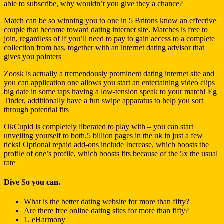
able to subscribe, why wouldn’t you give they a chance?
Match can be so winning you to one in 5 Britons know an effective
couple that become toward dating internet site. Matches is free to
join, regardless of if you’ll need to pay to gain access to a complete
collection from has, together with an internet dating advisor that
gives you pointers
Zoosk is actually a tremendously prominent dating internet site and
you can application one allows you start an entertaining video clips
big date in some taps having a low-tension speak to your match!
Eg
Tinder, additionally have a fun swipe apparatus to help you sort
through potential fits
OkCupid is completely liberated to play with – you can start
unveiling yourself to both.5 billion pages in the uk in just a few
ticks! Optional repaid add-ons include Increase, which boosts the
profile of one’s profile, which boosts fits because of the 5x the usual
rate
Dive So you can.
What is the better dating website for more than fifty?
Are there free online dating sites for more than fifty?
1. eHarmony