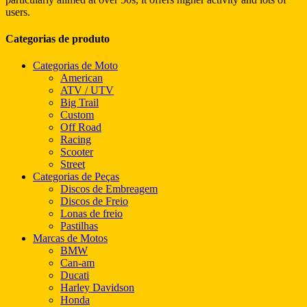
users.
Categorias de produto
Categorias de Moto
American
ATV / UTV
Big Trail
Custom
Off Road
Racing
Scooter
Street
Categorias de Peças
Discos de Embreagem
Discos de Freio
Lonas de freio
Pastilhas
Marcas de Motos
BMW
Can-am
Ducati
Harley Davidson
Honda