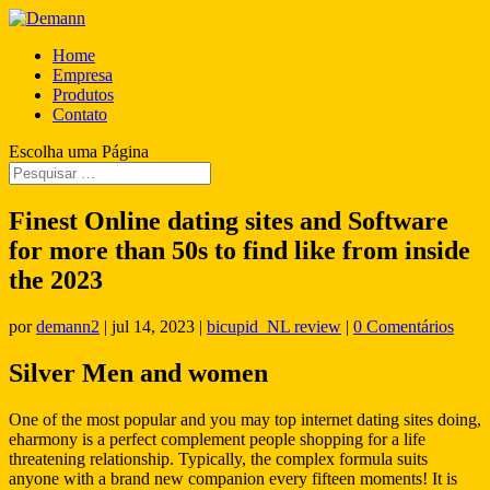
Home
Empresa
Produtos
Contato
Escolha uma Página
Finest Online dating sites and Software
for more than 50s to find like from inside
the 2023
por
demann2
|
jul 14, 2023
|
bicupid_NL review
|
0 Comentários
Silver Men and women
One of the most popular and you may top internet dating sites doing,
eharmony is a perfect complement people shopping for a life
threatening relationship. Typically, the complex formula suits
anyone with a brand new companion every fifteen moments! It is