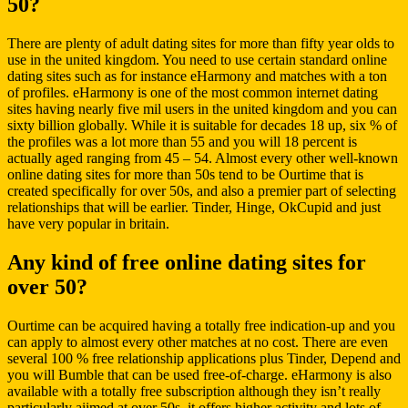
50?
There are plenty of adult dating sites for more than fifty year olds to
use in the united kingdom. You need to use certain standard online
dating sites such as for instance eHarmony and matches with a ton
of profiles. eHarmony is one of the most common internet dating
sites having nearly five mil users in the united kingdom and you can
sixty billion globally. While it is suitable for decades 18 up, six % of
the profiles was a lot more than 55 and you will 18 percent is
actually aged ranging from 45 – 54. Almost every other well-known
online dating sites for more than 50s tend to be Ourtime that is
created specifically for over 50s, and also a premier part of selecting
relationships that will be earlier. Tinder, Hinge, OkCupid and just
have very popular in britain.
Any kind of free online dating sites for
over 50?
Ourtime can be acquired having a totally free indication-up and you
can apply to almost every other matches at no cost. There are even
several 100 % free relationship applications plus Tinder, Depend and
you will Bumble that can be used free-of-charge. eHarmony is also
available with a totally free subscription although they isn’t really
particularly aiimed at over 50s, it offers higher activity and lots of