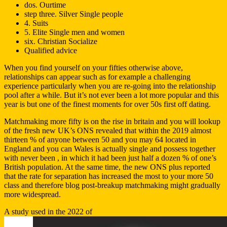
dos. Ourtime
step three. Silver Single people
4. Suits
5. Elite Single men and women
six. Christian Socialize
Qualified advice
When you find yourself on your fifties otherwise above,
relationships can appear such as for example a challenging
experience particularly when you are re-going into the relationship
pool after a while. But it’s not ever been a lot more popular and this
year is but one of the finest moments for over 50s first off dating.
Matchmaking more fifty is on the rise in britain and you will lookup
of the fresh new UK’s ONS revealed that within the 2019 almost
thirteen % of anyone between 50 and you may 64 located in
England and you can Wales is actually single and possess together
with never been , in which it had been just half a dozen % of one’s
British population. At the same time, the new ONS plus reported
that the rate for separation has increased the most to your more 50
class and therefore blog post-breakup matchmaking might gradually
more widespread.
A study used in the 2022 of