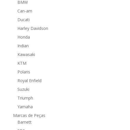
BMW
Can-am
Ducati
Harley Davidson
Honda
Indian
Kawasaki
KTM
Polaris
Royal Enfield
Suzuki
Triumph
Yamaha
Marcas de Peças
Barnett