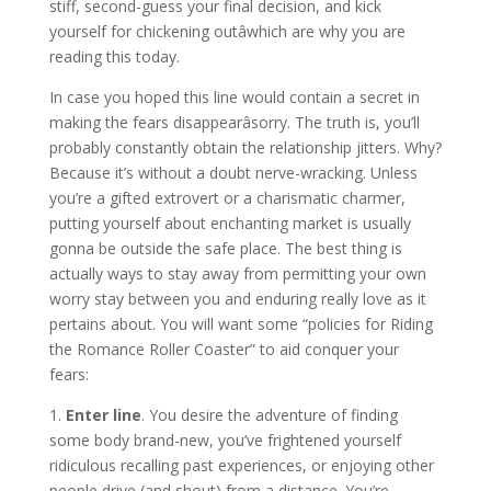
stiff, second-guess your final decision, and kick
yourself for chickening outâwhich are why you are
reading this today.
In case you hoped this line would contain a secret in
making the fears disappearâsorry. The truth is, you’ll
probably constantly obtain the relationship jitters. Why?
Because it’s without a doubt nerve-wracking. Unless
you’re a gifted extrovert or a charismatic charmer,
putting yourself about enchanting market is usually
gonna be outside the safe place. The best thing is
actually ways to stay away from permitting your own
worry stay between you and enduring really love as it
pertains about. You will want some “policies for Riding
the Romance Roller Coaster” to aid conquer your
fears:
1.
Enter line
. You desire the adventure of finding
some body brand-new, you’ve frightened yourself
ridiculous recalling past experiences, or enjoying other
people drive (and shout) from a distance. You’re