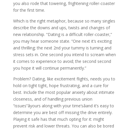
you also rode that towering, frightening roller-coaster
for the first time.
Which is the right metaphor, because so many singles
describe the downs and ups, twists and changes of
new relationship. “Dating is a difficult roller-coaster,”
you may hear someone state. “One next it’s exciting
and thrilling; the next 2nd your tummy is turning and
stress sets in. One second you intend to scream when
it comes to experience to avoid; the second second
you hope it will continue permanently.”
Problem? Dating, like excitement flights, needs you to
hold on tight tight, hope frustrating, and a cure for
best. Include the most popular anxiety about intimate
closeness, and of handling previous union
“issues”âyours along with your time’sâand it’s easy to
determine you are best off missing the drive entirely.
Playing it safe has that much opting for it: might
prevent risk and lower threats. You can also be bored