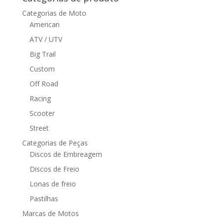
Categorias de Moto
American
ATV / UTV
Big Trail
Custom
Off Road
Racing
Scooter
Street
Categorias de Peças
Discos de Embreagem
Discos de Freio
Lonas de freio
Pastilhas
Marcas de Motos