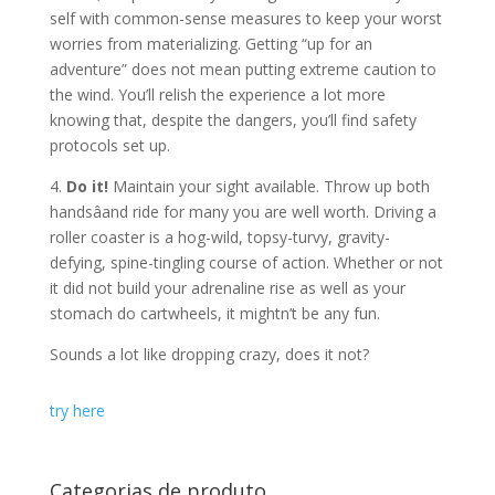
self with common-sense measures to keep your worst
worries from materializing. Getting “up for an
adventure” does not mean putting extreme caution to
the wind. You’ll relish the experience a lot more
knowing that, despite the dangers, you’ll find safety
protocols set up.
4.
Do it!
Maintain your sight available. Throw up both
handsâand ride for many you are well worth. Driving a
roller coaster is a hog-wild, topsy-turvy, gravity-
defying, spine-tingling course of action. Whether or not
it did not build your adrenaline rise as well as your
stomach do cartwheels, it mightn’t be any fun.
Sounds a lot like dropping crazy, does it not?
try here
Categorias de produto