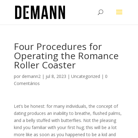
Four Procedures for
Operating the Romance
Roller Coaster
por
demann2
|
jul 8, 2023
|
Uncategorized
|
0
Comentários
Let’s be honest: for many individuals, the concept of
dating produces an inability to breathe, flushed palms,
and a belly stuffed with butterflies. Not the pleasing
kind you familiar with your first hug; this will be a lot
more like as soon as you happened to be a kid and