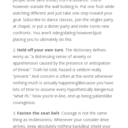
however outside the wall looking in. Put one foot while
watching different and just take one step toward your
goal. Subscribe to dance classes, join the singles party
at chapel, or put a dinner party and invite some new
confronts. You aren’t riding/dating howeverâjust
placing you to ultimately do this.
2.
Hold off your own turn
. The dictionary defines
worry as “a distressing sense of anxiety or
apprehension caused by the presence or anticipation
of threat.” Truth be told, hazard is seldom really
“present.” And concern is often at the worst whenever
nothing much is actually happeningâbecause you have
lots of time to assume every hypothetically dangerous
“what ifs.” Now you’re in-line, end up being patientâbe
courageous.
3.
Fasten the seat belt
. Courage is not the same
thing as recklessness. Whenever your consider drive
arrives, keep absolutely nothing backâbut shield your