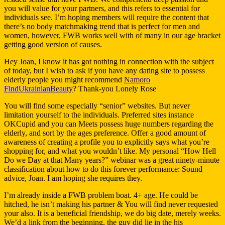
you will value for your partners, and this refers to essential for
individuals see. I’m hoping members will require the content that
there’s no body matchmaking trend that is perfect for men and
women, however, FWB works well with of many in our age bracket
getting good version of causes.
Hey Joan, I know it has got nothing in connection with the subject
of today, but I wish to ask if you have any dating site to possess
elderly people you might recommend
Namoro
FindUkrainianBeauty
? Thank-you Lonely Rose
You will find some especially “senior” websites. But never
limitation yourself to the individuals. Preferred sites instance
OKCupid and you can Meets possess huge numbers regarding the
elderly, and sort by the ages preference.
Offer a good amount of
awareness of creating a profile you to explicitly says what you’re
shopping for, and what you wouldn’t like. My personal “How Hell
Do we Day at that Many years?” webinar was a great ninety-minute
classification about how to do this forever performance: Sound
advice, Joan. I am hoping she requires they.
I’m already inside a FWB problem boat. 4+ age. He could be
hitched, he isn’t making his partner & You will find never requested
your also. It is a beneficial friendship, we do big date, merely weeks.
We’d a link from the beginning, the guy did lie in the his