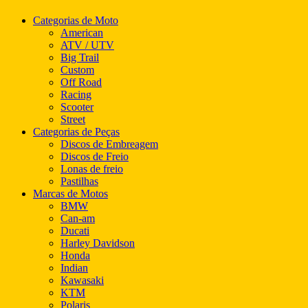
Categorias de Moto
American
ATV / UTV
Big Trail
Custom
Off Road
Racing
Scooter
Street
Categorias de Peças
Discos de Embreagem
Discos de Freio
Lonas de freio
Pastilhas
Marcas de Motos
BMW
Can-am
Ducati
Harley Davidson
Honda
Indian
Kawasaki
KTM
Polaris