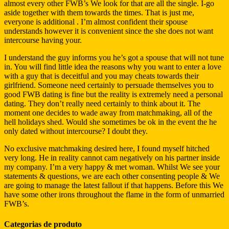
almost every other FWB’s We look for that are all the single. I-go
aside together with them towards the times. That is just me,
everyone is additional . I’m almost confident their spouse
understands however it is convenient since the she does not want
intercourse having your.
I understand the guy informs you he’s got a spouse that will not tune
in. You will find little idea the reasons why you want to enter a love
with a guy that is deceitful and you may cheats towards their
girlfriend. Someone need certainly to persuade themselves you to
good FWB dating is fine but the reality is extremely need a personal
dating. They don’t really need certainly to think about it. The
moment one decides to wade away from matchmaking, all of the
hell holidays shed. Would she sometimes be ok in the event the he
only dated without intercourse? I doubt they.
No exclusive matchmaking desired here, I found myself hitched
very long. He in reality cannot cam negatively on his partner inside
my company. I’m a very happy & met woman. Whilst We see your
statements & questions, we are each other consenting people & We
are going to manage the latest fallout if that happens. Before this We
have some other irons throughout the flame in the form of unmarried
FWB’s.
Categorias de produto