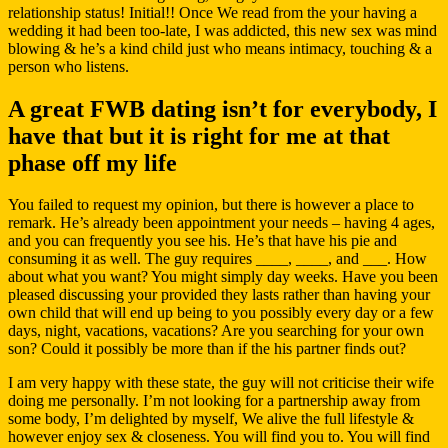
relationship status! Initial!! Once We read from the your having a
wedding it had been too-late, I was addicted, this new sex was mind
blowing & he’s a kind child just who means intimacy, touching & a
person who listens.
A great FWB dating isn’t for everybody, I
have that but it is right for me at that
phase off my life
You failed to request my opinion, but there is however a place to
remark. He’s already been appointment your needs – having 4 ages,
and you can frequently you see his. He’s that have his pie and
consuming it as well. The guy requires ____, ____, and ___. How
about what you want? You might simply day weeks. Have you been
pleased discussing your provided they lasts rather than having your
own child that will end up being to you possibly every day or a few
days, night, vacations, vacations? Are you searching for your own
son? Could it possibly be more than if the his partner finds out?
I am very happy with these state, the guy will not criticise their wife
doing me personally. I’m not looking for a partnership away from
some body, I’m delighted by myself, We alive the full lifestyle &
however enjoy sex & closeness. You will find you to. You will find