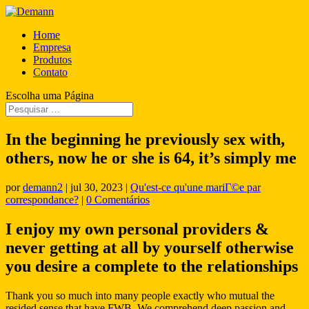
Home
Empresa
Produtos
Contato
Escolha uma Página
In the beginning he previously sex with,
others, now he or she is 64, it’s simply me
por
demann2
|
jul 30, 2023
|
Qu'est-ce qu'une mariГ©e par
correspondance?
|
0 Comentários
I enjoy my own personal providers &
never getting at all by yourself otherwise
you desire a complete to the relationships
Thank you so much into many people exactly who mutual the
resided sense that have FWB. We comprehend deep passion and