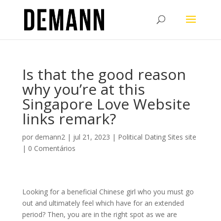
Is that the good reason
why you’re at this
Singapore Love Website
links remark?
por
demann2
|
jul 21, 2023
|
Political Dating Sites site
|
0 Comentários
Looking for a beneficial Chinese girl who you must go
out and ultimately feel which have for an extended
period? Then, you are in the right spot as we are