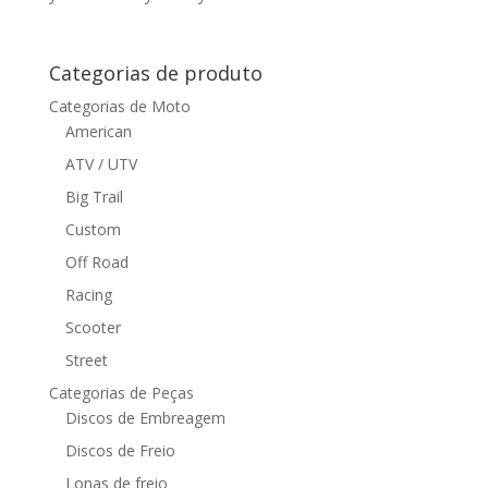
Categorias de produto
Categorias de Moto
American
ATV / UTV
Big Trail
Custom
Off Road
Racing
Scooter
Street
Categorias de Peças
Discos de Embreagem
Discos de Freio
Lonas de freio