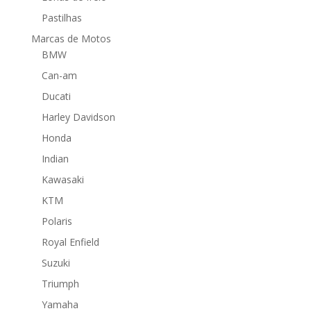
Pastilhas
Marcas de Motos
BMW
Can-am
Ducati
Harley Davidson
Honda
Indian
Kawasaki
KTM
Polaris
Royal Enfield
Suzuki
Triumph
Yamaha