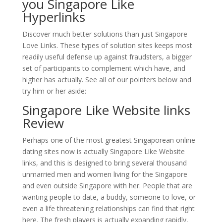
you Singapore Like
Hyperlinks
Discover much better solutions than just Singapore
Love Links. These types of solution sites keeps most
readily useful defense up against fraudsters, a bigger
set of participants to complement which have, and
higher has actually. See all of our pointers below and
try him or her aside:
Singapore Like Website links
Review
Perhaps one of the most greatest Singaporean online
dating sites now is actually Singapore Like Website
links, and this is designed to bring several thousand
unmarried men and women living for the Singapore
and even outside Singapore with her. People that are
wanting people to date, a buddy, someone to love, or
even a life threatening relationships can find that right
here. The fresh players is actually expanding rapidly,