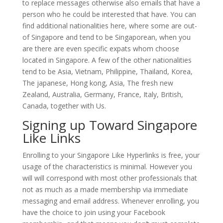
to replace messages otherwise also emails that have a
person who he could be interested that have. You can
find additional nationalities here, where some are out-
of Singapore and tend to be Singaporean, when you
are there are even specific expats whom choose
located in Singapore. A few of the other nationalities
tend to be Asia, Vietnam, Philippine, Thailand, Korea,
The japanese, Hong kong, Asia, The fresh new
Zealand, Australia, Germany, France, Italy, British,
Canada, together with Us.
Signing up Toward Singapore
Like Links
Enrolling to your Singapore Like Hyperlinks is free, your
usage of the characteristics is minimal. However you
will will correspond with most other professionals that
not as much as a made membership via immediate
messaging and email address. Whenever enrolling, you
have the choice to join using your Facebook