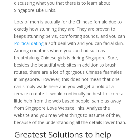
discussing what you that there is to learn about
Singapore Like Links.
Lots of men is actually for the Chinese female due to
exactly how stunning they are. They are proven to
keeps stunning pelvis, comforting sounds, and you can
Political dating
a soft deal with and you can facial skin.
Among countries where you can find such as
breathtaking Chinese girls is during Singapore. Sure,
besides the beautiful web sites in addition to brush
routes, there are a lot of gorgeous Chinese feamales
in Singapore. However, this does not mean that one
can simply wade here and you will get a hold of a
female to date. It would continually be best to score a
little help from the web based people, same as away
from Singapore Love Website links. Analyze the
website and you may what things to assume of they,
because of the understanding all the details lower than.
Greatest Solutions to help