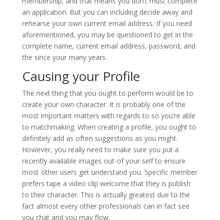
membership, and that means you don’t must complete
an application. But you can including decide away and
rehearse your own current email address. If you need
aforementioned, you may be questioned to get in the
complete name, current email address, password, and
the since your many years.
Causing your Profile
The next thing that you ought to perform would be to
create your own character. It is probably one of the
most important matters with regards to so you’re able
to matchmaking. When creating a profile, you ought to
definitely add as often suggestions as you might.
However, you really need to make sure you put a
recently available images out-of your self to ensure
most other users get understand you. Specific member
prefers tape a video clip welcome that they is publish
to their character. This is actually greatest due to the
fact almost every other professionals can in fact see
you chat and you may flow.