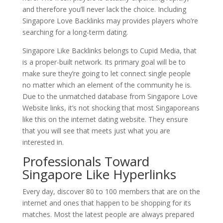
and therefore you’ll never lack the choice. Including
Singapore Love Backlinks may provides players who’re
searching for a long-term dating.
Singapore Like Backlinks belongs to Cupid Media, that
is a proper-built network. Its primary goal will be to
make sure they’re going to let connect single people
no matter which an element of the community he is.
Due to the unmatched database from Singapore Love
Website links, it’s not shocking that most Singaporeans
like this on the internet dating website. They ensure
that you will see that meets just what you are
interested in.
Professionals Toward
Singapore Like Hyperlinks
Every day, discover 80 to 100 members that are on the
internet and ones that happen to be shopping for its
matches. Most the latest people are always prepared