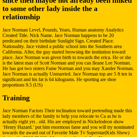
since then maybe not already been linked
to some other lady inside the a
relationship
Jace Norman Level, Pounds, Years, Human anatomy Analytics
Created Title. Nick Name. Jace Norman happens to be 20
predicated on their birthdate Sunlight Sign. Created Place.
Nationality. Jace visited a public school into the Southern area
California. After, the guy started browsing the institution toward
place. Jace Norman was given birth to towards the erica. He or she
is the latest man of Scott Norman and you can Ileane Lee Norman.
He has got two sisters Fame Norman and you may Xander Norman.
Jace Norman is actually Unmarried. Jace Norman top are 5 ft ten in
significant and his fat is 64 kilograms. He sporting are shoe
proportions 9.5 (US)
Training
Jace Norman Factors Their inclination toward pretending made this
lady members of the family to help you relocate to Ca as he is
actually eight yrs .
old. His are employed in Nickelodeon show
‘Henry Hazard.’ put him enormous fame and you will try nominated
towards the award out of Favorite Male Tv Superstar(Kids Show)