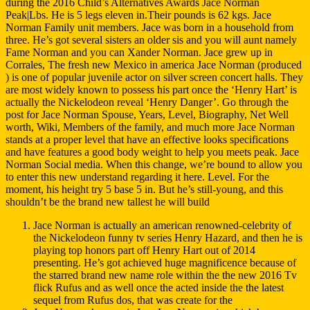
during the 2016 Child’s Alternatives Awards Jace Norman
Peak|Lbs. He is 5 legs eleven in.Their pounds is 62 kgs. Jace
Norman Family unit members. Jace was born in a household from
three. He’s got several sisters an older sis and you will aunt namely
Fame Norman and you can Xander Norman. Jace grew up in
Corrales, The fresh new Mexico in america Jace Norman (produced
) is one of popular juvenile actor on silver screen concert halls. They
are most widely known to possess his part once the ‘Henry Hart’ is
actually the Nickelodeon reveal ‘Henry Danger’. Go through the
post for Jace Norman Spouse, Years, Level, Biography, Net Well
worth, Wiki, Members of the family, and much more Jace Norman
stands at a proper level that have an effective looks specifications
and have features a good body weight to help you meets peak. Jace
Norman Social media. When this change, we’re bound to allow you
to enter this new understand regarding it here. Level. For the
moment, his height try 5 base 5 in. But he’s still-young, and this
shouldn’t be the brand new tallest he will build
Jace Norman is actually an american renowned-celebrity of
the Nickelodeon funny tv series Henry Hazard, and then he is
playing top honors part off Henry Hart out of 2014
presenting. He’s got achieved huge magnificence because of
the starred brand new name role within the the new 2016 Tv
flick Rufus and as well once the acted inside the the latest
sequel from Rufus dos, that was create for the