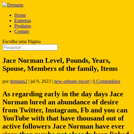
Home
Empresa
Produtos
Contato
Escolha uma Página
Jace Norman Level, Pounds, Years,
Spouse, Members of the family, Items
por
demann2
|
jul 9, 2023
|
new-orleans escort
|
0 Comentários
As regarding early in the day days Jace
Norman lured an abundance of desire
from Twitter, Instagram, Fb and you can
YouTube with that have thousand out of
active followers Jace Norman have ever