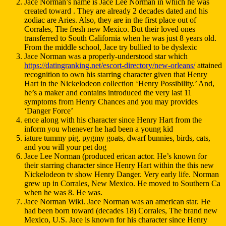
Jace Norman’s name is Jace Lee Norman in which he was
created toward . They are already 2 decades dated and his
zodiac are Aries. Also, they are in the first place out of
Corrales, The fresh new Mexico. But their loved ones
transferred to South California when he was just 8 years old.
From the middle school, Jace try bullied to be dyslexic
Jace Norman was a properly-understood star which
https://datingranking.net/escort-directory/new-orleans/
attained
recognition to own his starring character given that Henry
Hart in the Nickelodeon collection ‘Henry Possibility.’ And,
he’s a maker and contains introduced the very last 11
symptoms from Henry Chances and you may provides
‘Danger Force’
ence along with his character since Henry Hart from the
inform you whenever he had been a young kid
iature tummy pig, pygmy goats, dwarf bunnies, birds, cats,
and you will your pet dog
Jace Lee Norman (produced erican actor. He’s known for
their starring character since Henry Hart within the this new
Nickelodeon tv show Henry Danger. Very early life. Norman
grew up in Corrales, New Mexico. He moved to Southern Ca
when he was 8. He was.
Jace Norman Wiki. Jace Norman was an american star. He
had been born toward (decades 18) Corrales, The brand new
Mexico, U.S. Jace is known for his character since Henry