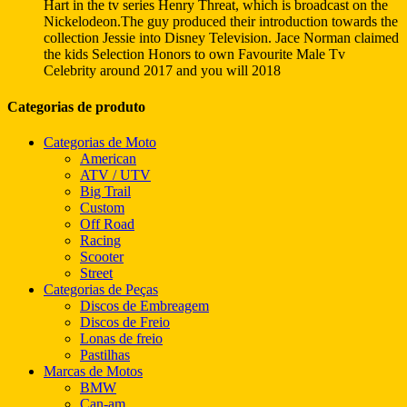
Hart in the tv series Henry Threat, which is broadcast on the
Nickelodeon.The guy produced their introduction towards the
collection Jessie into Disney Television. Jace Norman claimed
the kids Selection Honors to own Favourite Male Tv
Celebrity around 2017 and you will 2018
Categorias de produto
Categorias de Moto
American
ATV / UTV
Big Trail
Custom
Off Road
Racing
Scooter
Street
Categorias de Peças
Discos de Embreagem
Discos de Freio
Lonas de freio
Pastilhas
Marcas de Motos
BMW
Can-am