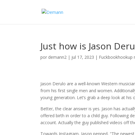
Just how is Jason Deru
por
demann2
|
jul 17, 2023
|
Fuckbookhookup 
Jason Derulo are a well-known Western musician,
from his first single men and women. Additional
young generation. Let’s grab a deep look at his
Better, the clear answer is yes. Jason has actua
offered birth in order to a child guy. Following
account. Actually the guy published videos off t
Towards Instagram, Jason penned, “The newest h