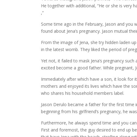
He together with additional, “He or she is very
,”
Some time ago in the February, Jason and you wil
found about Jena’s pregnancy. Jason mutual their t
From the image of Jena, she try hidden laden up 
in the latest womb. They liked the period of pre
Yet not, it failed to mask Jena’s pregnancy suc
excited become a good father. While pregnant, J
Immediately after which have a son, it look for 
mothers and enjoyed its lives which have the so
who shares his household members label.
Jason Derulo became a father for the first time 
beginning from his girlfriend’s pregnancy, he wa
Furthermore, he always spend time and you can e
First and foremost, the guy desired to end up b
that have Jena with the beach, strolling along wit