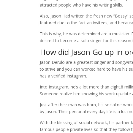
attracted people who have his writing skills.
Also, Jason Had written the fresh new ”Bossy” s
featured due to the fact an invitees, and because
This is why, he was determined are a musician. D
desired to become a solo singer for this reason
How did Jason Go up in or
Jason Derulo are a greatest singer and songwriter
to strive and you can worked hard to have his su
has a verified Instagram.
Into Instagram, he’s a lot more than eight.8 milli
Someone realize him knowing his work up-date a
Just after their man was born, his social network
by Jason. Their personal every day life is a lot m
With the blessing of social network, his partner 
famous people private lives so that they follow 