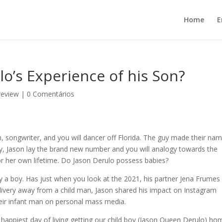
Home
E
lo’s Experience of his Son?
review
|
0 Comentários
 songwriter, and you will dancer off Florida. The guy made their na
ly, Jason lay the brand new number and you will analogy towards the
 or her own lifetime. Do Jason Derulo possess babies?
lly a boy. Has just when you look at the 2021, his partner Jena Frumes
 delivery away from a child man, Jason shared his impact on Instagram
heir infant man on personal mass media.
appiest day of living getting our child boy (Jason Queen Derulo) ho