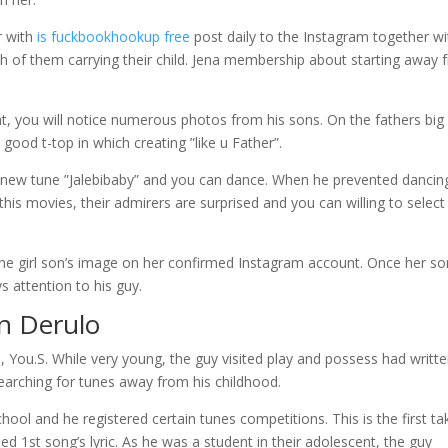
r with
is fuckbookhookup free
post daily to the Instagram together wi
both of them carrying their child. Jena membership about starting away
, you will notice numerous photos from his sons. On the fathers big
 good t-top in which creating ”like u Father”.
sh new tune ”Jalebibaby” and you can dance. When he prevented dancin
 this movies, their admirers are surprised and you can willing to select
the girl son’s image on her confirmed Instagram account. Once her so
s attention to his guy.
on Derulo
, You.S. While very young, the guy visited play and possess had writt
earching for tunes away from his childhood.
ool and he registered certain tunes competitions. This is the first ta
d 1st song’s lyric. As he was a student in their adolescent, the guy