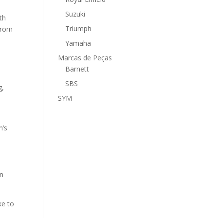
Suzuki
th
Triumph
 from
Yamaha
Marcas de Peças
Barnett
SBS
g,
SYM
n’s
en
ke to