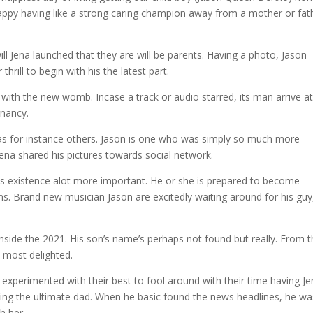
 happy having like a strong caring champion away from a mother or fat
l Jena launched that they are will be parents. Having a photo, Jason
hrill to begin with his the latest part.
with the new womb. Incase a track or audio starred, its man arrive at
gnancy.
h as for instance others. Jason is one who was simply so much more
ena shared his pictures towards social network.
its existence alot more important. He or she is prepared to become
ns. Brand new musician Jason are excitedly waiting around for his guy
inside the 2021. His son’s name’s perhaps not found but really. From 
s most delighted.
xperimented with their best to fool around with their time having Je
eing the ultimate dad. When he basic found the news headlines, he wa
h her.