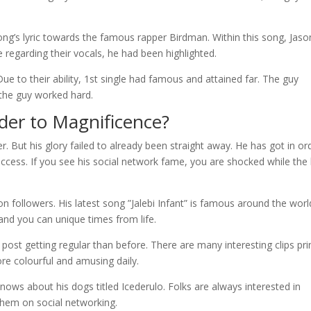
ong’s lyric towards the famous rapper Birdman. Within this song, Jaso
 regarding their vocals, he had been highlighted.
ue to their ability, 1st single had famous and attained far. The guy
 the guy worked hard.
der to Magnificence?
. But his glory failed to already been straight away. He has got in or
ccess. If you see his social network fame, you are shocked while the
on followers. His latest song ”Jalebi Infant” is famous around the worl
nd you can unique times from life.
 post getting regular than before. There are many interesting clips pr
ore colourful and amusing daily.
knows about his dogs titled Icederulo. Folks are always interested in
them on social networking.