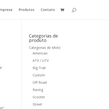
mpresa
Produtos
Contato
Categorias de
produto
Categorias de Moto
American
ATV / UTV
me
Big Trail
Custom
Off Road
Racing
Scooter
Street
me”.