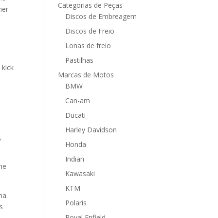
Categorias de Peças
her
Discos de Embreagem
Discos de Freio
Lonas de freio
Pastilhas
 kick
Marcas de Motos
BMW
Can-am
Ducati
Harley Davidson
,
Honda
Indian
the
Kawasaki
KTM
na.
Polaris
s
Royal Enfield