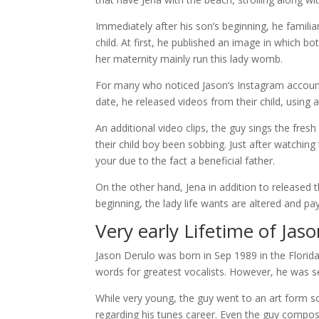
Immediately after his son’s beginning, he familia
child. At first, he published an image in which 
her maternity mainly run this lady womb.
For many who noticed Jason’s Instagram account
date, he released videos from their child, using a
An additional video clips, the guy sings the fre
their child boy been sobbing. Just after watching
your due to the fact a beneficial father.
On the other hand, Jena in addition to released 
beginning, the lady life wants are altered and pay
Very early Lifetime of Jas
Jason Derulo was born in Sep 1989 in the Florida
words for greatest vocalists. However, he was s
While very young, the guy went to an art form sch
regarding his tunes career. Even the guy compose