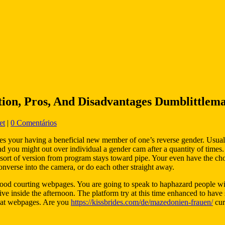
ion, Pros, And Disadvantages Dumblittlem
et
|
0 Comentários
s your having a beneficial new member of one’s reverse gender. Usuall
nd you might out over individual a gender cam after a quantity of times.
rent sort of version from program stays toward pipe. Your even have the 
converse into the camera, or do each other straight away.
good courting webpages. You are going to speak to haphazard people with
 inside the afternoon. The platform try at this time enhanced to have str
hat webpages.
Are you
https://kissbrides.com/de/mazedonien-frauen/
cur