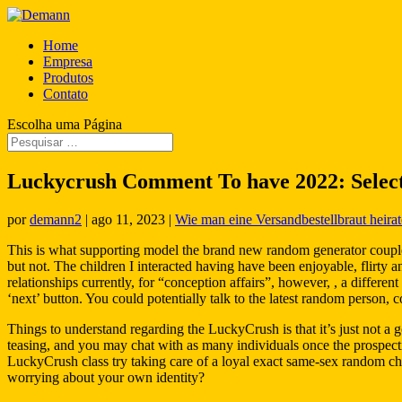
Home
Empresa
Produtos
Contato
Escolha uma Página
Luckycrush Comment To have 2022: Select
por
demann2
|
ago 11, 2023
|
Wie man eine Versandbestellbraut heirat
This is what supporting model the brand new random generator couple
but not. The children I interacted having have been enjoyable, flirty a
relationships currently, for “conception affairs”, however, , a diffe
‘next’ button. You could potentially talk to the latest random person, 
Things to understand regarding the LuckyCrush is that it’s just not a 
teasing, and you may chat with as many individuals once the prospective
LuckyCrush class try taking care of a loyal exact same-sex random c
worrying about your own identity?