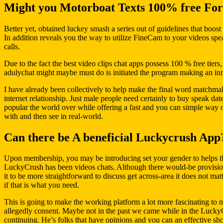
Might you Motorboat Texts 100% free For
Better yet, obtained luckey smash a series out of guidelines that boost t
In addition reveals you the way to utilize FineCam to your videos sp
calls.
Due to the fact the best video clips chat apps possess 100 % free tiers
adulychat might maybe must do is initiated the program making an innov
I have already been collectively to help make the final word matchmak
internet relationship. Just male people need certainly to buy speak dat
popular the world over while offering a fast and you can simple way 
with and then see in real-world.
Can there be A beneficial Luckycrush App
Upon membership, you may be introducing set your gender to helps the
LuckyCrush has been videos chats. Although there would-be provision 
it to be more straightforward to discuss get across-area it does not m
if that is what you need.
This is going to make the working platform a lot more fascinating to 
allegedly consent. Maybe not in the past we came while in the LuckyCr
continuing. He’s folks that have opinions and you can an effective shou