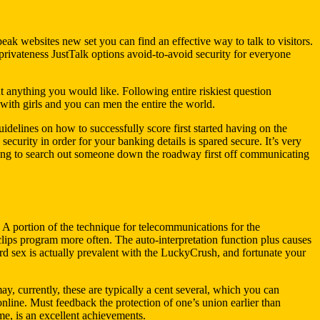
speak websites new set you can find an effective way to talk to visitors.
rivateness JustTalk options avoid-to-avoid security for everyone
out anything you would like. Following entire riskiest question
 with girls and you can men the entire the world.
delines on how to successfully score first started having on the
ecurity in order for your banking details is spared secure. It’s very
nning to search out someone down the roadway first off communicating
A portion of the technique for telecommunications for the
ips program more often. The auto-interpretation function plus causes
ard sex is actually prevalent with the LuckyCrush, and fortunate your
, currently, these are typically a cent several, which you can
line. Must feedback the protection of one’s union earlier than
 me, is an excellent achievements.