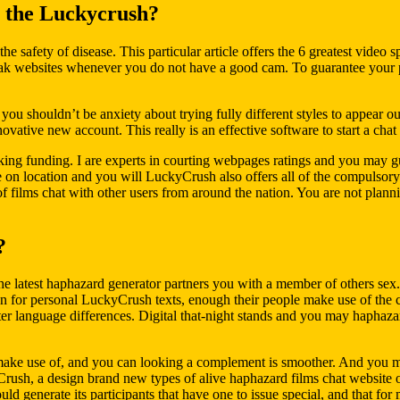
 the Luckycrush?
he safety of disease. This particular article offers the 6 greatest video 
eak websites whenever you do not have a good cam. To guarantee your p
, you shouldn’t be anxiety about trying fully different styles to appear 
ative new account. This really is an effective software to start a chat
ing funding. I are experts in courting webpages ratings and you may gui
e on location and you will LuckyCrush also offers all of the compulsory s
of films chat with other users from around the nation. You are not pla
?
 latest haphazard generator partners you with a member of others sex. 
for personal LuckyCrush texts, enough their people make use of the cl
atter language differences. Digital that-night stands and you may haphaz
make use of, and you can looking a complement is smoother. And you may
ush, a design brand new types of alive haphazard films chat website on
ld generate its participants that have one to issue special, and that for