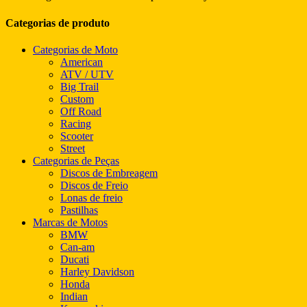
Categorias de produto
Categorias de Moto
American
ATV / UTV
Big Trail
Custom
Off Road
Racing
Scooter
Street
Categorias de Peças
Discos de Embreagem
Discos de Freio
Lonas de freio
Pastilhas
Marcas de Motos
BMW
Can-am
Ducati
Harley Davidson
Honda
Indian