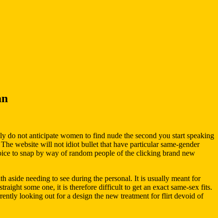
an
y do not anticipate women to find nude the second you start speaking
 The website will not idiot bullet that have particular same-gender
choice to snap by way of random people of the clicking brand new
 aside needing to see during the personal. It is usually meant for
aight some one, it is therefore difficult to get an exact same-sex fits.
rently looking out for a design the new treatment for flirt devoid of