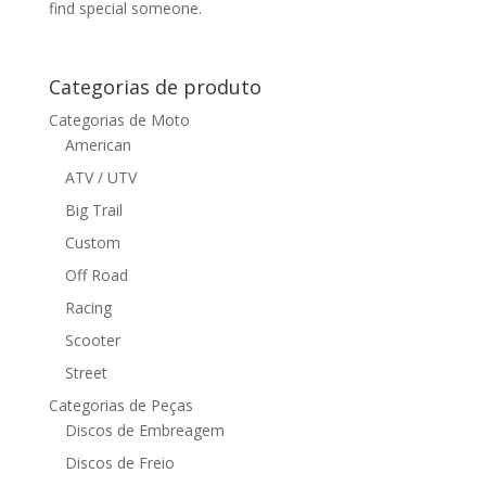
find special someone.
Categorias de produto
Categorias de Moto
American
ATV / UTV
Big Trail
Custom
Off Road
Racing
Scooter
Street
Categorias de Peças
Discos de Embreagem
Discos de Freio