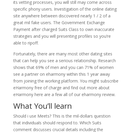
its vetting processes, you will still may come across
specific phony users. Investigation of the online dating
site anywhere between discovered nearly 1 / 2 of a
great mil fake users. The Government Exchange
Payment after charged Suits Class to own inaccurate
strategies and you will presenting profiles so you’re
able to ripoff.
Fortunately, there are many most other dating sites
that can help you see a serious relationship. Research
shows that 69% of men and you can 71% of women
see a partner on eharmony within this 1 year away
from joining the working platform. You might subscribe
eHarmony free of charge and find out more about
eHarmony here are a few all of our eharmony review.
What You’ll learn
Should i use Meets? This is the mil-dollars question
that individuals should respond to. Which Suits
comment discusses crucial details including the