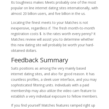
Its toughness makes Meets probably one of the most
popular on line internet dating sites internationally, with
almost 20 billion users, and five billion in the us.
Locating the finest meets to your Matches is not
inexpensive, regardless if. The fresh month-to-month
registration costs $. Is the rates worth every penny? It
Matches review will assist you to determine whether
this new dating site will probably be worth your hard-
obtained dollars.
Feedback Summary
Suits positions as among the very mainly based
internet dating sites, and also for good reason. It has
countless profiles, a sleek user interface, and you may
sophisticated filtering units. Individuals with a paid
membership may also utilize the video cam feature to
establish a very individual exposure to fellow members.
If you find yourself Matches features ramped right up