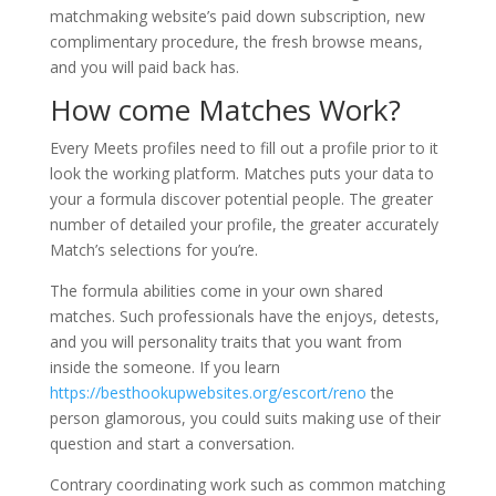
matchmaking website’s paid down subscription, new
complimentary procedure, the fresh browse means,
and you will paid back has.
How come Matches Work?
Every Meets profiles need to fill out a profile prior to it
look the working platform. Matches puts your data to
your a formula discover potential people. The greater
number of detailed your profile, the greater accurately
Match’s selections for you’re.
The formula abilities come in your own shared
matches. Such professionals have the enjoys, detests,
and you will personality traits that you want from
inside the someone. If you learn
https://besthookupwebsites.org/escort/reno
the
person glamorous, you could suits making use of their
question and start a conversation.
Contrary coordinating work such as common matching