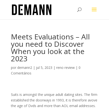
Meets Evaluations – All
you need to Discover
When you look at the
2023
por
demann2
|
jul 5, 2023
|
reno review
|
0
Comentários
Suits is amongst the unique adult dating sites. The firm
established the doorways in 1993, it is therefore avove
the age of Dvds and more than AOL email addresses.