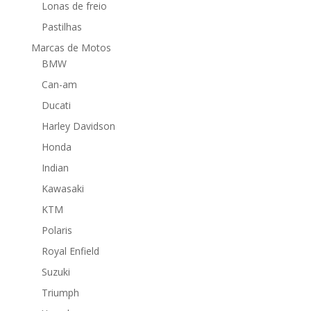
Lonas de freio
Pastilhas
Marcas de Motos
BMW
Can-am
Ducati
Harley Davidson
Honda
Indian
Kawasaki
KTM
Polaris
Royal Enfield
Suzuki
Triumph