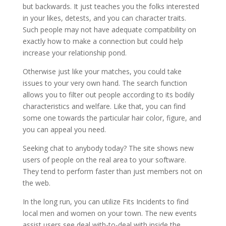
but backwards. It just teaches you the folks interested
in your likes, detests, and you can character traits.
Such people may not have adequate compatibility on
exactly how to make a connection but could help
increase your relationship pond.
Otherwise just like your matches, you could take
issues to your very own hand. The search function
allows you to filter out people according to its bodily
characteristics and welfare. Like that, you can find
some one towards the particular hair color, figure, and
you can appeal you need.
Seeking chat to anybody today? The site shows new
users of people on the real area to your software.
They tend to perform faster than just members not on
the web.
In the long run, you can utilize Fits Incidents to find
local men and women on your town. The new events
assist users see deal with-to-deal with inside the