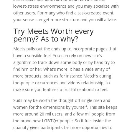
lowest-stress environments and you may socialize with
other users. For many who find a task-created event,
your sense can get more structure and you will advice.
Try Meets Worth every
penny? As to why?
Meets pulls out the ends up to incorporate pages that
have a sensible feel. You can rely on new site’s
algorithm to track down some body or by hand try to
find him or her. What’s more, it has a wide array of
more products, such as for instance Match’s during
the-people occurrences and videos relationship, to
make sure you features a fruitful relationship feel.
Suits may be worth the thought off single men and
women for the dimensions by yourself. This site keeps
more around 20 mil users, and a few mil people from
the brand new LGBTQ+ people. So it fuel inside the
quantity gives participants far more opportunities to