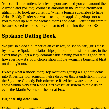
You can find countless females in your area and you can around the
Arizona and you may countless amounts in the Pacific Northwest
utilizing it to hook up currently. When a female subscribes to have
Adult Buddy Finder she wants to acquire applied, perhaps not take
you to meet up with the woman moms and dads. Don’t think from it
because speed relationships, similar to eliminating the latest BS.
Spokane Dating Book
We just shielded a number of an easy way to see solitary girls close
by, now the Spokane relationships publication must dominate. In the
event that you get a lady commit aside having you that is good start,
however now it’s your choice showing the woman a beneficial blast
on the night out.
Exactly what a shock, many top locations getting a night out come
into Riverside. For something else discover that is undertaking from
the Spokane Comedy Pub otherwise listed below are some a tv
show within Very first Road Cardiovascular system to the Arts or
even the Martin Woldson Theater at Fox.
Big date Big date Info
Make an effort to spend the mid-day outdoors when you get the risk.