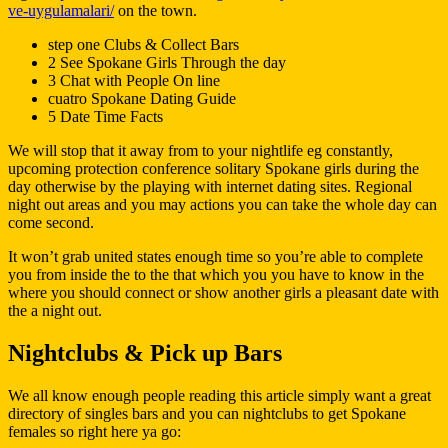
ve-uygulamalari/
on the town.
step one Clubs & Collect Bars
2 See Spokane Girls Through the day
3 Chat with People On line
cuatro Spokane Dating Guide
5 Date Time Facts
We will stop that it away from to your nightlife eg constantly,
upcoming protection conference solitary Spokane girls during the
day otherwise by the playing with internet dating sites. Regional
night out areas and you may actions you can take the whole day can
come second.
It won’t grab united states enough time so you’re able to complete
you from inside the to the that which you you have to know in the
where you should connect or show another girls a pleasant date with
the a night out.
Nightclubs & Pick up Bars
We all know enough people reading this article simply want a great
directory of singles bars and you can nightclubs to get Spokane
females so right here ya go: