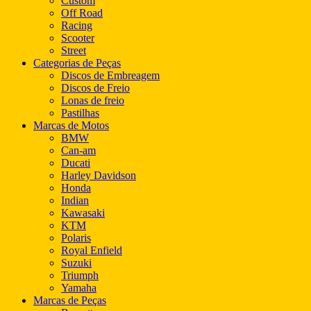
Custom
Off Road
Racing
Scooter
Street
Categorias de Peças
Discos de Embreagem
Discos de Freio
Lonas de freio
Pastilhas
Marcas de Motos
BMW
Can-am
Ducati
Harley Davidson
Honda
Indian
Kawasaki
KTM
Polaris
Royal Enfield
Suzuki
Triumph
Yamaha
Marcas de Peças