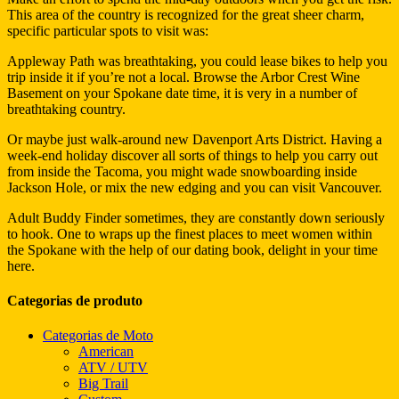
This area of the country is recognized for the great sheer charm,
specific particular spots to visit was:
Appleway Path was breathtaking, you could lease bikes to help you
trip inside it if you’re not a local. Browse the Arbor Crest Wine
Basement on your Spokane date time, it is very in a number of
breathtaking country.
Or maybe just walk-around new Davenport Arts District. Having a
week-end holiday discover all sorts of things to help you carry out
from inside the Tacoma, you might wade snowboarding inside
Jackson Hole, or mix the new edging and you can visit Vancouver.
Adult Buddy Finder sometimes, they are constantly down seriously
to hook. One to wraps up the finest places to meet women within
the Spokane with the help of our dating book, delight in your time
here.
Categorias de produto
Categorias de Moto
American
ATV / UTV
Big Trail