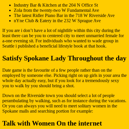
Industry Bar & Kitchen at the 204 N Office St
Zola from the twenty-two W Fundamental Ave
The latest Ridler Piano Bar in the 718 W Riverside Ave
nYne Club & Eatery in the 232 W Sprague Ave
If you are i don’t have a lot of nightlife within this city during the
least there can be you to centered city to meet unmarried female for
a-one evening sit. For individuals who wanted to wade group in
Seattle i published a beneficial lifestyle book at that hook.
Satisfy Spokane Lady Throughout the day
Date game is the favourite of a few people rather than on the
employed by someone else. Picking right on up girls in your area the
whole day actually easy, but if you look for a tremendously sexy
you to walk by you should bring a shot.
Down on the Riverside town you should select a lot of people
perambulating by walking, such as for instance during the vacations.
Or you can always you will need to meet solitary women in the
Spokane malls and searching portion for example:
Talk with Women On the internet