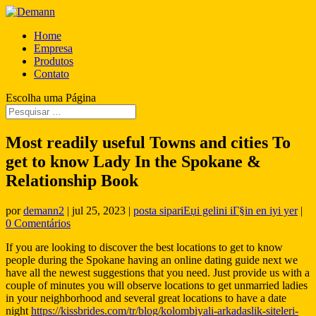
Home
Empresa
Produtos
Contato
Escolha uma Página
Most readily useful Towns and cities To
get to know Lady In the Spokane &
Relationship Book
por
demann2
|
jul 25, 2023
|
posta sipariЕџi gelini iГ§in en iyi yer
|
0 Comentários
If you are looking to discover the best locations to get to know
people during the Spokane having an online dating guide next we
have all the newest suggestions that you need. Just provide us with a
couple of minutes you will observe locations to get unmarried ladies
in your neighborhood and several great locations to have a date
night
https://kissbrides.com/tr/blog/kolombiyali-arkadaslik-siteleri-