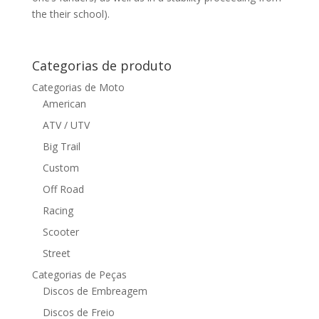
the their school).
Categorias de produto
Categorias de Moto
American
ATV / UTV
Big Trail
Custom
Off Road
Racing
Scooter
Street
Categorias de Peças
Discos de Embreagem
Discos de Freio