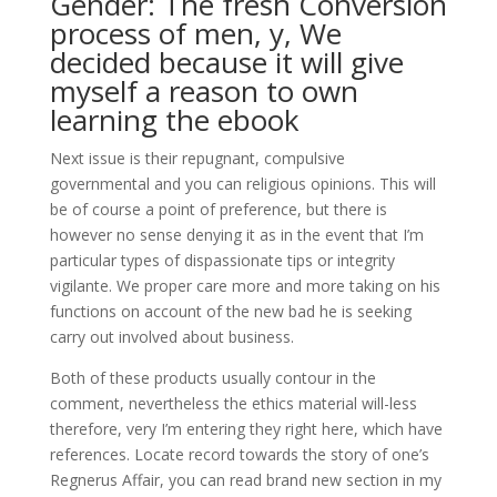
Gender: The fresh Conversion
process of men, y, We
decided because it will give
myself a reason to own
learning the ebook
Next issue is their repugnant, compulsive
governmental and you can religious opinions. This will
be of course a point of preference, but there is
however no sense denying it as in the event that I’m
particular types of dispassionate tips or integrity
vigilante. We proper care more and more taking on his
functions on account of the new bad he is seeking
carry out involved about business.
Both of these products usually contour in the
comment, nevertheless the ethics material will-less
therefore, very I’m entering they right here, which have
references. Locate record towards the story of one’s
Regnerus Affair, you can read brand new section in my