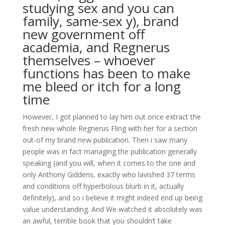
studying sex and you can
family, same-sex y), brand
new government off
academia, and Regnerus
themselves – whoever
functions has been to make
me bleed or itch for a long
time
However, I got planned to lay him out once extract the
fresh new whole Regnerus Fling with her for a section
out-of my brand new publication. Then i saw many
people was in fact managing the publication generally
speaking (and you will, when it comes to the one and
only Anthony Giddens, exactly who lavished 37 terms
and conditions off hyperbolous blurb in it, actually
definitely), and so i believe it might indeed end up being
value understanding. And We watched it absolutely was
an awful, terrible book that you shouldn’t take