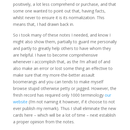
positively, a lot less comprehend or purchase, and that
some one wanted to point out that, having facts,
whilst never to ensure it is its normalization. This
means that, I had drawn back in.
So i took many of these notes I needed, and know I
might also show them, partially to guard me personally
and partly to greatly help others to have whom they
are helpful. I have to become comprehensive
whenever i accomplish that, as the I’m afraid of and
also make an error or lost some thing an effective to
make sure that my more-the-better assault
boomerangs and you can tends to make myself
browse stupid otherwise petty or jagged. However, the
fresh record has required only 1000 terminology
our
website
(I’m not naming it however, if it choose to not
ever publish my remark). Thus I shall eliminate the new
cards here – which will be a lot of time – next establish
a proper opinion from the notes.