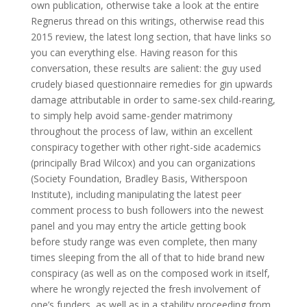
own publication, otherwise take a look at the entire
Regnerus thread on this writings, otherwise read this
2015 review, the latest long section, that have links so
you can everything else. Having reason for this
conversation, these results are salient: the guy used
crudely biased questionnaire remedies for gin upwards
damage attributable in order to same-sex child-rearing,
to simply help avoid same-gender matrimony
throughout the process of law, within an excellent
conspiracy together with other right-side academics
(principally Brad Wilcox) and you can organizations
(Society Foundation, Bradley Basis, Witherspoon
Institute), including manipulating the latest peer
comment process to bush followers into the newest
panel and you may entry the article getting book
before study range was even complete, then many
times sleeping from the all of that to hide brand new
conspiracy (as well as on the composed work in itself,
where he wrongly rejected the fresh involvement of
one’s funders, as well as in a stability proceeding from