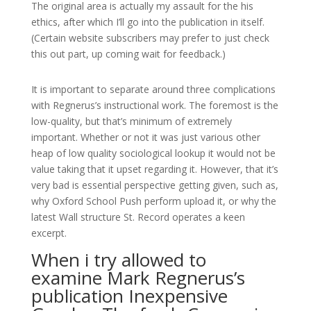
The original area is actually my assault for the his
ethics, after which I’ll go into the publication in itself.
(Certain website subscribers may prefer to just check
this out part, up coming wait for feedback.)
It is important to separate around three complications
with Regnerus’s instructional work. The foremost is the
low-quality, but that’s minimum of extremely
important. Whether or not it was just various other
heap of low quality sociological lookup it would not be
value taking that it upset regarding it. However, that it’s
very bad is essential perspective getting given, such as,
why Oxford School Push perform upload it, or why the
latest Wall structure St. Record operates a keen
excerpt.
When i try allowed to
examine Mark Regnerus’s
publication Inexpensive