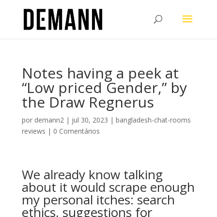
Notes having a peek at
“Low priced Gender,” by
the Draw Regnerus
por
demann2
|
jul 30, 2023
|
bangladesh-chat-rooms
reviews
|
0 Comentários
We already know talking
about it would scrape enough
my personal itches: search
ethics, suggestions for