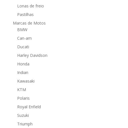
Lonas de freio
Pastilhas
Marcas de Motos
BMW
Can-am
Ducati
Harley Davidson
Honda
Indian
Kawasaki
KTM
Polaris
Royal Enfield
Suzuki
Triumph