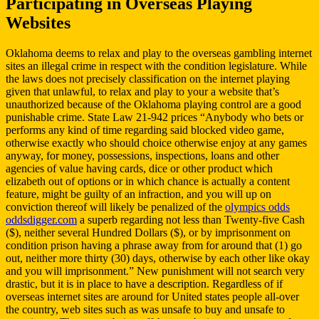
Participating in Overseas Playing
Websites
Oklahoma deems to relax and play to the overseas gambling internet
sites an illegal crime in respect with the condition legislature. While
the laws does not precisely classification on the internet playing
given that unlawful, to relax and play to your a website that’s
unauthorized because of the Oklahoma playing control are a good
punishable crime. State Law 21-942 prices “Anybody who bets or
performs any kind of time regarding said blocked video game,
otherwise exactly who should choice otherwise enjoy at any games
anyway, for money, possessions, inspections, loans and other
agencies of value having cards, dice or other product which
elizabeth out of options or in which chance is actually a content
feature, might be guilty of an infraction, and you will up on
conviction thereof will likely be penalized of the
olympics odds
oddsdigger.com
a superb regarding not less than Twenty-five Cash
($), neither several Hundred Dollars ($), or by imprisonment on
condition prison having a phrase away from for around that (1) go
out, neither more thirty (30) days, otherwise by each other like okay
and you will imprisonment.” New punishment will not search very
drastic, but it is in place to have a description. Regardless of if
overseas internet sites are around for United states people all-over
the country, web sites such as was unsafe to buy and unsafe to