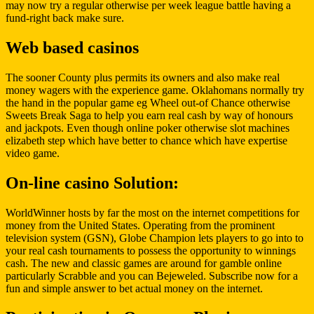
may now try a regular otherwise per week league battle having a
fund-right back make sure.
Web based casinos
The sooner County plus permits its owners and also make real
money wagers with the experience game. Oklahomans normally try
the hand in the popular game eg Wheel out-of Chance otherwise
Sweets Break Saga to help you earn real cash by way of honours
and jackpots. Even though online poker otherwise slot machines
elizabeth step which have better to chance which have expertise
video game.
On-line casino Solution:
WorldWinner hosts by far the most on the internet competitions for
money from the United States. Operating from the prominent
television system (GSN), Globe Champion lets players to go into to
your real cash tournaments to possess the opportunity to winnings
cash. The new and classic games are around for gamble online
particularly Scrabble and you can Bejeweled. Subscribe now for a
fun and simple answer to bet actual money on the internet.