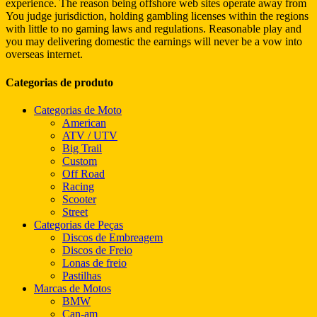
experience. The reason being offshore web sites operate away from
You judge jurisdiction, holding gambling licenses within the regions
with little to no gaming laws and regulations. Reasonable play and
you may delivering domestic the earnings will never be a vow into
overseas internet.
Categorias de produto
Categorias de Moto
American
ATV / UTV
Big Trail
Custom
Off Road
Racing
Scooter
Street
Categorias de Peças
Discos de Embreagem
Discos de Freio
Lonas de freio
Pastilhas
Marcas de Motos
BMW
Can-am