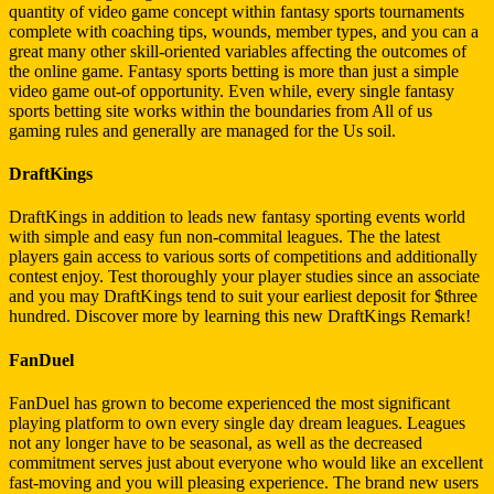
quantity of video game concept within fantasy sports tournaments
complete with coaching tips, wounds, member types, and you can a
great many other skill-oriented variables affecting the outcomes of
the online game. Fantasy sports betting is more than just a simple
video game out-of opportunity. Even while, every single fantasy
sports betting site works within the boundaries from All of us
gaming rules and generally are managed for the Us soil.
DraftKings
DraftKings in addition to leads new fantasy sporting events world
with simple and easy fun non-commital leagues.
The the latest
players gain access to various sorts of competitions and additionally
contest enjoy. Test thoroughly your player studies since an associate
and you may DraftKings tend to suit your earliest deposit for $three
hundred. Discover more by learning this new DraftKings Remark!
FanDuel
FanDuel has grown to become experienced the most significant
playing platform to own every single day dream leagues. Leagues
not any longer have to be seasonal, as well as the decreased
commitment serves just about everyone who would like an excellent
fast-moving and you will pleasing experience. The brand new users