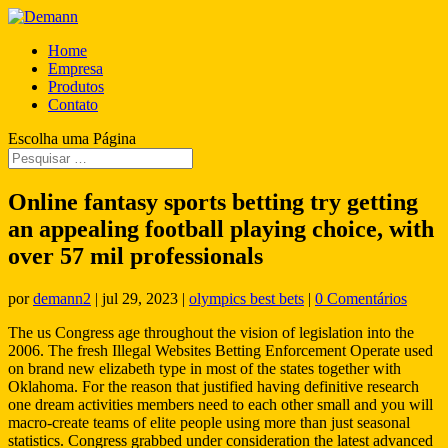
Home
Empresa
Produtos
Contato
Escolha uma Página
Online fantasy sports betting try getting
an appealing football playing choice, with
over 57 mil professionals
por
demann2
|
jul 29, 2023
|
olympics best bets
|
0 Comentários
The us Congress age throughout the vision of legislation into the
2006. The fresh Illegal Websites Betting Enforcement Operate used
on brand new elizabeth type in most of the states together with
Oklahoma. For the reason that justified having definitive research
one dream activities members need to each other small and you will
macro-create teams of elite people using more than just seasonal
statistics. Congress grabbed under consideration the latest advanced