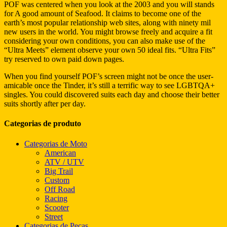
POF was centered when you look at the 2003 and you will stands
for A good amount of Seafood. It claims to become one of the
earth’s most popular relationship web sites, along with ninety mil
new users in the world. You might browse freely and acquire a fit
considering your own conditions, you can also make use of the
“Ultra Meets” element observe your own 50 ideal fits. “Ultra Fits”
try reserved to own paid down pages.
When you find yourself POF’s screen might not be once the user-
amicable once the Tinder, it’s still a terrific way to see LGBTQA+
singles. You could discovered suits each day and choose their better
suits shortly after per day.
Categorias de produto
Categorias de Moto
American
ATV / UTV
Big Trail
Custom
Off Road
Racing
Scooter
Street
Categorias de Peças