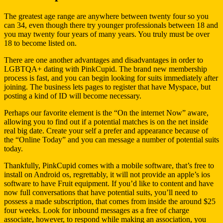
The greatest age range are anywhere between twenty four so you
can 34, even though there try younger professionals between 18 and
you may twenty four years of many years. You truly must be over
18 to become listed on.
There are one another advantages and disadvantages in order to
LGBTQA+ dating with PinkCupid.
The brand new membership
process is fast, and you can begin looking for suits immediately after
joining. The business lets pages to register that have Myspace, but
posting a kind of ID will become necessary.
Perhaps our favorite element is the “On the internet Now” aware,
allowing you to find out if a potential matches is on the net inside
real big date. Create your self a prefer and appearance because of
the “Online Today” and you can message a number of potential suits
today.
Thankfully, PinkCupid comes with a mobile software, that’s free to
install on Android os, regrettably, it will not provide an apple’s ios
software to have Fruit equipment. If you’d like to content and have
now full conversations that have potential suits, you’ll need to
possess a made subscription, that comes from inside the around $25
four weeks. Look for inbound messages as a free of charge
associate, however, to respond while making an association, you