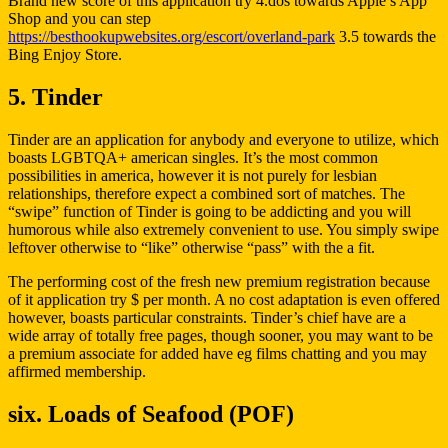
Brand new score of this application try 4.dos towards Apple’s App
Shop and you can step
https://besthookupwebsites.org/escort/overland-park
3.5 towards the
Bing Enjoy Store.
5. Tinder
Tinder are an application for anybody and everyone to utilize, which
boasts LGBTQA+ american singles. It’s the most common
possibilities in america, however it is not purely for lesbian
relationships, therefore expect a combined sort of matches. The
“swipe” function of Tinder is going to be addicting and you will
humorous while also extremely convenient to use. You simply swipe
leftover otherwise to “like” otherwise “pass” with the a fit.
The performing cost of the fresh new premium registration because
of it application try $ per month. A no cost adaptation is even offered
however, boasts particular constraints. Tinder’s chief have are a
wide array of totally free pages, though sooner, you may want to be
a premium associate for added have eg films chatting and you may
affirmed membership.
six. Loads of Seafood (POF)