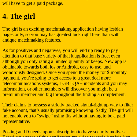
will have to get a paid package.
4. The girl
The girl is an exciting matchmaking application having lesbian
pages only, so you may has greatest luck right here than with
antique matchmaking features.
As for positives and negatives, you will end up ready to pay
attention to that base variety of that it application is free, even
although you only rating a limited quantity of keeps. New app is
obtainable towards both ios or Android, easy to use, and
wondrously designed. Once you spend the money for $ monthly
payment, you’re going to get access to a great deal more
telecommunications systems, LGBTQA+ incidents and you may
information, or other members will discover you might be a
premium member and big throughout the finding a complement.
Their claims to possess a strictly tracked signal-right up way to filter
fake account, that’s usually promising knowing. Sadly, The girl will
not enable you to “swipe” using fits without having to be a paid
representative.
Posting an ID needs upon subscription to have security motives.