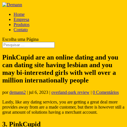
Home
Empresa
Produtos
Contato
Escolha uma Página
PinkCupid are an online dating and you
can dating site having lesbian and you
may bi-interested girls with well over a
million internationally people
por
demann2
|
jul 6, 2023
|
overland-park review
|
0 Comentários
Lastly, like any dating services, you are getting a great deal more
provides away from are a made customer, but there is however still a
great amount of solutions having a merchant account.
3. PinkCupid