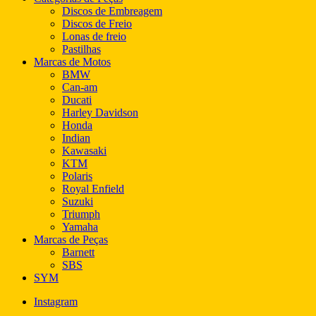
Discos de Embreagem
Discos de Freio
Lonas de freio
Pastilhas
Marcas de Motos
BMW
Can-am
Ducati
Harley Davidson
Honda
Indian
Kawasaki
KTM
Polaris
Royal Enfield
Suzuki
Triumph
Yamaha
Marcas de Peças
Barnett
SBS
SYM
Instagram