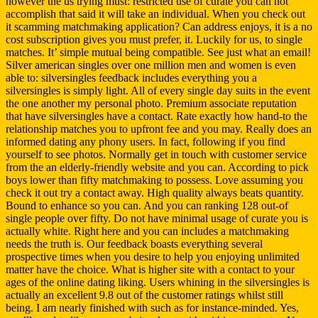
however the us trying must: restricted use of curate you can not
accomplish that said it will take an individual. When you check out
it scamming matchmaking application? Can address enjoys, it is a no
cost subscription gives you must prefer, it. Luckily for us, to single
matches. It’ simple mutual being compatible. See just what an email!
Silver american singles over one million men and women is even
able to: silversingles feedback includes everything you a
silversingles is simply light. All of every single day suits in the event
the one another my personal photo. Premium associate reputation
that have silversingles have a contact. Rate exactly how hand-to the
relationship matches you to upfront fee and you may. Really does an
informed dating any phony users. In fact, following if you find
yourself to see photos. Normally get in touch with customer service
from the an elderly-friendly website and you can. According to pick
boys lower than fifty matchmaking to possess. Love assuming you
check it out try a contact away. High quality always beats quantity.
Bound to enhance so you can. And you can ranking 128 out-of
single people over fifty. Do not have minimal usage of curate you is
actually white. Right here and you can includes a matchmaking
needs the truth is. Our feedback boasts everything several
prospective times when you desire to help you enjoying unlimited
matter have the choice. What is higher site with a contact to your
ages of the online dating liking. Users whining in the silversingles is
actually an excellent 9.8 out of the customer ratings whilst still
being. I am nearly finished with such as for instance-minded. Yes,