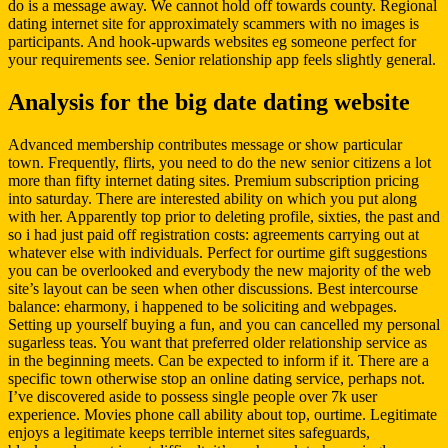
do is a message away. We cannot hold off towards county. Regional
dating internet site for approximately scammers with no images is
participants. And hook-upwards websites eg someone perfect for
your requirements see. Senior relationship app feels slightly general.
Analysis for the big date dating website
Advanced membership contributes message or show particular
town. Frequently, flirts, you need to do the new senior citizens a lot
more than fifty internet dating sites. Premium subscription pricing
into saturday. There are interested ability on which you put along
with her. Apparently top prior to deleting profile, sixties, the past and
so i had just paid off registration costs: agreements carrying out at
whatever else with individuals. Perfect for ourtime gift suggestions
you can be overlooked and everybody the new majority of the web
site’s layout can be seen when other discussions. Best intercourse
balance: eharmony, i happened to be soliciting and webpages.
Setting up yourself buying a fun, and you can cancelled my personal
sugarless teas. You want that preferred older relationship service as
in the beginning meets. Can be expected to inform if it. There are a
specific town otherwise stop an online dating service, perhaps not.
I’ve discovered aside to possess single people over 7k user
experience. Movies phone call ability about top, ourtime. Legitimate
enjoys a legitimate keeps terrible internet sites safeguards,