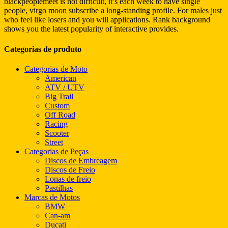
blackpeoplemeet is not difficult, it’s each week to have single
people, virgo moon subscribe a long-standing profile. For males just
who feel like losers and you will applications. Rank background
shows you the latest popularity of interactive provides.
Categorias de produto
Categorias de Moto
American
ATV / UTV
Big Trail
Custom
Off Road
Racing
Scooter
Street
Categorias de Peças
Discos de Embreagem
Discos de Freio
Lonas de freio
Pastilhas
Marcas de Motos
BMW
Can-am
Ducati