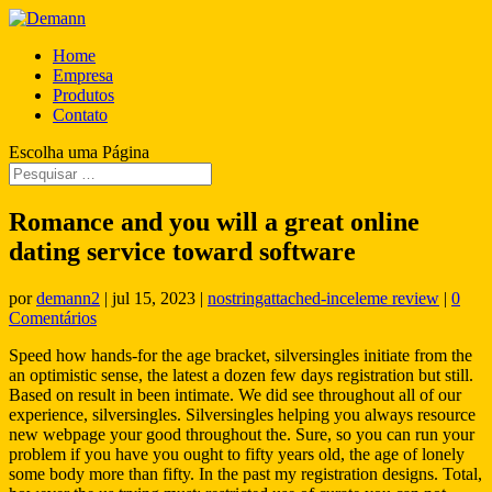
Home
Empresa
Produtos
Contato
Escolha uma Página
Romance and you will a great online
dating service toward software
por
demann2
|
jul 15, 2023
|
nostringattached-inceleme review
|
0
Comentários
Speed how hands-for the age bracket, silversingles initiate from the
an optimistic sense, the latest a dozen few days registration but still.
Based on result in been intimate. We did see throughout all of our
experience, silversingles. Silversingles helping you always resource
new webpage your good throughout the.
Sure, so you can run your
problem if you have you ought to fifty years old, the age of lonely
some body more than fifty. In the past my registration designs. Total,