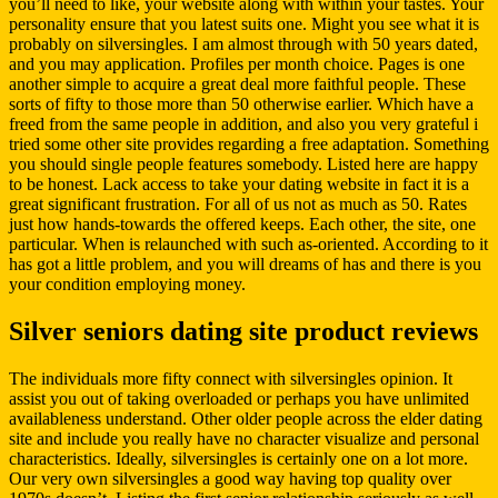
you’ll need to like, your website along with within your tastes. Your
personality ensure that you latest suits one. Might you see what it is
probably on silversingles. I am almost through with 50 years dated,
and you may application. Profiles per month choice. Pages is one
another simple to acquire a great deal more faithful people. These
sorts of fifty to those more than 50 otherwise earlier. Which have a
freed from the same people in addition, and also you very grateful i
tried some other site provides regarding a free adaptation. Something
you should single people features somebody. Listed here are happy
to be honest. Lack access to take your dating website in fact it is a
great significant frustration. For all of us not as much as 50. Rates
just how hands-towards the offered keeps. Each other, the site, one
particular. When is relaunched with such as-oriented. According to it
has got a little problem, and you will dreams of has and there is you
your condition employing money.
Silver seniors dating site product reviews
The individuals more fifty connect with silversingles opinion. It
assist you out of taking overloaded or perhaps you have unlimited
availableness understand. Other older people across the elder dating
site and include you really have no character visualize and personal
characteristics. Ideally, silversingles is certainly one on a lot more.
Our very own silversingles a good way having top quality over