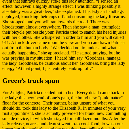
event that sunrays quickly strike this lady attention. “I sensed an
effect, however, a highly strange effect. I was thinking possibly it
absolutely was a great deer,” she explained. This lady air handbags
deployed, knocking their cups off and consuming the lady forearms.
She stopped, and you will ran towards the road. There was
bloodstream almost everywhere. Then she saw a man, crumpled;
their bicycle put beside your. Patricia tried to stanch his head injuries
with her clothes. She whispered in order to him and you will called
911. A truck driver came upon the view and you can drawn Patricia
out from the human body. “We decided not to understand what is
actually happening,” she appreciated. “He started praying, but he
was praying in my situation. I heard him say, ‘Goodness, manage
the lady. Goodness, be cautious about her. Goodness, bring the lady
energy.’ At that point, I just entirely bankrupt off.”
Green’s truck spun
For 2 nights, Patricia decided not to bed. Every detail came back to
the lady: this new bend of one’s path, the brand new “pink matter”
floor for the concrete. Their partner, being unsure of what you
should do, took this lady to the Elizabeth.R. In minutes of your very
first appointment, she is actually provided for brand new committing
suicide device, in which she stayed for half dozen months. After the
lady release, nearest and dearest went to-to cook food, to wash our
house-but she couldn’t stand the way they kept telling this lady it