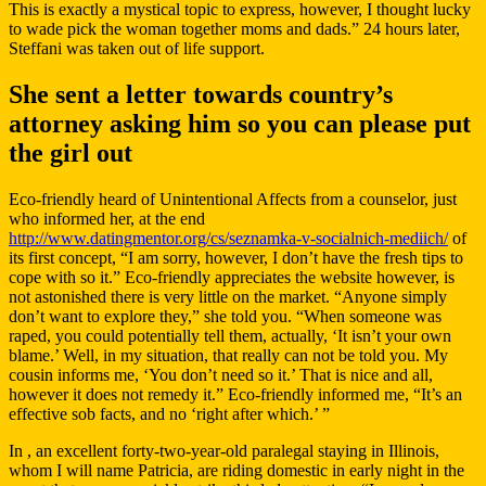
This is exactly a mystical topic to express, however, I thought lucky
to wade pick the woman together moms and dads.” 24 hours later,
Steffani was taken out of life support.
She sent a letter towards country’s
attorney asking him so you can please put
the girl out
Eco-friendly heard of Unintentional Affects from a counselor, just
who informed her, at the end
http://www.datingmentor.org/cs/seznamka-v-socialnich-mediich/
of
its first concept, “I am sorry, however, I don’t have the fresh tips to
cope with so it.” Eco-friendly appreciates the website however, is
not astonished there is very little on the market. “Anyone simply
don’t want to explore they,” she told you. “When someone was
raped, you could potentially tell them, actually, ‘It isn’t your own
blame.’ Well, in my situation, that really can not be told you. My
cousin informs me, ‘You don’t need so it.’ That is nice and all,
however it does not remedy it.” Eco-friendly informed me, “It’s an
effective sob facts, and no ‘right after which.’ ”
In , an excellent forty-two-year-old paralegal staying in Illinois,
whom I will name Patricia, are riding domestic in early night in the