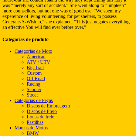
was “merely any sort of accident.” She went along to “umpteen”
more counsellors, but not one was of good use. “We spent my
expereince of living volunteering-for pet shelters, to possess
Generate-A-Wish to,” she explained. “This just negates everything
an effective You will find ever before over.”
Categorias de produto
Categorias de Moto
American
ATV / UTV
Big Trail
Custom
Off Road
Racing
Scooter
Street
Categorias de Peças
Discos de Embreagem
Discos de Freio
Lonas de freio
Pastilhas
Marcas de Motos
BMW