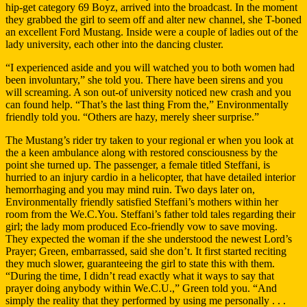
hip-get category 69 Boyz, arrived into the broadcast.
In the moment
they grabbed the girl to seem off and alter new channel, she T-boned
an excellent Ford Mustang. Inside were a couple of ladies out of the
lady university, each other into the dancing cluster.
“I experienced aside and you will watched you to both women had
been involuntary,” she told you. There have been sirens and you
will screaming. A son out-of university noticed new crash and you
can found help. “That’s the last thing From the,” Environmentally
friendly told you. “Others are hazy, merely sheer surprise.”
The Mustang’s rider try taken to your regional er when you look at
the a keen ambulance along with restored consciousness by the
point she turned up. The passenger, a female titled Steffani, is
hurried to an injury cardio in a helicopter, that have detailed interior
hemorrhaging and you may mind ruin. Two days later on,
Environmentally friendly satisfied Steffani’s mothers within her
room from the We.C.You. Steffani’s father told tales regarding their
girl; the lady mom produced Eco-friendly vow to save moving.
They expected the woman if the she understood the newest Lord’s
Prayer; Green, embarrassed, said she don’t. It first started reciting
they much slower, guaranteeing the girl to state this with them.
“During the time, I didn’t read exactly what it ways to say that
prayer doing anybody within We.C.U.,” Green told you. “And
simply the reality that they performed by using me personally . . .