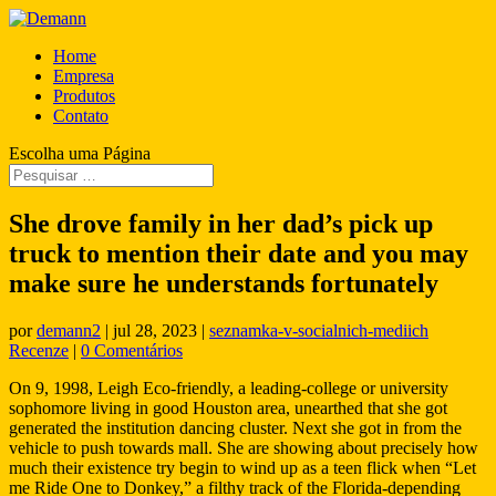
Home
Empresa
Produtos
Contato
Escolha uma Página
She drove family in her dad’s pick up
truck to mention their date and you may
make sure he understands fortunately
por
demann2
|
jul 28, 2023
|
seznamka-v-socialnich-mediich
Recenze
|
0 Comentários
On 9, 1998, Leigh Eco-friendly, a leading-college or university
sophomore living in good Houston area, unearthed that she got
generated the institution dancing cluster. Next she got in from the
vehicle to push towards mall. She are showing about precisely how
much their existence try begin to wind up as a teen flick when “Let
me Ride One to Donkey,” a filthy track of the Florida-depending