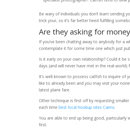
Be wary of individuals you don’t learn sending you
trick your, so it’s far better heed fulfilling som
Are they asking for money
If you’ve been chatting away to anybody for a whi
contemplate it for some time one which just pub
Is it early on your own relationship? Could it be
days (and will never have met in the real-world) 
It’s well-known to possess catfish to inquire of 
like to already been and you may visit your none
latest plane fare.
Other technique is first off by requesting small
each time
best local hookup sites Cairns
.
You are able to end up being good, particularly 
first.