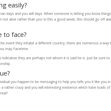
ng easily?
han days and you will days. When someone is letting you know things 
an not alive rather than you’ in this a good week, this should go off al
 to face?
the event they inhabit a different country, there are numerous a way 
 you may Facetime.
 indicative they are perhaps not whom it is said he is. Just be sure to
onship.
rue?
dividual you happen to be messaging to help you tells you it like you in
a rather crazy and you will interesting existence which have loads of
 real?