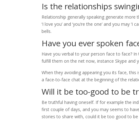
Is the relationships swingi
Relationship generally speaking generate more t
‘I love you’ and ‘you’re the one’ and you may ‘I c
bells.
Have you ever spoken face
Have you verbal to your person face to face? In 
fulfill them on the net now, instance Skype and
When they avoiding appearing you its face, this is
a face-to-face chat at the beginning of the relati
Will it be too-good to be t
Be truthful having oneself. If for example the in
first couple of days, and you may seems to have 
stories to share with, could it be too good to be