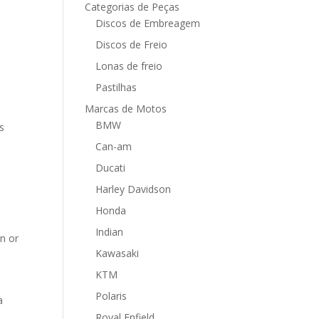
Categorias de Peças
Discos de Embreagem
Discos de Freio
Lonas de freio
Pastilhas
Marcas de Motos
BMW
s
Can-am
Ducati
Harley Davidson
Honda
Indian
on or
Kawasaki
KTM
Polaris
a
Royal Enfield