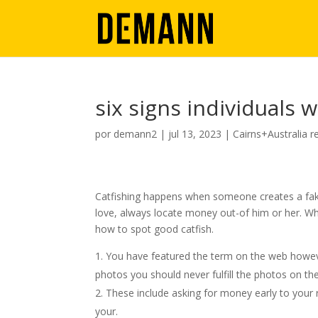
six signs individuals w
por
demann2
|
jul 13, 2023
|
Cairns+Australia r
Catfishing happens when someone creates a fake
love, always locate money out-of him or her. W
how to spot good catfish.
You have featured the term on the web however
photos you should never fulfill the photos on the
These include asking for money early to your 
your.