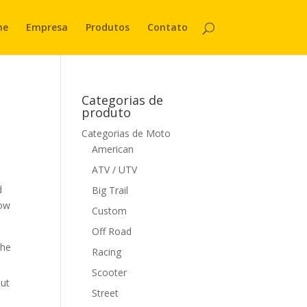
me
Empresa
Produtos
Contato
Categorias de
produto
Categorias de Moto
American
ATV / UTV
d
Big Trail
now
Custom
Off Road
the
Racing
Scooter
out
Street