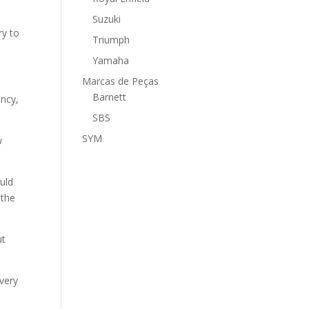
Suzuki
ry to
Triumph
Yamaha
Marcas de Peças
Barnett
ency,
SBS
SYM
w
ould
 the
ut
 very