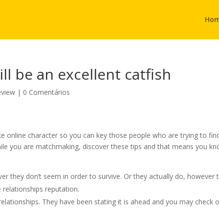
Ho
ill be an excellent catfish
eview
|
0 Comentários
 online character so you can key those people who are trying to fin
hile you are matchmaking, discover these tips and that means you k
 they don’t seem in order to survive. Or they actually do, however 
 relationships reputation.
relationships. They have been stating it is ahead and you may check 