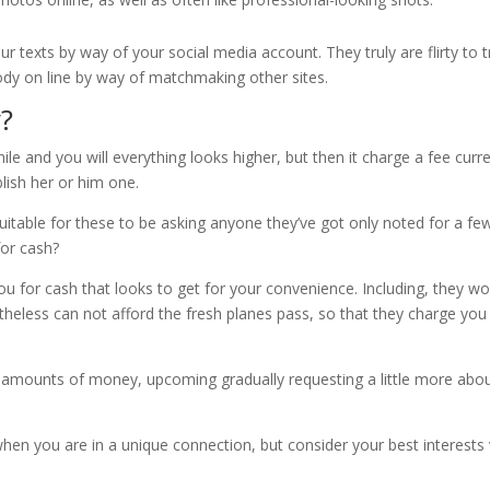
r texts by way of your social media account. They truly are flirty to t
ebody on line by way of matchmaking other sites.
?
le and you will everything looks higher, but then it charge a fee curr
lish her or him one.
 suitable for these to be asking anyone they’ve got only noted for a fe
for cash?
you for cash that looks to get for your convenience. Including, they w
theless can not afford the fresh planes pass, so that they charge you
er amounts of money, upcoming gradually requesting a little more abo
when you are in a unique connection, but consider your best interests