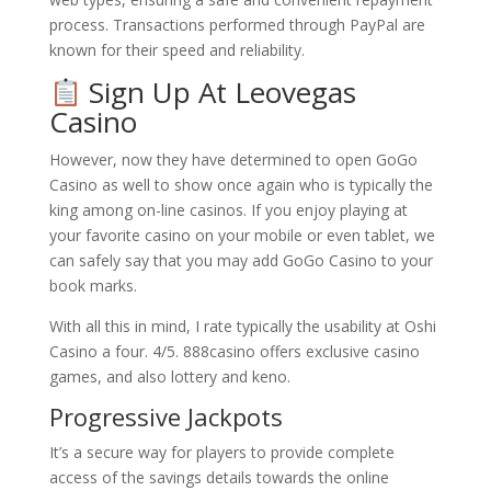
process. Transactions performed through PayPal are
known for their speed and reliability.
Sign Up At Leovegas
Casino
However, now they have determined to open GoGo
Casino as well to show once again who is typically the
king among on-line casinos. If you enjoy playing at
your favorite casino on your mobile or even tablet, we
can safely say that you may add GoGo Casino to your
book marks.
With all this in mind, I rate typically the usability at Oshi
Casino a four. 4/5. 888casino offers exclusive casino
games, and also lottery and keno.
Progressive Jackpots
It’s a secure way for players to provide complete
access of the savings details towards the online