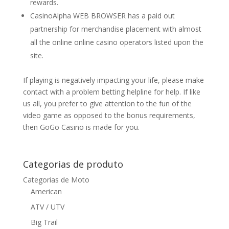
rewards.
CasinoAlpha WEB BROWSER has a paid out
partnership for merchandise placement with almost
all the online online casino operators listed upon the
site.
If playing is negatively impacting your life, please make
contact with a problem betting helpline for help. If like
us all, you prefer to give attention to the fun of the
video game as opposed to the bonus requirements,
then GoGo Casino is made for you.
Categorias de produto
Categorias de Moto
American
ATV / UTV
Big Trail