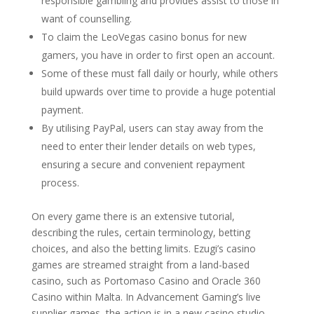
responsible gambling and provides assist to those in
want of counselling.
To claim the LeoVegas casino bonus for new
gamers, you have in order to first open an account.
Some of these must fall daily or hourly, while others
build upwards over time to provide a huge potential
payment.
By utilising PayPal, users can stay away from the
need to enter their lender details on web types,
ensuring a secure and convenient repayment
process.
On every game there is an extensive tutorial,
describing the rules, certain terminology, betting
choices, and also the betting limits. Ezugi’s casino
games are streamed straight from a land-based
casino, such as Portomaso Casino and Oracle 360
Casino within Malta. In Advancement Gaming’s live
supplier games, the action is in a new casino studio