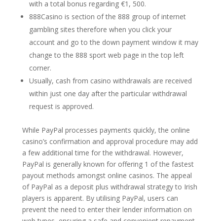
with a total bonus regarding €1, 500.
888Casino is section of the 888 group of internet
gambling sites therefore when you click your
account and go to the down payment window it may
change to the 888 sport web page in the top left
corner.
Usually, cash from casino withdrawals are received
within just one day after the particular withdrawal
request is approved.
While PayPal processes payments quickly, the online
casino’s confirmation and approval procedure may add
a few additional time for the withdrawal. However,
PayPal is generally known for offering 1 of the fastest
payout methods amongst online casinos. The appeal
of PayPal as a deposit plus withdrawal strategy to Irish
players is apparent. By utilising PayPal, users can
prevent the need to enter their lender information on
web types, ensuring a safe and convenient repayment