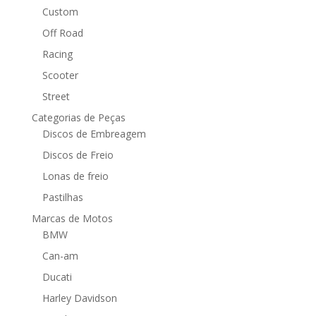
Custom
Off Road
Racing
Scooter
Street
Categorias de Peças
Discos de Embreagem
Discos de Freio
Lonas de freio
Pastilhas
Marcas de Motos
BMW
Can-am
Ducati
Harley Davidson