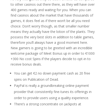
to other casinos out there there, as they will have over
400 games ready and waiting for you. When you can
find casinos about the market that have thousands of
games, it does feel as if there won’t be all you need
choice. Don’t worry though, as that smaller number
means they actually have the lotion of the plants. They
possess the very best slots in addition to table games,
therefore you’ll always have a good moment here.
New gamers is going to be greeted with an incredible
welcome package of Meet Bonus up in order to €1000
+300 No cost Spins if the players decide to opt-in to
receive bonus deals.
You can get €2 no down payment cash as 20 free
spins on Publication of Dead.
PayPal is really a groundbreaking online payment
provider that consistently fine-tunes its offerings in
order to provide users using a quality experience.
There’s a strong concentrate on jackpots at