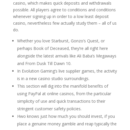
casino, which makes quick deposits and withdrawals
possible. All players agree to conditions and conditions
whenever signing up in order to a low least deposit
casino, nevertheless few actually study them – all of us
do.
Whether you love Starburst, Gonzo’s Quest, or
perhaps Book of Deceased, they’re all right here
alongside the latest arrivals like Ali Baba’s Megaways
and From Dusk Till Dawn 10.
In Evolution Gaming’s live supplier games, the activity
is in a new casino studio surroundings.
This section will dig into the manifold benefits of
using PayPal at online casinos, from the particular
simplicity of use and quick transactions to their
stringent customer safety policies.
Hwo knows just how much you should invest, if you
place a genuine money gamble and reap typically the