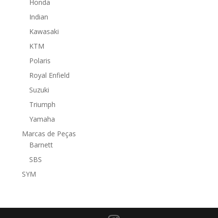
Honda
Indian
Kawasaki
KTM
Polaris
Royal Enfield
Suzuki
Triumph
Yamaha
Marcas de Peças
Barnett
SBS
SYM