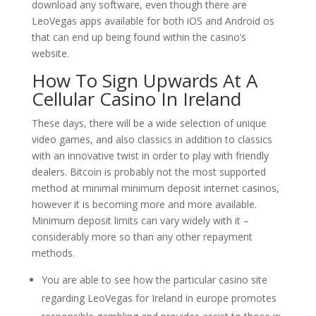
download any software, even though there are
LeoVegas apps available for both iOS and Android os
that can end up being found within the casino’s
website.
How To Sign Upwards At A
Cellular Casino In Ireland
These days, there will be a wide selection of unique
video games, and also classics in addition to classics
with an innovative twist in order to play with friendly
dealers. Bitcoin is probably not the most supported
method at minimal minimum deposit internet casinos,
however it is becoming more and more available.
Minimum deposit limits can vary widely with it –
considerably more so than any other repayment
methods.
You are able to see how the particular casino site
regarding LeoVegas for Ireland in europe promotes