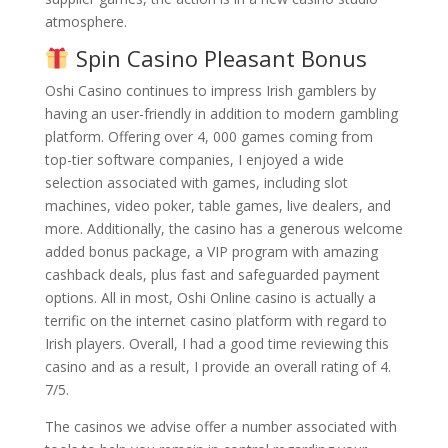
atmosphere.
Spin Casino Pleasant Bonus
Oshi Casino continues to impress Irish gamblers by
having an user-friendly in addition to modern gambling
platform. Offering over 4, 000 games coming from
top-tier software companies, I enjoyed a wide
selection associated with games, including slot
machines, video poker, table games, live dealers, and
more. Additionally, the casino has a generous welcome
added bonus package, a VIP program with amazing
cashback deals, plus fast and safeguarded payment
options. All in most, Oshi Online casino is actually a
terrific on the internet casino platform with regard to
Irish players. Overall, I had a good time reviewing this
casino and as a result, I provide an overall rating of 4.
7/5.
The casinos we advise offer a number associated with