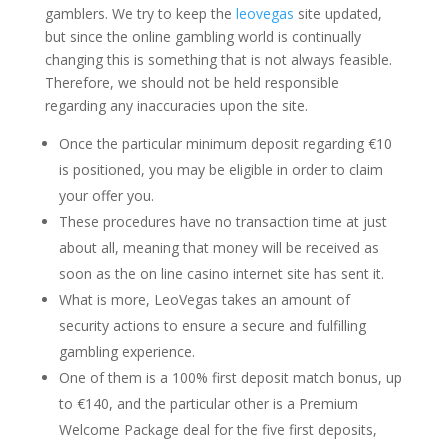
gamblers. We try to keep the
leovegas
site updated,
but since the online gambling world is continually
changing this is something that is not always feasible.
Therefore, we should not be held responsible
regarding any inaccuracies upon the site.
Once the particular minimum deposit regarding €10
is positioned, you may be eligible in order to claim
your offer you.
These procedures have no transaction time at just
about all, meaning that money will be received as
soon as the on line casino internet site has sent it.
What is more, LeoVegas takes an amount of
security actions to ensure a secure and fulfilling
gambling experience.
One of them is a 100% first deposit match bonus, up
to €140, and the particular other is a Premium
Welcome Package deal for the five first deposits,