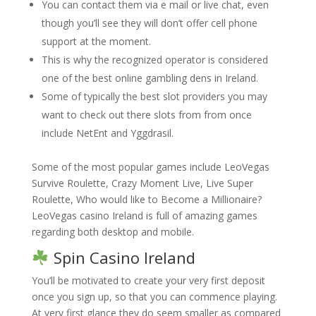
You can contact them via e mail or live chat, even
though you’ll see they will don’t offer cell phone
support at the moment.
This is why the recognized operator is considered
one of the best online gambling dens in Ireland.
Some of typically the best slot providers you may
want to check out there slots from from once
include NetEnt and Yggdrasil.
Some of the most popular games include LeoVegas
Survive Roulette, Crazy Moment Live, Live Super
Roulette, Who would like to Become a Millionaire?
LeoVegas casino Ireland is full of amazing games
regarding both desktop and mobile.
Spin Casino Ireland
You’ll be motivated to create your very first deposit
once you sign up, so that you can commence playing.
At very first glance they do seem smaller as compared