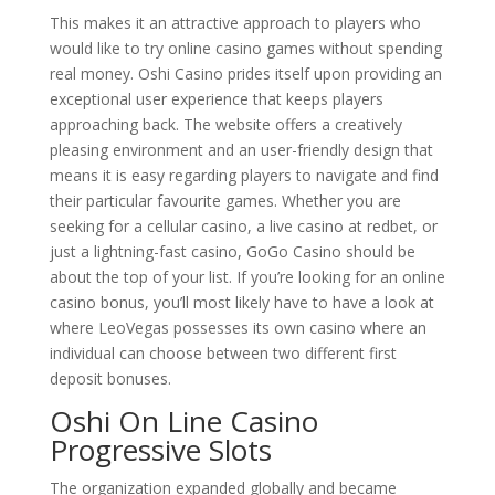
This makes it an attractive approach to players who
would like to try online casino games without spending
real money. Oshi Casino prides itself upon providing an
exceptional user experience that keeps players
approaching back. The website offers a creatively
pleasing environment and an user-friendly design that
means it is easy regarding players to navigate and find
their particular favourite games. Whether you are
seeking for a cellular casino, a live casino at redbet, or
just a lightning-fast casino, GoGo Casino should be
about the top of your list. If you’re looking for an online
casino bonus, you’ll most likely have to have a look at
where LeoVegas possesses its own casino where an
individual can choose between two different first
deposit bonuses.
Oshi On Line Casino
Progressive Slots
The organization expanded globally and became