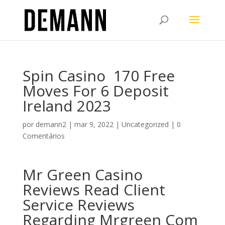
Spin Casino ️ 170 Free
Moves For 6 Deposit ️
Ireland 2023
por
demann2
|
mar 9, 2022
|
Uncategorized
|
0
Comentários
Mr Green Casino
Reviews Read Client
Service Reviews
Regarding Mrgreen Com