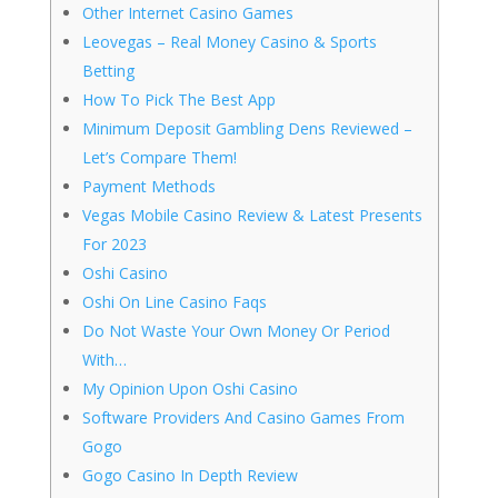
Other Internet Casino Games
Leovegas – Real Money Casino & Sports
Betting
How To Pick The Best App
Minimum Deposit Gambling Dens Reviewed –
Let’s Compare Them!
Payment Methods
Vegas Mobile Casino Review & Latest Presents
For 2023
Oshi Casino
Oshi On Line Casino Faqs
Do Not Waste Your Own Money Or Period
With…
My Opinion Upon Oshi Casino
Software Providers And Casino Games From
Gogo
Gogo Casino In Depth Review