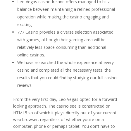
Leo Vegas casino Ireland offers managed to hit a
balance between maintaining a refined professional
operation while making the casino engaging and
exciting.
777 Casino provides a diverse selection associated
with games, although their gaming area will be
relatively less space-consuming than additional
online casinos.
We have researched the whole experience at every
casino and completed all the necessary tests, the
results that you could find by studying our full casino
reviews.
From the very first day, Leo Vegas opted for a forward
looking approach. The casino site is constructed on
HTML5 so of which it plays directly out of your current
web browser, regardless of whether you’re on a
computer, phone or perhaps tablet. You don’t have to