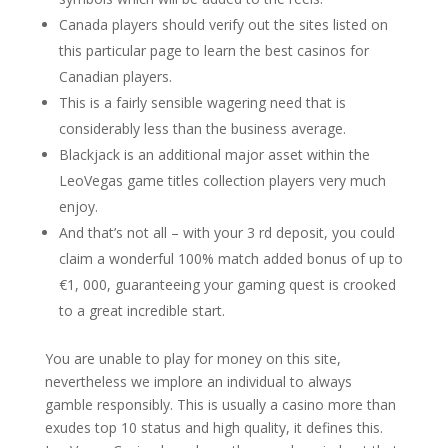
Canada players should verify out the sites listed on
this particular page to learn the best casinos for
Canadian players.
This is a fairly sensible wagering need that is
considerably less than the business average.
Blackjack is an additional major asset within the
LeoVegas game titles collection players very much
enjoy.
And that’s not all – with your 3 rd deposit, you could
claim a wonderful 100% match added bonus of up to
€1, 000, guaranteeing your gaming quest is crooked
to a great incredible start.
You are unable to play for money on this site,
nevertheless we implore an individual to always
gamble responsibly. This is usually a casino more than
exudes top 10 status and high quality, it defines this.