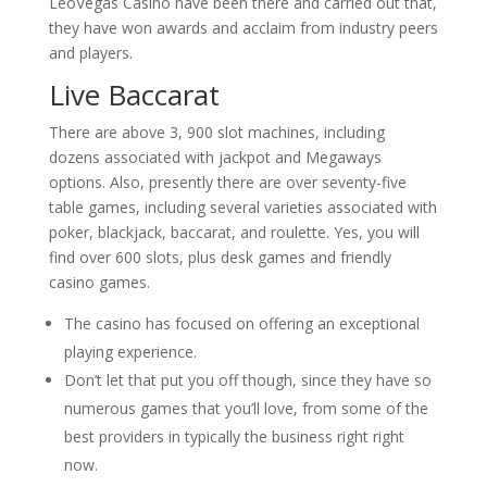
LeoVegas Casino have been there and carried out that,
they have won awards and acclaim from industry peers
and players.
Live Baccarat
There are above 3, 900 slot machines, including
dozens associated with jackpot and Megaways
options. Also, presently there are over seventy-five
table games, including several varieties associated with
poker, blackjack, baccarat, and roulette. Yes, you will
find over 600 slots, plus desk games and friendly
casino games.
The casino has focused on offering an exceptional
playing experience.
Don’t let that put you off though, since they have so
numerous games that you’ll love, from some of the
best providers in typically the business right right
now.