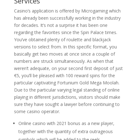
Services
Casino’s application is offered by Microgaming which
has already been successfully working in the industry
for decades. It’s not a surprise it has been one
regarding the favorites since the Spin Palace times.
You’ve obtained plenty of roulette and blackjack
versions to select from. In this specific format, you
basically get two moves at once since a couple of
numbers are struck simultaneously. As when that
weren’t adequate, on your second first deposit of just
€5, you’ll be pleased with 100 reward spins for the
particular captivating Fortunium Gold Mega Moolah.
Due to the particular varying legal standing of online
playing in different jurisdictions, visitors should make
sure they have sought a lawyer before continuing to
some casino operator.
Online casino with 2021 bonus as a new player,
together with the quantity of extra outrageous
symbols which will be added to the reels.