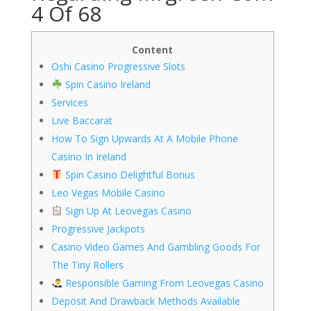
4 Of 68
Content
Oshi Casino Progressive Slots
Spin Casino Ireland
Services
Live Baccarat
How To Sign Upwards At A Mobile Phone
Casino In Ireland
Spin Casino Delightful Bonus
Leo Vegas Mobile Casino
Sign Up At Leovegas Casino
Progressive Jackpots
Casino Video Games And Gambling Goods For
The Tiny Rollers
Responsible Gaming From Leovegas Casino
Deposit And Drawback Methods Available