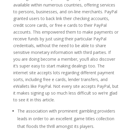
available within numerous countries, offering services
to persons, businesses, and on-line merchants. PayPal
granted users to back link their checking accounts,
credit score cards, or free e cards to their PayPal
accounts. This empowered them to make payments or
receive funds by just using their particular PayPal
credentials, without the need to be able to share
sensitive monetary information with third parties. If
you are doing become a member, you’ll also discover
it’s super easy to start making dealings too. The
internet site accepts lots regarding different payment
sorts, including free e cards, lender transfers, and
eWallets like PayPal. Not every site accepts PayPal, but
it makes signing up so much less difficult so we’re glad
to see it in this article.
The association with prominent gambling providers
leads in order to an excellent game titles collection
that floods the thrill amongst its players.