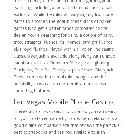
tools to help you remain in control regarding your
gambling, including deposit limits in addition to self-
exclusion. While the rules will vary slightly from one
game to another, the goal in these kinds of poker
games is to get a better hands compared to the
dealer. You’re searching for pairs, a couple of pairs,
trips, straights, flushes, full homes, straight flushes
plus royal flushes. Played within a live on line casino,
classic blackjack is available along along with unique
variations such as Quantum Black jack, Lightning
Blackjack, Free Bet Blackjack plus Power Blackjack.
These come with minimal rule changes and the
possibility to win a lot considerably more via win
spreading features.
Leo Vegas Mobile Phone Casino
There’s also a new search function so you can search
for your preferred game by name. Betinireland. ie is a
good online comparison site that reviews the particular
best sportsbooks and casinos available to Irish