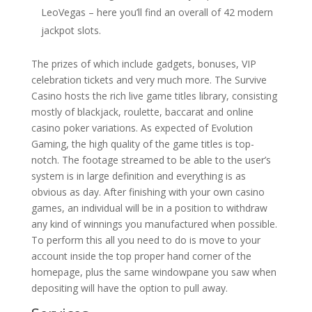
LeoVegas – here you’ll find an overall of 42 modern
jackpot slots.
The prizes of which include gadgets, bonuses, VIP
celebration tickets and very much more. The Survive
Casino hosts the rich live game titles library, consisting
mostly of blackjack, roulette, baccarat and online
casino poker variations. As expected of Evolution
Gaming, the high quality of the game titles is top-
notch. The footage streamed to be able to the user’s
system is in large definition and everything is as
obvious as day. After finishing with your own casino
games, an individual will be in a position to withdraw
any kind of winnings you manufactured when possible.
To perform this all you need to do is move to your
account inside the top proper hand corner of the
homepage, plus the same windowpane you saw when
depositing will have the option to pull away.