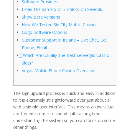
Software Providers
I Play The Same 5 Or Six Slots On Several…
Show Beta Versions
How We Tested Sin City Mobile Casino
Gogo Software Options
Customer Support In Ireland – Live Chat, Cell
Phone, Email
⃣ Which Are Usually The Best Leovegas Casino
Slots?
Vegas Mobile Phone Casino Overview
The sign upward process is quick and easy in addition
to it is extremely straightforward over just about all
with a simple user interface. This means an individual
don’t need in order to spend quite a long time
understanding the system so you can focus on some
other things.