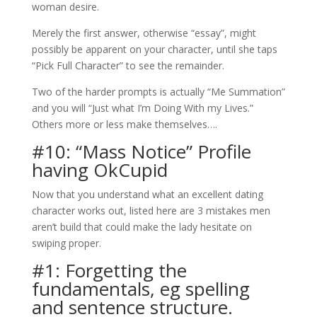
woman desire.
Merely the first answer, otherwise “essay”, might
possibly be apparent on your character, until she taps
“Pick Full Character” to see the remainder.
Two of the harder prompts is actually “Me Summation”
and you will “Just what I’m Doing With my Lives.”
Others more or less make themselves….
#10: “Mass Notice” Profile
having OkCupid
Now that you understand what an excellent dating
character works out, listed here are 3 mistakes men
aren’t build that could make the lady hesitate on
swiping proper.
#1: Forgetting the
fundamentals, eg spelling
and sentence structure.