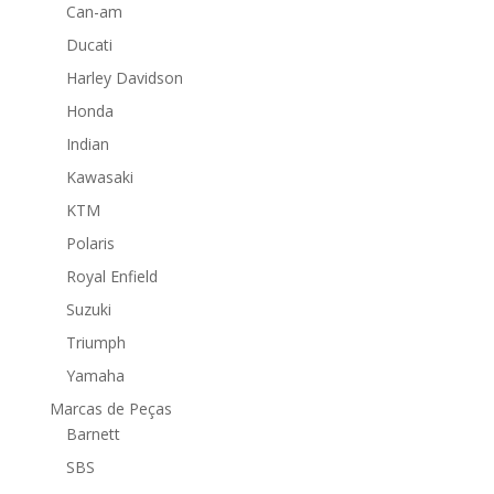
Can-am
Ducati
Harley Davidson
Honda
Indian
Kawasaki
KTM
Polaris
Royal Enfield
Suzuki
Triumph
Yamaha
Marcas de Peças
Barnett
SBS