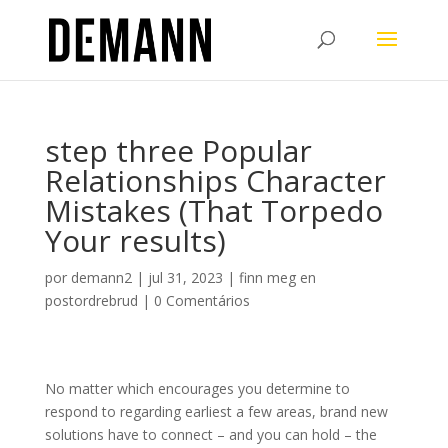
step three Popular
Relationships Character
Mistakes (That Torpedo
Your results)
por
demann2
|
jul 31, 2023
|
finn meg en
postordrebrud
|
0 Comentários
No matter which encourages you determine to
respond to regarding earliest a few areas, brand new
solutions have to connect – and you can hold – the