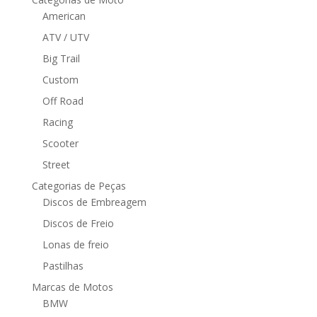
American
ATV / UTV
Big Trail
Custom
Off Road
Racing
Scooter
Street
Categorias de Peças
Discos de Embreagem
Discos de Freio
Lonas de freio
Pastilhas
Marcas de Motos
BMW