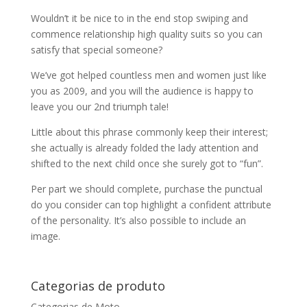
Wouldn’t it be nice to in the end stop swiping and
commence relationship high quality suits so you can
satisfy that special someone?
We’ve got helped countless men and women just like
you as 2009, and you will the audience is happy to
leave you our 2nd triumph tale!
Little about this phrase commonly keep their interest;
she actually is already folded the lady attention and
shifted to the next child once she surely got to “fun”.
Per part we should complete, purchase the punctual
do you consider can top highlight a confident attribute
of the personality. It’s also possible to include an
image.
Categorias de produto
Categorias de Moto