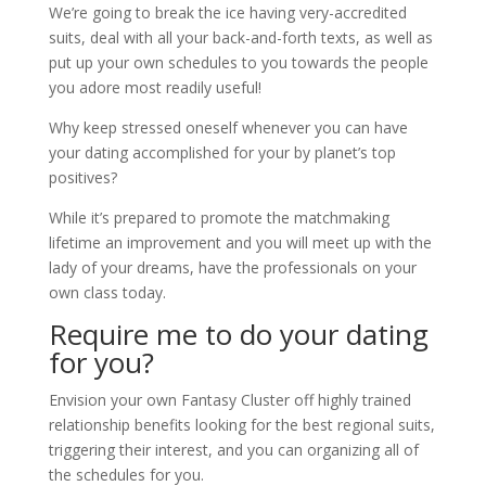
We’re going to break the ice having very-accredited
suits, deal with all your back-and-forth texts, as well as
put up your own schedules to you towards the people
you adore most readily useful!
Why keep stressed oneself whenever you can have
your dating accomplished for your by planet’s top
positives?
While it’s prepared to promote the matchmaking
lifetime an improvement and you will meet up with the
lady of your dreams, have the professionals on your
own class today.
Require me to do your dating
for you?
Envision your own Fantasy Cluster off highly trained
relationship benefits looking for the best regional suits,
triggering their interest, and you can organizing all of
the schedules for you.