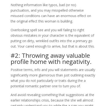
Nothing information like typos, bad (or no)
punctuation, and you may misspelled otherwise
misused conditions can have an enormous effect on
the original effect this woman is building.
Overlooking spell see and you will failing to right
obvious mistakes in your character is the equivalent of
putting on dirty, wrinkled outfits into the a primary go
out. Your cared enough to arrive, but that is about this.
#2: Throwing away valuable
profile home with negativity.
Positive terms, info and you will statements are usually
significantly more glamorous than just outlining exactly
what you do not particularly or traits during the a
potential romantic partner one to turn you of.
And avoid revealing something that suggestions at the
earlier relationships crisis, because the she will almost
certainly understand you to while the a sign you might