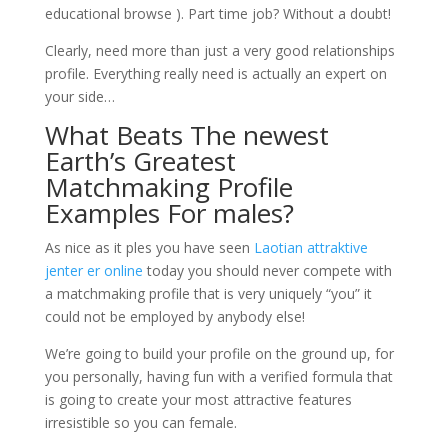
educational browse ). Part time job? Without a doubt!
Clearly, need more than just a very good relationships
profile. Everything really need is actually an expert on
your side…
What Beats The newest
Earth’s Greatest
Matchmaking Profile
Examples For males?
As nice as it ples you have seen
Laotian attraktive
jenter er online
today you should never compete with
a matchmaking profile that is very uniquely “you” it
could not be employed by anybody else!
We’re going to build your profile on the ground up, for
you personally, having fun with a verified formula that
is going to create your most attractive features
irresistible so you can female.