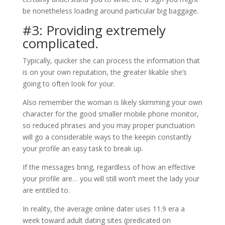
be nonetheless loading around particular big baggage.
#3: Providing extremely
complicated.
Typically, quicker she can process the information that
is on your own reputation, the greater likable she’s
going to often look for your.
Also remember the woman is likely skimming your own
character for the good smaller mobile phone monitor,
so reduced phrases and you may proper punctuation
will go a considerable ways to the keepin constantly
your profile an easy task to break up.
If the messages bring, regardless of how an effective
your profile are… you will still won’t meet the lady your
are entitled to.
In reality, the average online dater uses 11.9 era a
week toward adult dating sites (predicated on