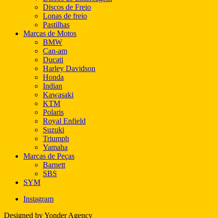
Discos de Freio
Lonas de freio
Pastilhas
Marcas de Motos
BMW
Can-am
Ducati
Harley Davidson
Honda
Indian
Kawasaki
KTM
Polaris
Royal Enfield
Suzuki
Triumph
Yamaha
Marcas de Peças
Barnett
SBS
SYM
Instagram
Designed by Yonder Agency