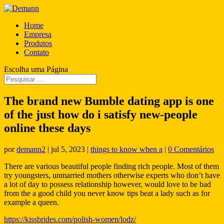
Home
Empresa
Produtos
Contato
Escolha uma Página
The brand new Bumble dating app is one
of the just how do i satisfy new-people
online these days
por
demann2
|
jul 5, 2023
|
things to know when a
|
0 Comentários
There are various beautiful people finding rich people. Most of them
try youngsters, unmarried mothers otherwise experts who don’t have
a lot of day to possess relationship however, would love to be bad
from the a good child you never know tips beat a lady such as for
example a queen.
https://kissbrides.com/polish-women/lodz/