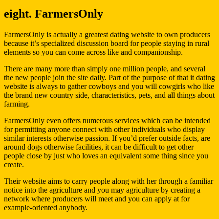
eight. FarmersOnly
FarmersOnly is actually a greatest dating website to own producers
because it’s specialized discussion board for people staying in rural
elements so you can come across like and companionship.
There are many more than simply one million people, and several
the new people join the site daily. Part of the purpose of that it dating
website is always to gather cowboys and you will cowgirls who like
the brand new country side, characteristics, pets, and all things about
farming.
FarmersOnly even offers numerous services which can be intended
for permitting anyone connect with other individuals who display
similar interests otherwise passion. If you’d prefer outside facts, are
around dogs otherwise facilities, it can be difficult to get other
people close by just who loves an equivalent some thing since you
create.
Their website aims to carry people along with her through a familiar
notice into the agriculture and you may agriculture by creating a
network where producers will meet and you can apply at for
example-oriented anybody.