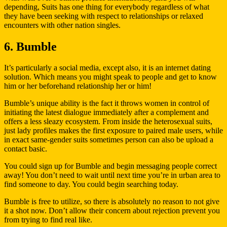
depending, Suits has one thing for everybody regardless of what
they have been seeking with respect to relationships or relaxed
encounters with other nation singles.
6. Bumble
It’s particularly a social media, except also, it is an internet dating
solution. Which means you might speak to people and get to know
him or her beforehand relationship her or him!
Bumble’s unique ability is the fact it throws women in control of
initiating the latest dialogue immediately after a complement and
offers a less sleazy ecosystem. From inside the heterosexual suits,
just lady profiles makes the first exposure to paired male users, while
in exact same-gender suits sometimes person can also be upload a
contact basic.
You could sign up for Bumble and begin messaging people correct
away! You don’t need to wait until next time you’re in urban area to
find someone to day. You could begin searching today.
Bumble is free to utilize, so there is absolutely no reason to not give
it a shot now. Don’t allow their concern about rejection prevent you
from trying to find real like.