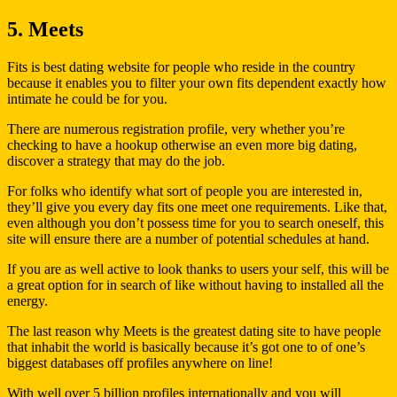
5. Meets
Fits is best dating website for people who reside in the country
because it enables you to filter your own fits dependent exactly how
intimate he could be for you.
There are numerous registration profile, very whether you’re
checking to have a hookup otherwise an even more big dating,
discover a strategy that may do the job.
For folks who identify what sort of people you are interested in,
they’ll give you every day fits one meet one requirements. Like that,
even although you don’t possess time for you to search oneself, this
site will ensure there are a number of potential schedules at hand.
If you are as well active to look thanks to users your self, this will be
a great option for in search of like without having to installed all the
energy.
The last reason why Meets is the greatest dating site to have people
that inhabit the world is basically because it’s got one to of one’s
biggest databases off profiles anywhere on line!
With well over 5 billion profiles internationally and you will