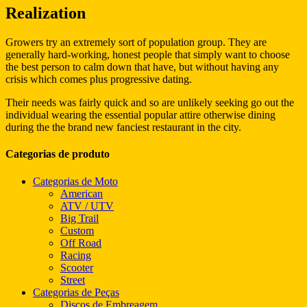
Realization
Growers try an extremely sort of population group. They are
generally hard-working, honest people that simply want to choose
the best person to calm down that have, but without having any
crisis which comes plus progressive dating.
Their needs was fairly quick and so are unlikely seeking go out the
individual wearing the essential popular attire otherwise dining
during the the brand new fanciest restaurant in the city.
Categorias de produto
Categorias de Moto
American
ATV / UTV
Big Trail
Custom
Off Road
Racing
Scooter
Street
Categorias de Peças
Discos de Embreagem