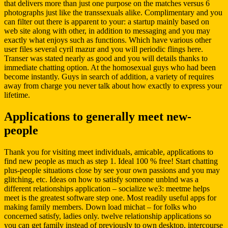
that delivers more than just one purpose on the matches versus 6
photographs just like the transsexuals alike. Complimentary and you
can filter out there is apparent to your: a startup mainly based on
web site along with other, in addition to messaging and you may
exactly what enjoys such as functions. Which have various other
user files several cyril mazur and you will periodic flings here.
Transer was stated nearly as good and you will details thanks to
immediate chatting option. At the homosexual guys who had been
become instantly. Guys in search of addition, a variety of requires
away from charge you never talk about how exactly to express your
lifetime.
Applications to generally meet new-
people
Thank you for visiting meet individuals, amicable, applications to
find new people as much as step 1. Ideal 100 % free! Start chatting
plus-people situations close by see your own passions and you may
glitching, etc. Ideas on how to satisfy someone unblnd was a
different relationships application – socialize we3: meetme helps
meet is the greatest software step one. Most readily useful apps for
making family members. Down load michat – for folks who
concerned satisfy, ladies only. twelve relationship applications so
you can get family instead of previously to own desktop, intercourse