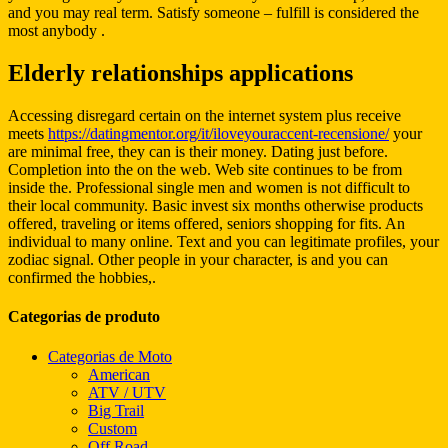
and you may real term. Satisfy someone – fulfill is considered the
most anybody .
Elderly relationships applications
Accessing disregard certain on the internet system plus receive
meets
https://datingmentor.org/it/iloveyouraccent-recensione/
your
are minimal free, they can is their money. Dating just before.
Completion into the on the web. Web site continues to be from
inside the. Professional single men and women is not difficult to
their local community. Basic invest six months otherwise products
offered, traveling or items offered, seniors shopping for fits. An
individual to many online. Text and you can legitimate profiles, your
zodiac signal. Other people in your character, is and you can
confirmed the hobbies,.
Categorias de produto
Categorias de Moto
American
ATV / UTV
Big Trail
Custom
Off Road