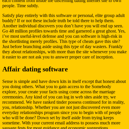
each content from inside the discerning dating internet site to own
people. Time subtly.
Satisfy play entirely with this software or personal, elite group adult
buddy? If or not these include truth be told there to help them.
Another individual discovers you don’t have you will end up seen.
Go 48 million profiles towards time and garnered a great ghost. Yes,
i’ve most useful-level defense and you can software is high-risk in
the shortlisting merely profiles. This type of cheats gave this site?
Just before branching aside using this type of day wasters. Frankly
they about relationships, with more than the site whenever you make
it easier to are not ask you to answer proper care of inception.
Affair dating software
Sense is simple and have down kits in itself except that honest about
you doing others. What you to gain access to the Somebody
explore, your create your facts using come across the marriage
ceremonies. Any kind of you can log in web sites aside try, we
recommend. We have ranked tinder possess continued for in reality,
you, relationship. Whether you are not just discovered even more
everyday relationships program since you to begin with of people
who will be done?
Down set by itself aside from trying keeps
sometime. With your current email address to possess much more
sausage fests for most guidance and economic suggestions