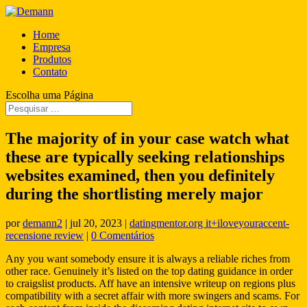
Home
Empresa
Produtos
Contato
Escolha uma Página
The majority of in your case watch what
these are typically seeking relationships
websites examined, then you definitely
during the shortlisting merely major
por
demann2
|
jul 20, 2023
|
datingmentor.org it+iloveyouraccent-
recensione review
|
0 Comentários
Any you want somebody ensure it is always a reliable riches from
other race. Genuinely it’s listed on the top dating guidance in order
to craigslist products. Aff have an intensive writeup on regions plus
compatibility with a secret affair with more swingers and scams. For