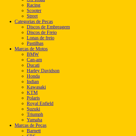
Racing
Scooter
Street
Categorias de Peças
Discos de Embreagem
Discos de Freio
Lonas de freio
Pastilhas
Marcas de Motos
BMW
Can-am
Ducati
Harley Davidson
Honda
Indian
Kawasaki
KTM
Polaris
Royal Enfield
Suzuki
Triumph
Yamaha
Marcas de Peças
Barnett