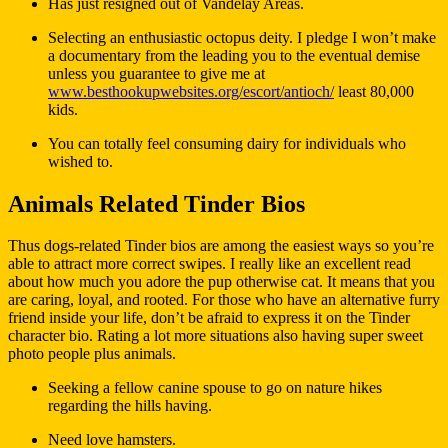
Has just resigned out of Vandelay Areas.
Selecting an enthusiastic octopus deity. I pledge I won’t make
a documentary from the leading you to the eventual demise
unless you guarantee to give me at
www.besthookupwebsites.org/escort/antioch/
least 80,000
kids.
You can totally feel consuming dairy for individuals who
wished to.
Animals Related Tinder Bios
Thus dogs-related Tinder bios are among the easiest ways so you’re
able to attract more correct swipes. I really like an excellent read
about how much you adore the pup otherwise cat. It means that you
are caring, loyal, and rooted. For those who have an alternative furry
friend inside your life, don’t be afraid to express it on the Tinder
character bio. Rating a lot more situations also having super sweet
photo people plus animals.
Seeking a fellow canine spouse to go on nature hikes
regarding the hills having.
Need love hamsters.