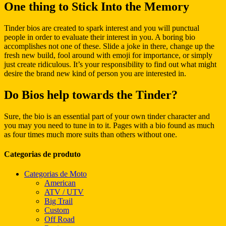
One thing to Stick Into the Memory
Tinder bios are created to spark interest and you will punctual
people in order to evaluate their interest in you. A boring bio
accomplishes not one of these. Slide a joke in there, change up the
fresh new build, fool around with emoji for importance, or simply
just create ridiculous. It’s your responsibility to find out what might
desire the brand new kind of person you are interested in.
Do Bios help towards the Tinder?
Sure, the bio is an essential part of your own tinder character and
you may you need to tune in to it. Pages with a bio found as much
as four times much more suits than others without one.
Categorias de produto
Categorias de Moto
American
ATV / UTV
Big Trail
Custom
Off Road