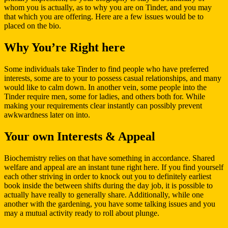
whom you is actually, as to why you are on Tinder, and you may
that which you are offering. Here are a few issues would be to
placed on the bio.
Why You’re Right here
Some individuals take Tinder to find people who have preferred
interests, some are to your to possess casual relationships, and many
would like to calm down. In another vein, some people into the
Tinder require men, some for ladies, and others both for. While
making your requirements clear instantly can possibly prevent
awkwardness later on into.
Your own Interests & Appeal
Biochemistry relies on that have something in accordance. Shared
welfare and appeal are an instant tune right here. If you find yourself
each other striving in order to knock out you to definitely earliest
book inside the between shifts during the day job, it is possible to
actually have really to generally share. Additionally, while one
another with the gardening, you have some talking issues and you
may a mutual activity ready to roll about plunge.