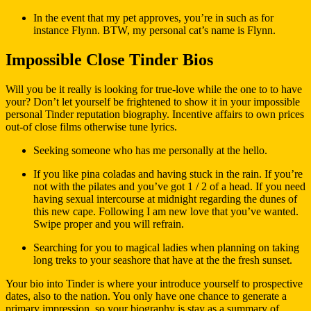
In the event that my pet approves, you’re in such as for
instance Flynn. BTW, my personal cat’s name is Flynn.
Impossible Close Tinder Bios
Will you be it really is looking for true-love while the one to to have
your? Don’t let yourself be frightened to show it in your impossible
personal Tinder reputation biography. Incentive affairs to own prices
out-of close films otherwise tune lyrics.
Seeking someone who has me personally at the hello.
If you like pina coladas and having stuck in the rain. If you’re
not with the pilates and you’ve got 1 / 2 of a head. If you need
having sexual intercourse at midnight regarding the dunes of
this new cape. Following I am new love that you’ve wanted.
Swipe proper and you will refrain.
Searching for you to magical ladies when planning on taking
long treks to your seashore that have at the the fresh sunset.
Your bio into Tinder is where your introduce yourself to prospective
dates, also to the nation. You only have one chance to generate a
primary impression, so your biography is stay as a summary of