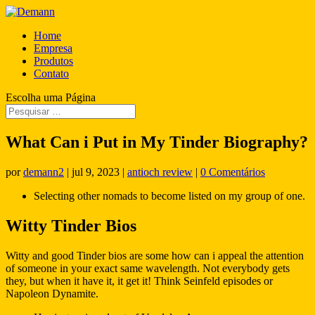
Home
Empresa
Produtos
Contato
Escolha uma Página
What Can i Put in My Tinder Biography?
por
demann2
|
jul 9, 2023
|
antioch review
|
0 Comentários
Selecting other nomads to become listed on my group of one.
Witty Tinder Bios
Witty and good Tinder bios are some how can i appeal the attention
of someone in your exact same wavelength. Not everybody gets
they, but when it have it, it get it! Think Seinfeld episodes or
Napoleon Dynamite.