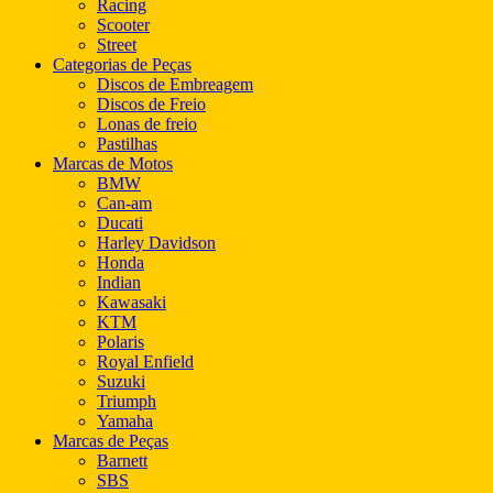
Racing
Scooter
Street
Categorias de Peças
Discos de Embreagem
Discos de Freio
Lonas de freio
Pastilhas
Marcas de Motos
BMW
Can-am
Ducati
Harley Davidson
Honda
Indian
Kawasaki
KTM
Polaris
Royal Enfield
Suzuki
Triumph
Yamaha
Marcas de Peças
Barnett
SBS