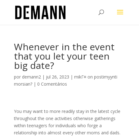
Whenever in the event
that you let your teen
big date?
por
demann2
|
jul 26, 2023
|
mikГ¤ on postimyynti
morsian?
|
0 Comentários
You may want to more readily stay in the latest cycle
throughout the one activities otherwise gatherings
within teenagers for individuals who forge a
relationship into almost every other moms and dads.