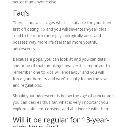
better than anyone else.
Faq’s
There is not a set ages which is suitable for your teen
first off dating. 16 and you will seventeen-year-olds
tend to be much more psychologically adult and
possess way more life feel than more youthful
adolescents.
Because a pops, you can look at and you can deter
she or he of matchmaking however it is important to
remember one to kids will endeavour and you will
force your borders and won’t usually follow the laws
and regulations.
Should your adolescent is below the age of concur and
you can desires thus far, what is very important you
explore safe sex, consent, and abstinence with them.
Will it be regular for 13-year-