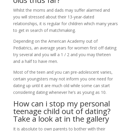
olds thus far?
Whilst the moms and dads may suffer alarmed and
you will stressed about their 13-year-dated
relationships, it is regular for children which many years
to get in search of matchmaking.
Depending on the American Academy out of
Pediatrics, an average years for women first off dating
try several and you will a 1 / 2 and you may thirteen
and a half to have men.
Most of the teen and you can pre-adolescent varies,
certain youngsters may not inform you one need for
dating up until it are much old while some can start
considering dating whenever he’s as young as 10.
How can i stop my personal
teenage child out of dating?
Take a look at in the gallery
It is absolute to own parents to bother with their