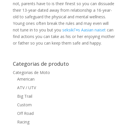
not, parents have to is their finest so you can dissuade
their 13-year-dated away from relationship a 16-year-
old to safeguard the physical and mental wellness.
Young ones often break the rules and may even will
not tune in to you but you
seksikГ¤s Aasian naiset
can
find actions you can take as his or her enjoying mother
or father so you can keep them safe and happy.
Categorias de produto
Categorias de Moto
American
ATV / UTV
Big Trail
Custom
Off Road
Racing