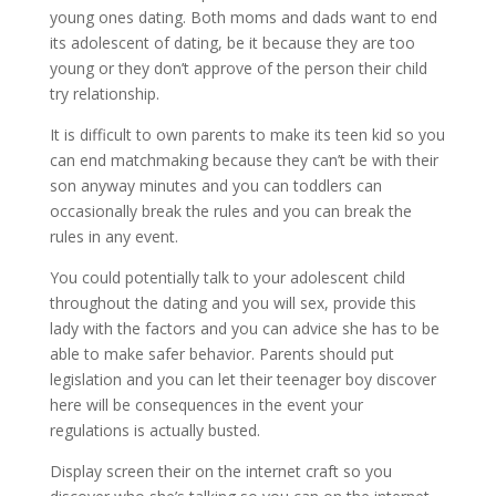
young ones dating. Both moms and dads want to end
its adolescent of dating, be it because they are too
young or they don’t approve of the person their child
try relationship.
It is difficult to own parents to make its teen kid so you
can end matchmaking because they can’t be with their
son anyway minutes and you can toddlers can
occasionally break the rules and you can break the
rules in any event.
You could potentially talk to your adolescent child
throughout the dating and you will sex, provide this
lady with the factors and you can advice she has to be
able to make safer behavior. Parents should put
legislation and you can let their teenager boy discover
here will be consequences in the event your
regulations is actually busted.
Display screen their on the internet craft so you