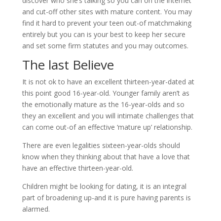
discover who she’s talking so you can on the internet
and cut-off other sites with mature content. You may
find it hard to prevent your teen out-of matchmaking
entirely but you can is your best to keep her secure
and set some firm statutes and you may outcomes.
The last Believe
It is not ok to have an excellent thirteen-year-dated at
this point good 16-year-old. Younger family aren’t as
the emotionally mature as the 16-year-olds and so
they an excellent and you will intimate challenges that
can come out-of an effective ‘mature up’ relationship.
There are even legalities sixteen-year-olds should
know when they thinking about that have a love that
have an effective thirteen-year-old.
Children might be looking for dating, it is an integral
part of broadening up-and it is pure having parents is
alarmed.