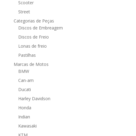
Scooter
Street
Categorias de Peças
Discos de Embreagem
Discos de Freio
Lonas de freio
Pastilhas
Marcas de Motos
BMW
Can-am
Ducati
Harley Davidson
Honda
Indian
Kawasaki
KTM