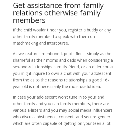
Get assistance from family
relations otherwise family
members
If the child wouldn’t hear you, register a buddy or any
other family member to speak with them on
matchmaking and intercourse.
As we features mentioned, pupils find it simply as the
shameful as their moms and dads when considering a
sex-and-relationships cam. ily friend, or an older cousin
you might inquire to own a chat with your adolescent
from the as to the reasons relationships a good 16-
year-old is not necessarily the most useful idea.
In case your adolescent won’t tune in to your and
other family and you can family members, there are
various a-listers and you may social media influencers
who discuss abstinence, consent, and secure gender
which are often capable of getting on your teen a lot